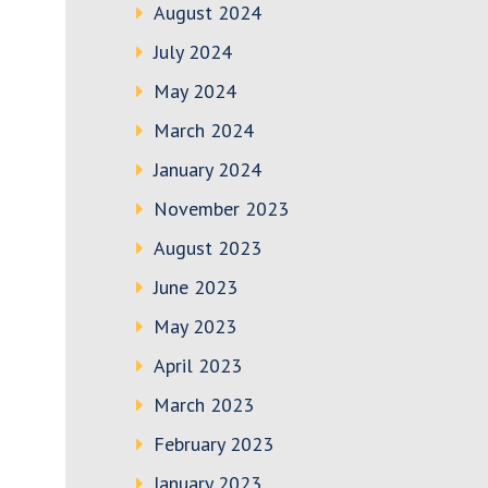
August 2024
July 2024
May 2024
March 2024
January 2024
November 2023
August 2023
June 2023
May 2023
April 2023
March 2023
February 2023
January 2023