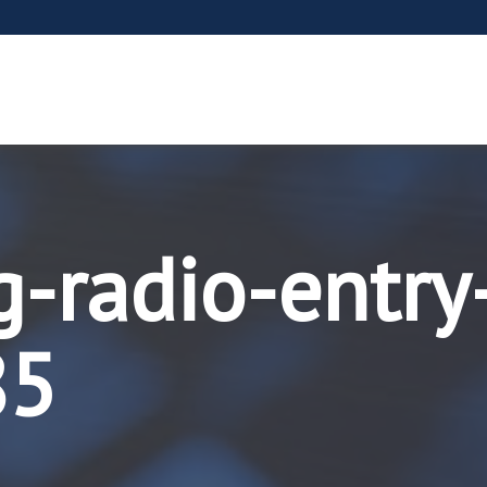
g-radio-entry
85