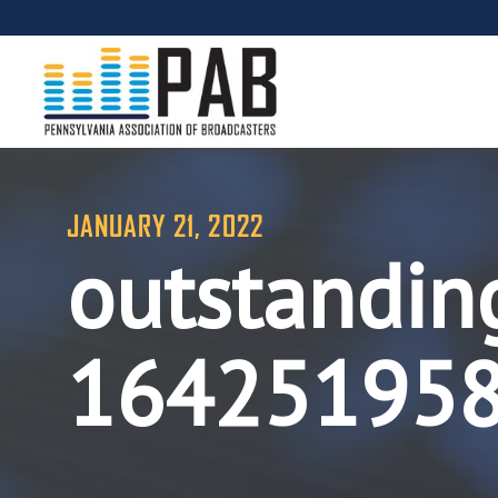
JANUARY 21, 2022
outstandin
16425195