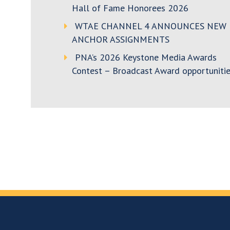
Hall of Fame Honorees 2026
WTAE CHANNEL 4 ANNOUNCES NEW
ANCHOR ASSIGNMENTS
PNA’s 2026 Keystone Media Awards
Contest – Broadcast Award opportunitie