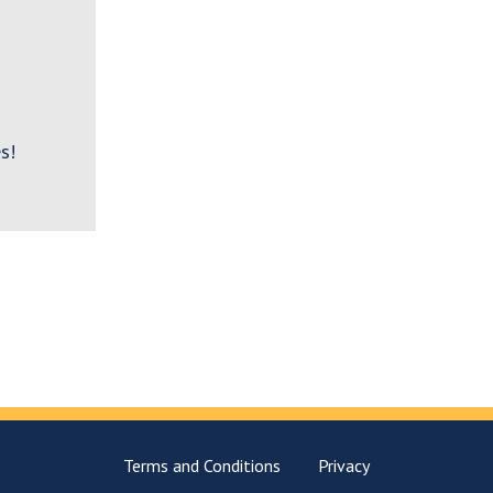
s!
Terms and Conditions
Privacy