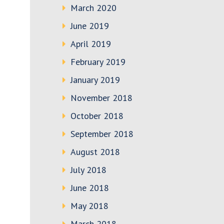
March 2020
June 2019
April 2019
February 2019
January 2019
November 2018
October 2018
September 2018
August 2018
July 2018
June 2018
May 2018
March 2018