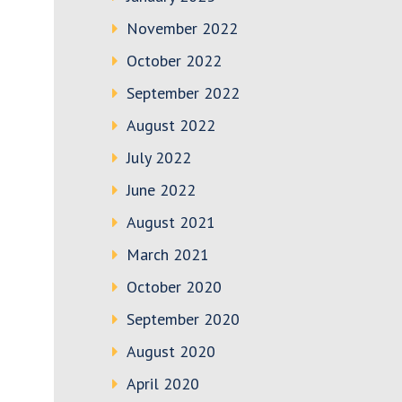
November 2022
October 2022
September 2022
August 2022
July 2022
June 2022
August 2021
March 2021
October 2020
September 2020
August 2020
April 2020