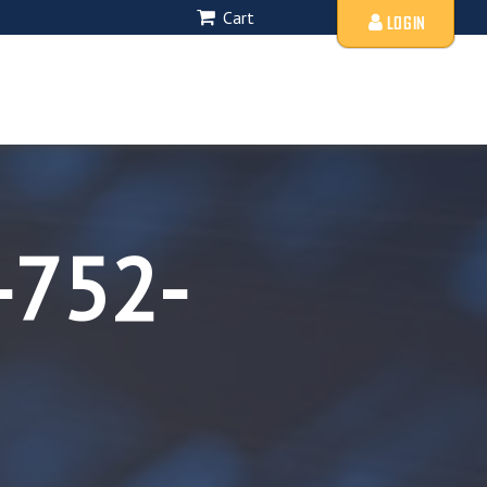
Cart
LOGIN
-752-