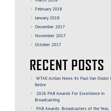
February 2018
January 2018
December 2017
November 2017
October 2017
RECENT POSTS
WTAE Action News 4’s Paul Van Osdol 
Retire
2026 PAB Awards For Excellence In
Broadcasting
PAB Awards: Broadcasters of the Year,