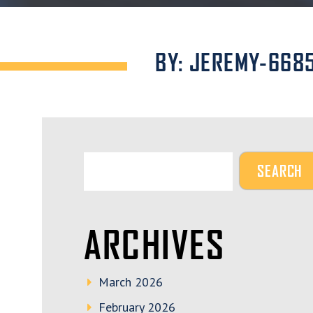
BY: JEREMY-668
ARCHIVES
March 2026
February 2026