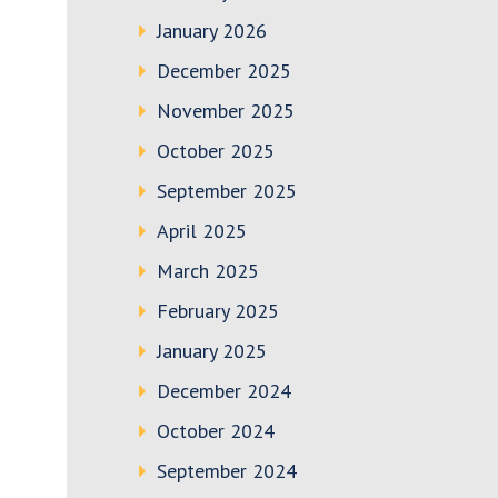
January 2026
December 2025
November 2025
October 2025
September 2025
April 2025
March 2025
February 2025
January 2025
December 2024
October 2024
September 2024