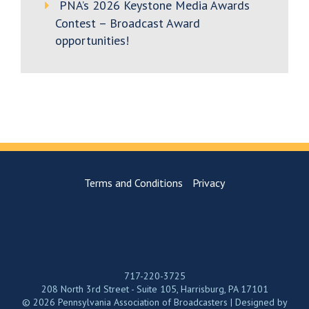
PNA’s 2026 Keystone Media Awards
Contest – Broadcast Award
opportunities!
Terms and Conditions
Privacy
717-220-3725
208 North 3rd Street - Suite 105, Harrisburg, PA 17101
© 2026 Pennsylvania Association of Broadcasters | Designed by