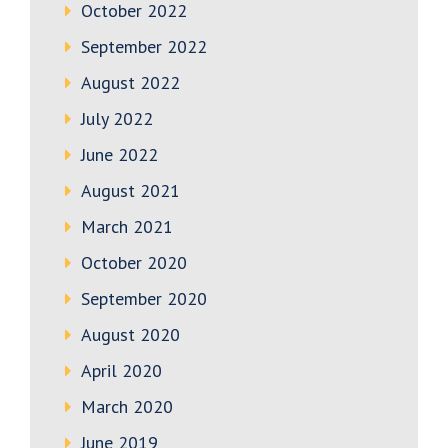
October 2022
September 2022
August 2022
July 2022
June 2022
August 2021
March 2021
October 2020
September 2020
August 2020
April 2020
March 2020
June 2019