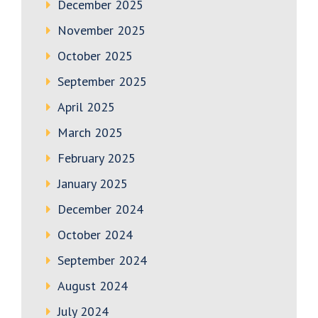
December 2025
November 2025
October 2025
September 2025
April 2025
March 2025
February 2025
January 2025
December 2024
October 2024
September 2024
August 2024
July 2024