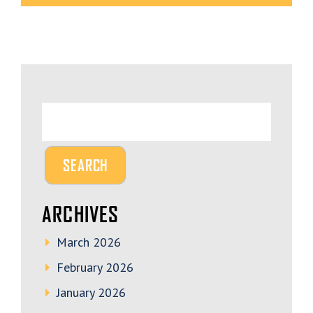
ARCHIVES
March 2026
February 2026
January 2026