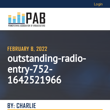
Login
FEBRUARY 8, 2022
outstanding-radio-
entry-752-
1642521966
BY: CHARLIE