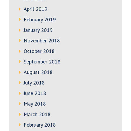
April 2019
February 2019
January 2019
November 2018
October 2018
September 2018
August 2018
July 2018
June 2018
May 2018
March 2018
February 2018