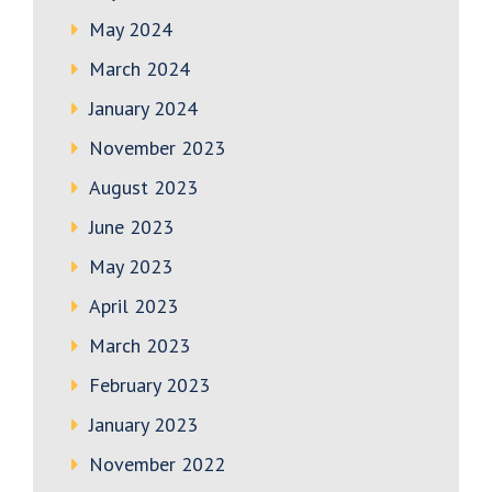
May 2024
March 2024
January 2024
November 2023
August 2023
June 2023
May 2023
April 2023
March 2023
February 2023
January 2023
November 2022