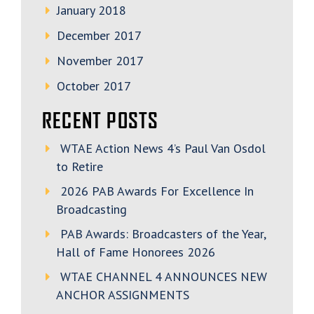
January 2018
December 2017
November 2017
October 2017
RECENT POSTS
WTAE Action News 4’s Paul Van Osdol
to Retire
2026 PAB Awards For Excellence In
Broadcasting
PAB Awards: Broadcasters of the Year,
Hall of Fame Honorees 2026
WTAE CHANNEL 4 ANNOUNCES NEW
ANCHOR ASSIGNMENTS