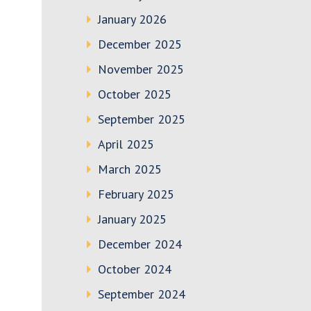
January 2026
December 2025
November 2025
October 2025
September 2025
April 2025
March 2025
February 2025
January 2025
December 2024
October 2024
September 2024