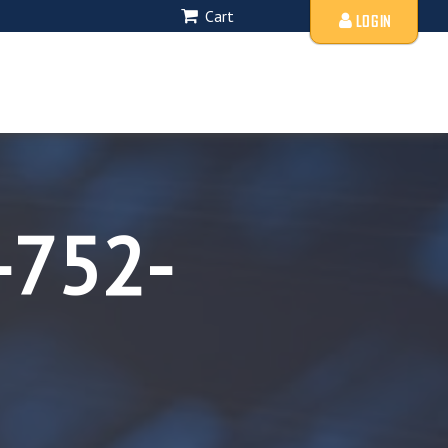
Cart
LOGIN
-752-