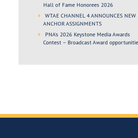
Hall of Fame Honorees 2026
WTAE CHANNEL 4 ANNOUNCES NEW
ANCHOR ASSIGNMENTS
PNA’s 2026 Keystone Media Awards
Contest – Broadcast Award opportunitie