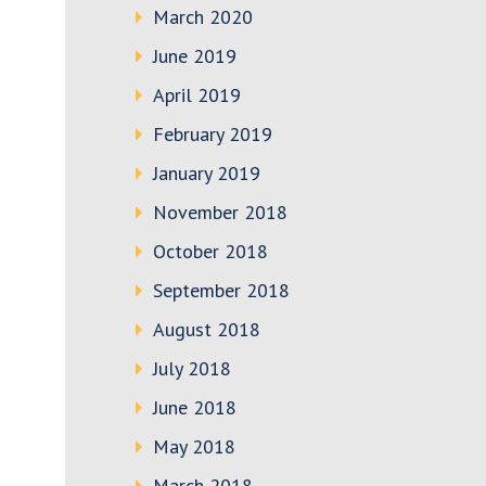
March 2020
June 2019
April 2019
February 2019
January 2019
November 2018
October 2018
September 2018
August 2018
July 2018
June 2018
May 2018
March 2018