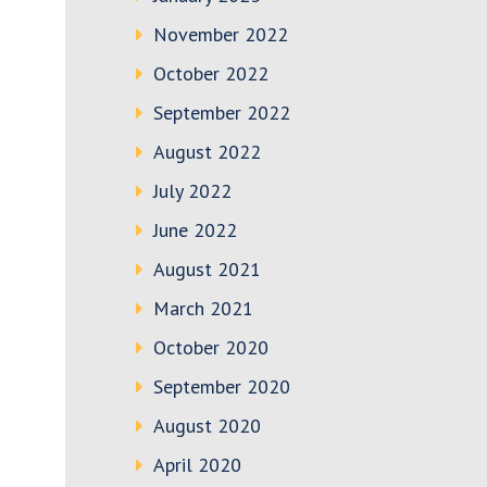
November 2022
October 2022
September 2022
August 2022
July 2022
June 2022
August 2021
March 2021
October 2020
September 2020
August 2020
April 2020