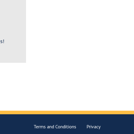
s!
Terms and Conditions
Privacy