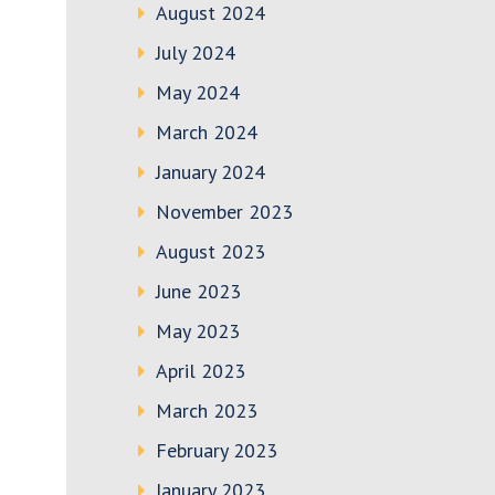
August 2024
July 2024
May 2024
March 2024
January 2024
November 2023
August 2023
June 2023
May 2023
April 2023
March 2023
February 2023
January 2023