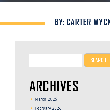
BY: CARTER WYC
ARCHIVES
March 2026
February 2026