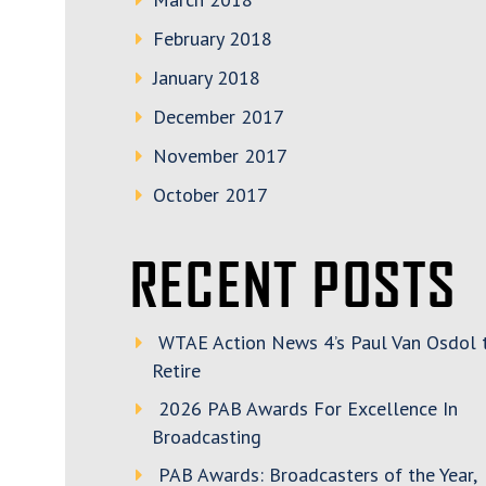
February 2018
January 2018
December 2017
November 2017
October 2017
RECENT POSTS
WTAE Action News 4’s Paul Van Osdol 
Retire
2026 PAB Awards For Excellence In
Broadcasting
PAB Awards: Broadcasters of the Year,