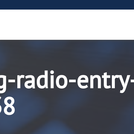
g-radio-entry
38