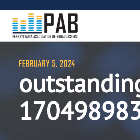
FEBRUARY 5, 2024
outstandin
17049898