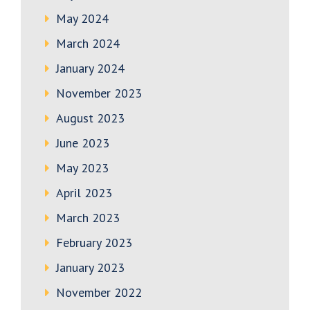
May 2024
March 2024
January 2024
November 2023
August 2023
June 2023
May 2023
April 2023
March 2023
February 2023
January 2023
November 2022