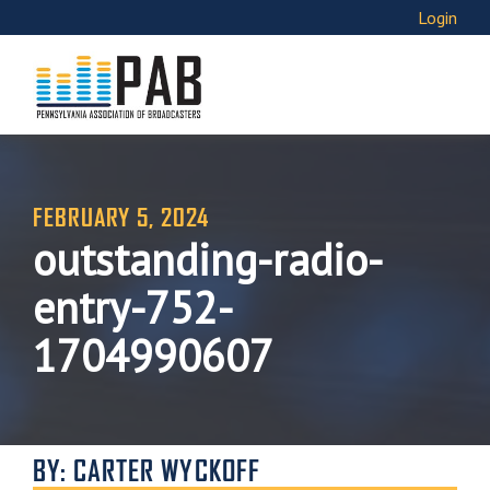
Login
FEBRUARY 5, 2024
outstanding-radio-
entry-752-
1704990607
BY: CARTER WYCKOFF