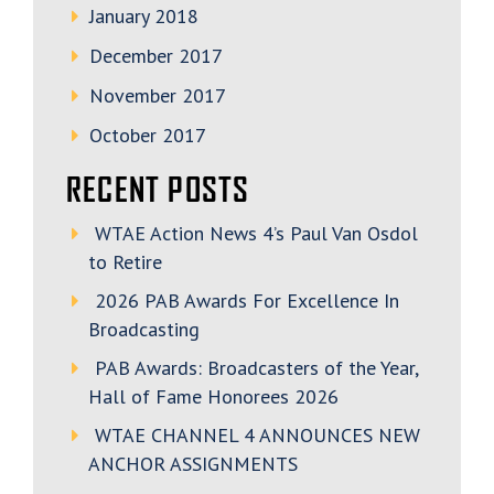
January 2018
December 2017
November 2017
October 2017
RECENT POSTS
WTAE Action News 4’s Paul Van Osdol
to Retire
2026 PAB Awards For Excellence In
Broadcasting
PAB Awards: Broadcasters of the Year,
Hall of Fame Honorees 2026
WTAE CHANNEL 4 ANNOUNCES NEW
ANCHOR ASSIGNMENTS