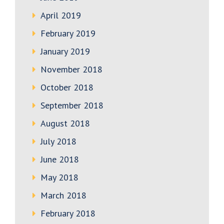
April 2019
February 2019
January 2019
November 2018
October 2018
September 2018
August 2018
July 2018
June 2018
May 2018
March 2018
February 2018