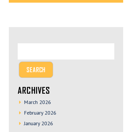
ARCHIVES
March 2026
February 2026
January 2026