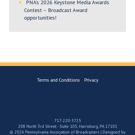
PNA’s 2026 Keystone Media Awards
Contest – Broadcast Award
opportunities!
Terms and Conditions
Privacy
717-220-3725
208 North 3rd Street - Suite 105, Harrisburg, PA 17101
© 2026 Pennsylvania Association of Broadcasters | Designed by