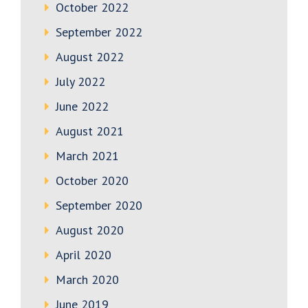
October 2022
September 2022
August 2022
July 2022
June 2022
August 2021
March 2021
October 2020
September 2020
August 2020
April 2020
March 2020
June 2019