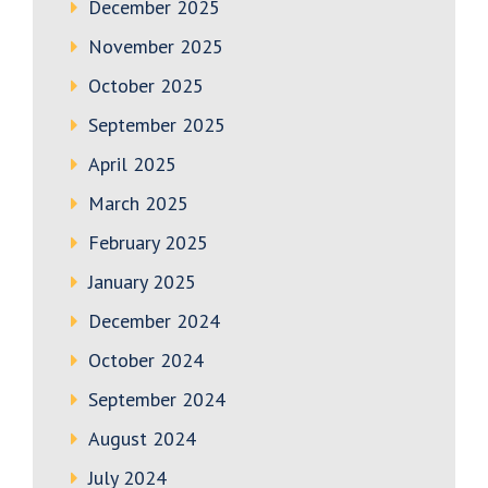
December 2025
November 2025
October 2025
September 2025
April 2025
March 2025
February 2025
January 2025
December 2024
October 2024
September 2024
August 2024
July 2024