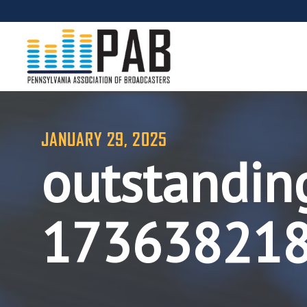
JANUARY 29, 2025
outstandin
17363821