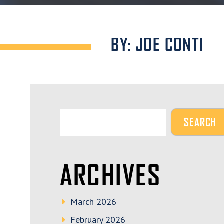
BY: JOE CONTI
ARCHIVES
March 2026
February 2026