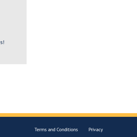
s!
Terms and Conditions
Privacy