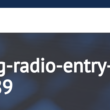
g-radio-entry
89