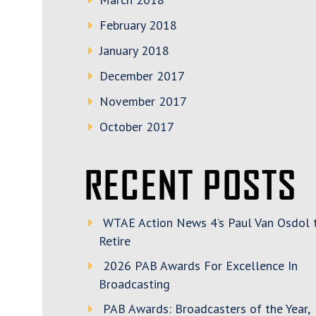
February 2018
January 2018
December 2017
November 2017
October 2017
RECENT POSTS
WTAE Action News 4’s Paul Van Osdol 
Retire
2026 PAB Awards For Excellence In
Broadcasting
PAB Awards: Broadcasters of the Year,