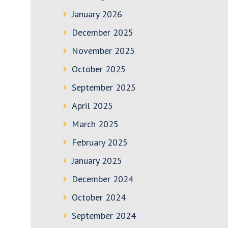
January 2026
December 2025
November 2025
October 2025
September 2025
April 2025
March 2025
February 2025
January 2025
December 2024
October 2024
September 2024