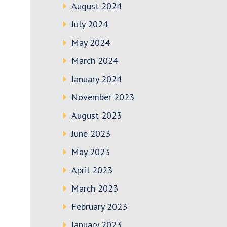
August 2024
July 2024
May 2024
March 2024
January 2024
November 2023
August 2023
June 2023
May 2023
April 2023
March 2023
February 2023
January 2023