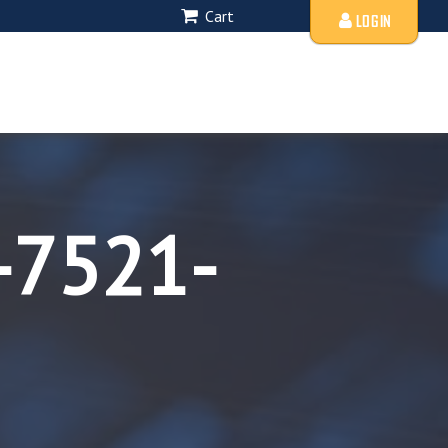
Cart
LOGIN
-7521-