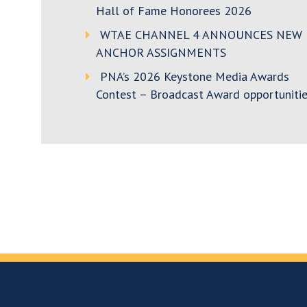
Hall of Fame Honorees 2026
WTAE CHANNEL 4 ANNOUNCES NEW
ANCHOR ASSIGNMENTS
PNA’s 2026 Keystone Media Awards
Contest – Broadcast Award opportunitie