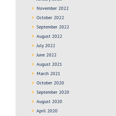
November 2022
October 2022
September 2022
August 2022
July 2022
June 2022
August 2021
March 2021
October 2020
September 2020
August 2020
April 2020