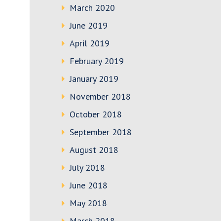
March 2020
June 2019
April 2019
February 2019
January 2019
November 2018
October 2018
September 2018
August 2018
July 2018
June 2018
May 2018
March 2018