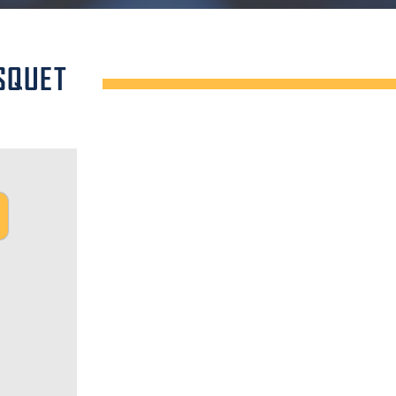
SQUET