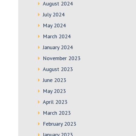
August 2024
July 2024
May 2024
March 2024
January 2024
November 2023
August 2023
June 2023
May 2023
April 2023
March 2023
February 2023
January 2023