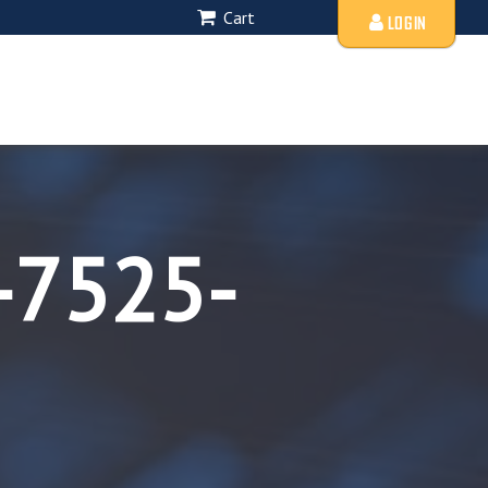
Cart
LOGIN
-7525-