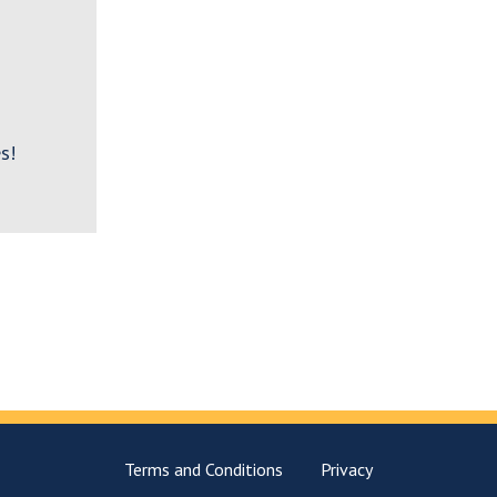
s!
Terms and Conditions
Privacy