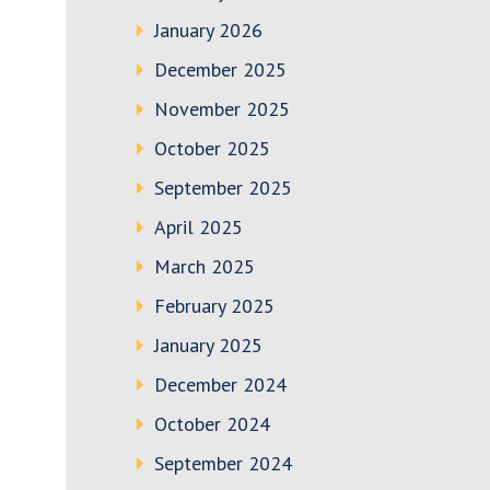
January 2026
December 2025
November 2025
October 2025
September 2025
April 2025
March 2025
February 2025
January 2025
December 2024
October 2024
September 2024