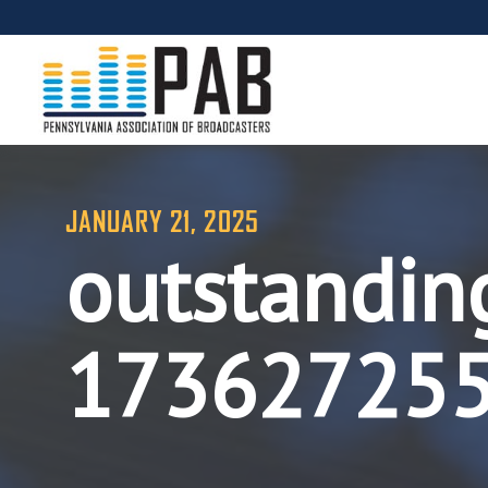
JANUARY 21, 2025
outstandin
17362725