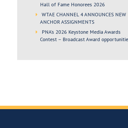
Hall of Fame Honorees 2026
WTAE CHANNEL 4 ANNOUNCES NEW
ANCHOR ASSIGNMENTS
PNA’s 2026 Keystone Media Awards
Contest – Broadcast Award opportunitie