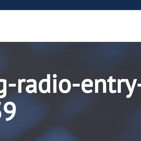
g-radio-entry
59