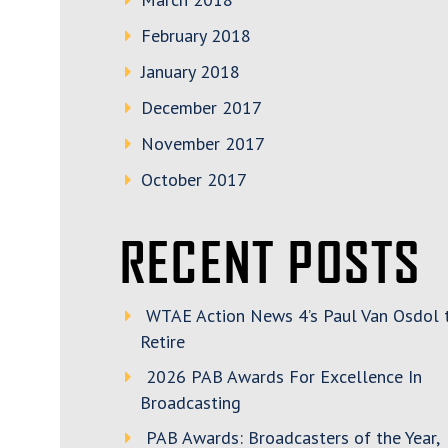
February 2018
January 2018
December 2017
November 2017
October 2017
RECENT POSTS
WTAE Action News 4’s Paul Van Osdol 
Retire
2026 PAB Awards For Excellence In
Broadcasting
PAB Awards: Broadcasters of the Year,