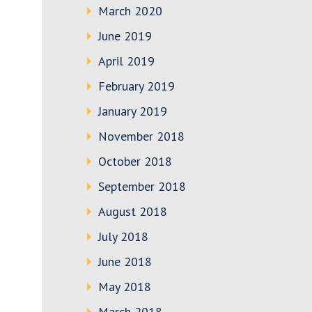
March 2020
June 2019
April 2019
February 2019
January 2019
November 2018
October 2018
September 2018
August 2018
July 2018
June 2018
May 2018
March 2018