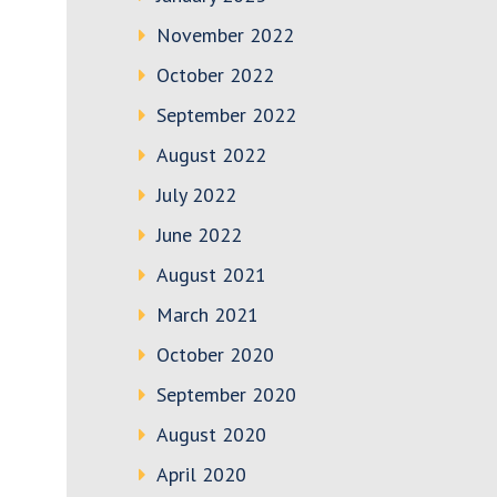
November 2022
October 2022
September 2022
August 2022
July 2022
June 2022
August 2021
March 2021
October 2020
September 2020
August 2020
April 2020