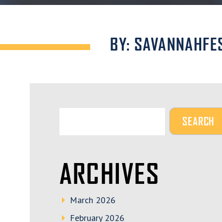
BY: SAVANNAHFE
ARCHIVES
March 2026
February 2026