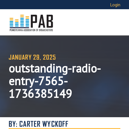
Login
JANUARY 29, 2025
outstanding-radio-
entry-7565-
1736385149
BY: CARTER WYCKOFF