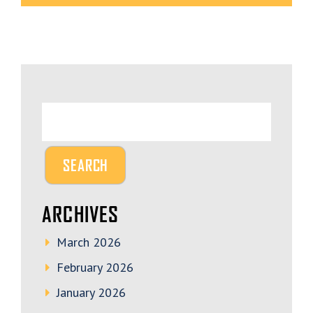
ARCHIVES
March 2026
February 2026
January 2026