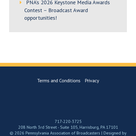
PNA’s 2026 Keystone Media Awards
Contest – Broadcast Award
opportunities!
Terms and Conditions
Privacy
717-220-3725
208 North 3rd Street - Suite 105, Harrisburg, PA 17101
© 2026 Pennsylvania Association of Broadcasters | Designed by