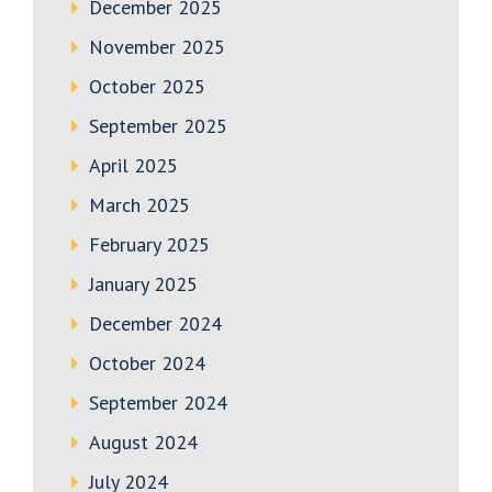
December 2025
November 2025
October 2025
September 2025
April 2025
March 2025
February 2025
January 2025
December 2024
October 2024
September 2024
August 2024
July 2024