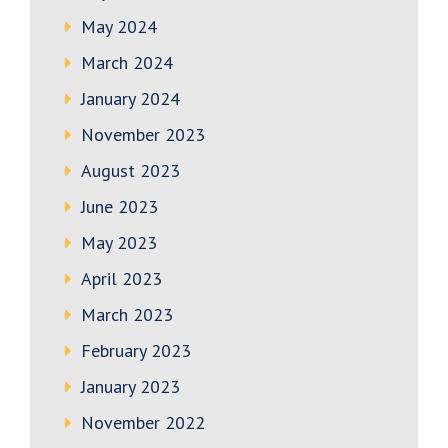
May 2024
March 2024
January 2024
November 2023
August 2023
June 2023
May 2023
April 2023
March 2023
February 2023
January 2023
November 2022