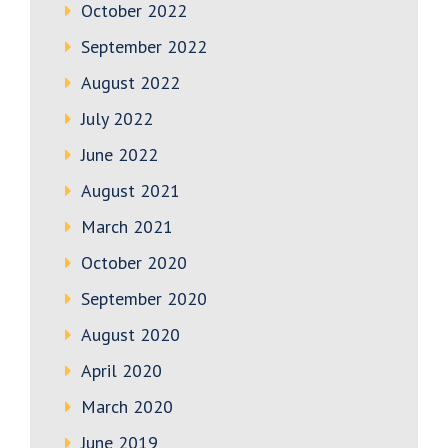
October 2022
September 2022
August 2022
July 2022
June 2022
August 2021
March 2021
October 2020
September 2020
August 2020
April 2020
March 2020
June 2019