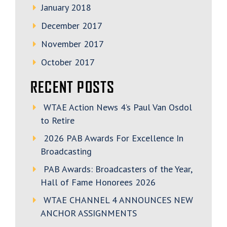
January 2018
December 2017
November 2017
October 2017
RECENT POSTS
WTAE Action News 4’s Paul Van Osdol
to Retire
2026 PAB Awards For Excellence In
Broadcasting
PAB Awards: Broadcasters of the Year,
Hall of Fame Honorees 2026
WTAE CHANNEL 4 ANNOUNCES NEW
ANCHOR ASSIGNMENTS