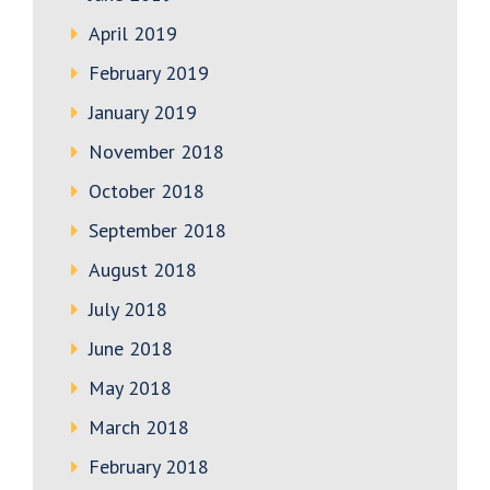
April 2019
February 2019
January 2019
November 2018
October 2018
September 2018
August 2018
July 2018
June 2018
May 2018
March 2018
February 2018