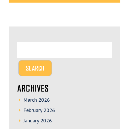
ARCHIVES
March 2026
February 2026
January 2026