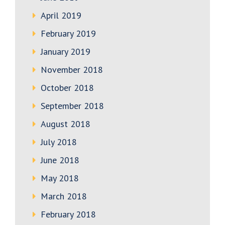
April 2019
February 2019
January 2019
November 2018
October 2018
September 2018
August 2018
July 2018
June 2018
May 2018
March 2018
February 2018