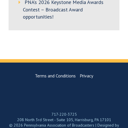
PNA’s 2026 Keystone Media Awards
Contest – Broadcast Award
opportunities!
Terms and Conditions
Privacy
717-220-3725
208 North 3rd Street - Suite 105, Harrisburg, PA 17101
© 2026 Pennsylvania Association of Broadcasters | Designed by