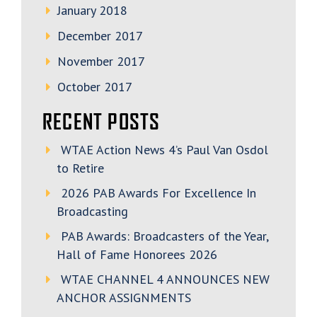
January 2018
December 2017
November 2017
October 2017
RECENT POSTS
WTAE Action News 4’s Paul Van Osdol
to Retire
2026 PAB Awards For Excellence In
Broadcasting
PAB Awards: Broadcasters of the Year,
Hall of Fame Honorees 2026
WTAE CHANNEL 4 ANNOUNCES NEW
ANCHOR ASSIGNMENTS