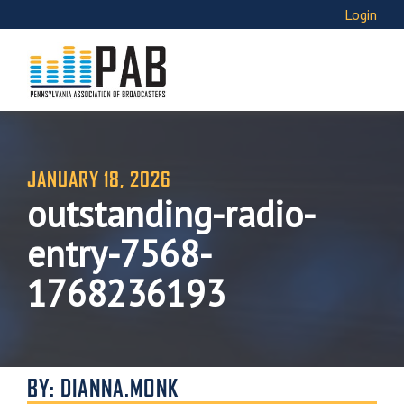
Login
JANUARY 18, 2026
outstanding-radio-
entry-7568-
1768236193
BY: DIANNA.MONK