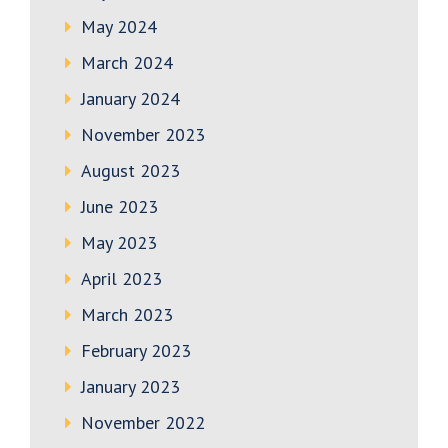
May 2024
March 2024
January 2024
November 2023
August 2023
June 2023
May 2023
April 2023
March 2023
February 2023
January 2023
November 2022