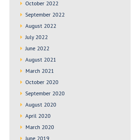
October 2022
September 2022
August 2022
July 2022
June 2022
August 2021
March 2021
October 2020
September 2020
August 2020
April 2020
March 2020
June 2019