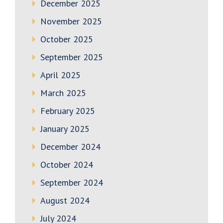
December 2025
November 2025
October 2025
September 2025
April 2025
March 2025
February 2025
January 2025
December 2024
October 2024
September 2024
August 2024
July 2024