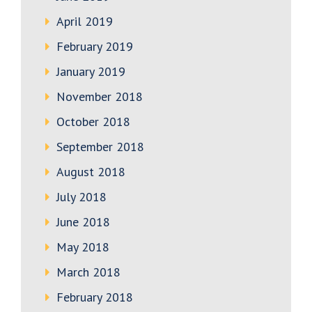
April 2019
February 2019
January 2019
November 2018
October 2018
September 2018
August 2018
July 2018
June 2018
May 2018
March 2018
February 2018