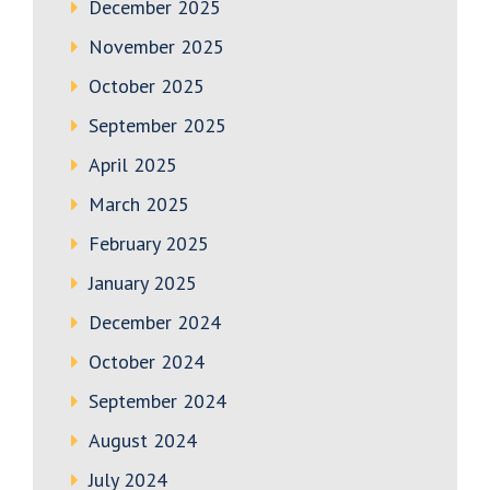
December 2025
November 2025
October 2025
September 2025
April 2025
March 2025
February 2025
January 2025
December 2024
October 2024
September 2024
August 2024
July 2024