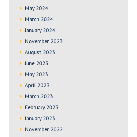
May 2024
March 2024
January 2024
November 2023
August 2023
June 2023
May 2023
April 2023
March 2023
February 2023
January 2023
November 2022