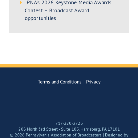
PNA’s 2026 Keystone Media Awards
Contest – Broadcast Award
opportunities!
Terms and Conditions
Privacy
717-220-3725
208 North 3rd Street - Suite 105, Harrisburg, PA 17101
© 2026 Pennsylvania Association of Broadcasters | Designed by