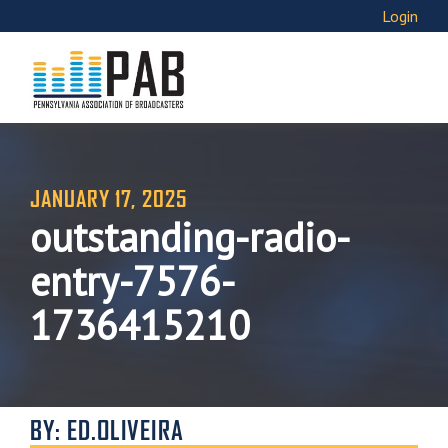
Login
JANUARY 17, 2025
outstanding-radio-
entry-7576-
1736415210
BY: ED.OLIVEIRA