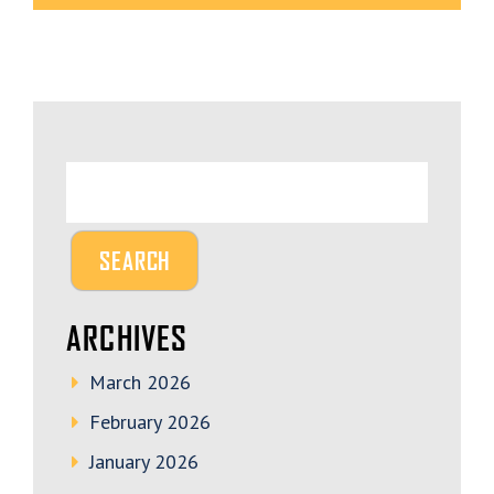
ARCHIVES
March 2026
February 2026
January 2026