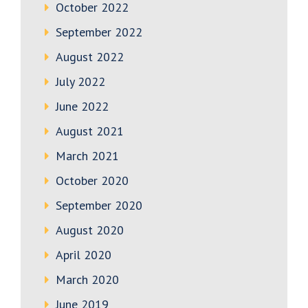
October 2022
September 2022
August 2022
July 2022
June 2022
August 2021
March 2021
October 2020
September 2020
August 2020
April 2020
March 2020
June 2019