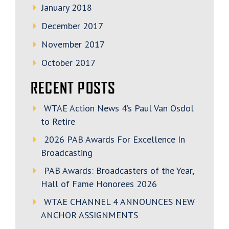
January 2018
December 2017
November 2017
October 2017
RECENT POSTS
WTAE Action News 4’s Paul Van Osdol
to Retire
2026 PAB Awards For Excellence In
Broadcasting
PAB Awards: Broadcasters of the Year,
Hall of Fame Honorees 2026
WTAE CHANNEL 4 ANNOUNCES NEW
ANCHOR ASSIGNMENTS