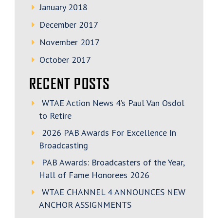
January 2018
December 2017
November 2017
October 2017
RECENT POSTS
WTAE Action News 4’s Paul Van Osdol
to Retire
2026 PAB Awards For Excellence In
Broadcasting
PAB Awards: Broadcasters of the Year,
Hall of Fame Honorees 2026
WTAE CHANNEL 4 ANNOUNCES NEW
ANCHOR ASSIGNMENTS