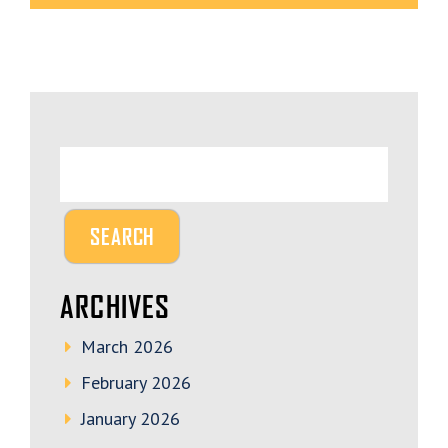
ARCHIVES
March 2026
February 2026
January 2026