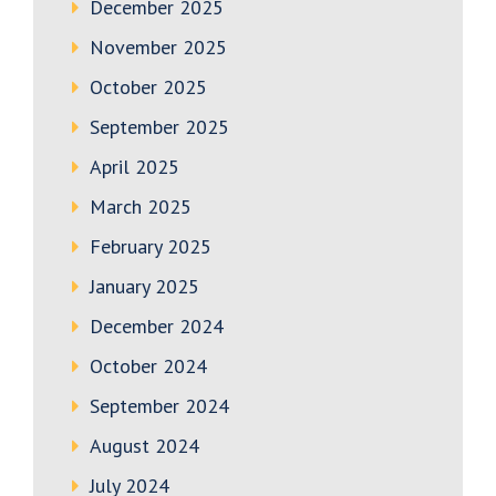
December 2025
November 2025
October 2025
September 2025
April 2025
March 2025
February 2025
January 2025
December 2024
October 2024
September 2024
August 2024
July 2024