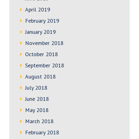
April 2019
February 2019
January 2019
November 2018
October 2018
September 2018
August 2018
July 2018
June 2018
May 2018
March 2018
February 2018