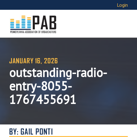
Login
JANUARY 16, 2026
outstanding-radio-
entry-8055-
1767455691
BY: GAIL PONTI