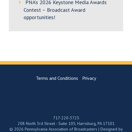
PNA’s 2026 Keystone Media Awards
Contest – Broadcast Award
opportunities!
Terms and Conditions
Privacy
717-220-3725
208 North 3rd Street - Suite 105, Harrisburg, PA 17101
© 2026 Pennsylvania Association of Broadcasters | Designed by