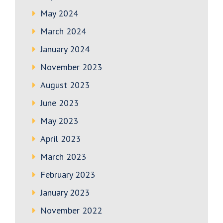
May 2024
March 2024
January 2024
November 2023
August 2023
June 2023
May 2023
April 2023
March 2023
February 2023
January 2023
November 2022