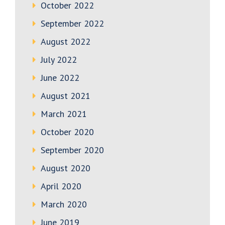
October 2022
September 2022
August 2022
July 2022
June 2022
August 2021
March 2021
October 2020
September 2020
August 2020
April 2020
March 2020
June 2019