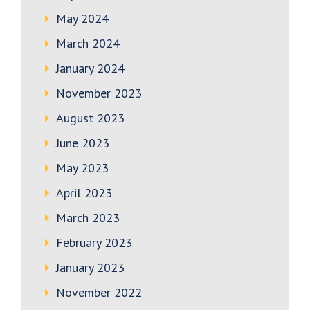
May 2024
March 2024
January 2024
November 2023
August 2023
June 2023
May 2023
April 2023
March 2023
February 2023
January 2023
November 2022