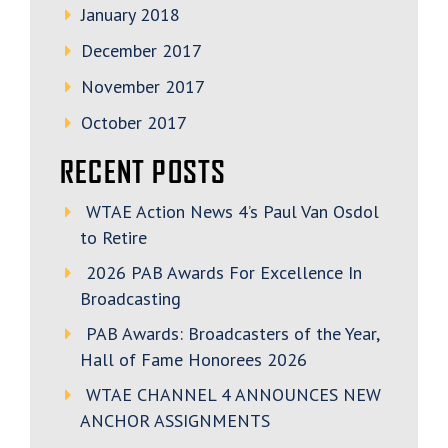
January 2018
December 2017
November 2017
October 2017
RECENT POSTS
WTAE Action News 4’s Paul Van Osdol
to Retire
2026 PAB Awards For Excellence In
Broadcasting
PAB Awards: Broadcasters of the Year,
Hall of Fame Honorees 2026
WTAE CHANNEL 4 ANNOUNCES NEW
ANCHOR ASSIGNMENTS