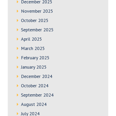
December 2025
November 2025
October 2025
September 2025
April 2025
March 2025
February 2025
January 2025
December 2024
October 2024
September 2024
August 2024
July 2024