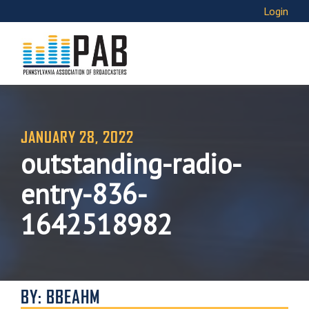
Login
JANUARY 28, 2022
outstanding-radio-
entry-836-
1642518982
BY: BBEAHM