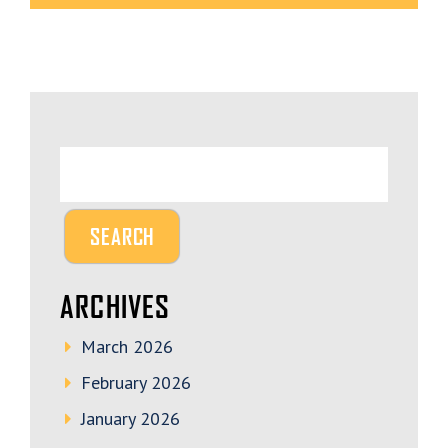
ARCHIVES
March 2026
February 2026
January 2026