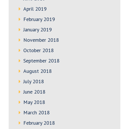
April 2019
February 2019
January 2019
November 2018
October 2018
September 2018
August 2018
July 2018
June 2018
May 2018
March 2018
February 2018