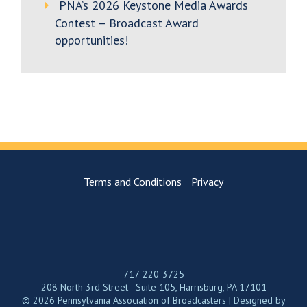
PNA’s 2026 Keystone Media Awards
Contest – Broadcast Award
opportunities!
Terms and Conditions
Privacy
717-220-3725
208 North 3rd Street - Suite 105, Harrisburg, PA 17101
© 2026 Pennsylvania Association of Broadcasters | Designed by