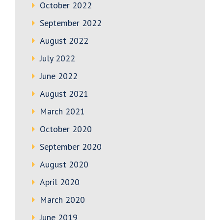
October 2022
September 2022
August 2022
July 2022
June 2022
August 2021
March 2021
October 2020
September 2020
August 2020
April 2020
March 2020
June 2019