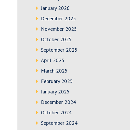
January 2026
December 2025
November 2025
October 2025
September 2025
April 2025
March 2025
February 2025
January 2025
December 2024
October 2024
September 2024