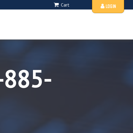
Cart
LOGIN
-885-