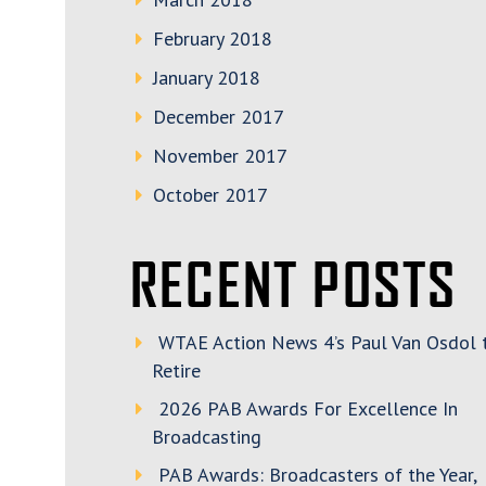
February 2018
January 2018
December 2017
November 2017
October 2017
RECENT POSTS
WTAE Action News 4’s Paul Van Osdol 
Retire
2026 PAB Awards For Excellence In
Broadcasting
PAB Awards: Broadcasters of the Year,