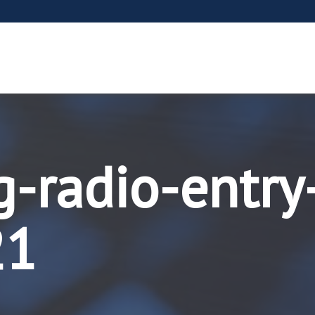
g-radio-entry
21