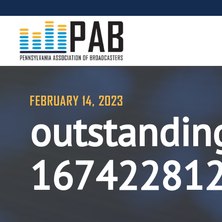
FEBRUARY 14, 2023
outstandin
16742281