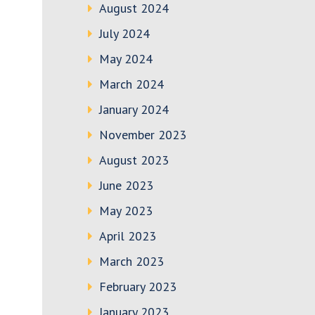
August 2024
July 2024
May 2024
March 2024
January 2024
November 2023
August 2023
June 2023
May 2023
April 2023
March 2023
February 2023
January 2023