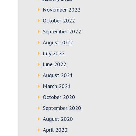
November 2022
October 2022
September 2022
August 2022
July 2022
June 2022
August 2021
March 2021
October 2020
September 2020
August 2020
April 2020