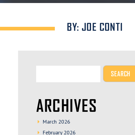
BY: JOE CONTI
ARCHIVES
March 2026
February 2026