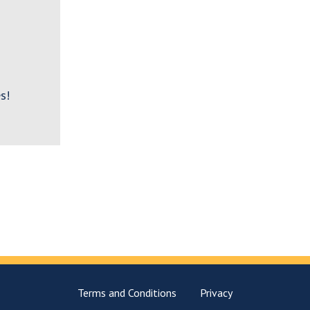
s!
Terms and Conditions
Privacy