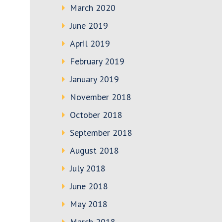
March 2020
June 2019
April 2019
February 2019
January 2019
November 2018
October 2018
September 2018
August 2018
July 2018
June 2018
May 2018
March 2018