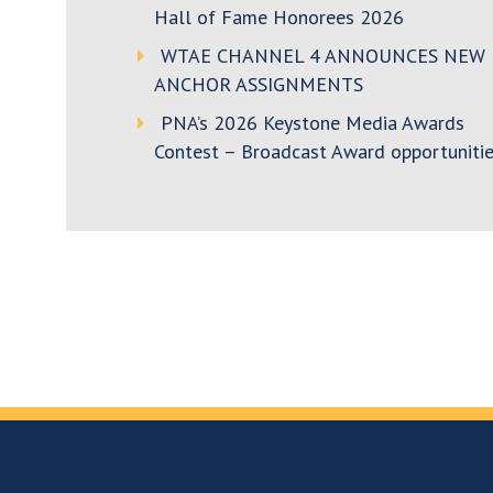
Hall of Fame Honorees 2026
WTAE CHANNEL 4 ANNOUNCES NEW
ANCHOR ASSIGNMENTS
PNA’s 2026 Keystone Media Awards
Contest – Broadcast Award opportunitie