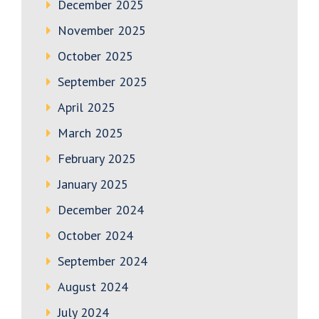
December 2025
November 2025
October 2025
September 2025
April 2025
March 2025
February 2025
January 2025
December 2024
October 2024
September 2024
August 2024
July 2024