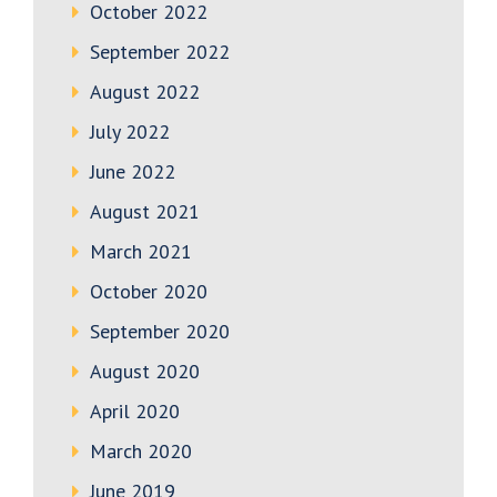
October 2022
September 2022
August 2022
July 2022
June 2022
August 2021
March 2021
October 2020
September 2020
August 2020
April 2020
March 2020
June 2019