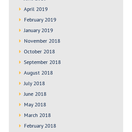
April 2019
February 2019
January 2019
November 2018
October 2018
September 2018
August 2018
July 2018
June 2018
May 2018
March 2018
February 2018