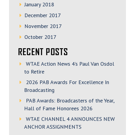
January 2018
December 2017
November 2017
October 2017
RECENT POSTS
WTAE Action News 4’s Paul Van Osdol
to Retire
2026 PAB Awards For Excellence In
Broadcasting
PAB Awards: Broadcasters of the Year,
Hall of Fame Honorees 2026
WTAE CHANNEL 4 ANNOUNCES NEW
ANCHOR ASSIGNMENTS