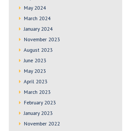
May 2024
March 2024
January 2024
November 2023
August 2023
June 2023
May 2023
April 2023
March 2023
February 2023
January 2023
November 2022