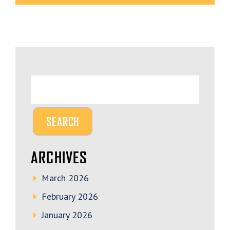
ARCHIVES
March 2026
February 2026
January 2026