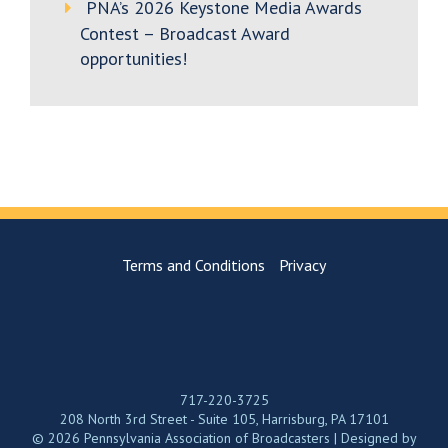
PNA’s 2026 Keystone Media Awards
Contest – Broadcast Award
opportunities!
Terms and Conditions
Privacy
717-220-3725
208 North 3rd Street - Suite 105, Harrisburg, PA 17101
© 2026 Pennsylvania Association of Broadcasters | Designed by