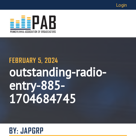
Login
FEBRUARY 5, 2024
outstanding-radio-
entry-885-
1704684745
BY: JAPGRP