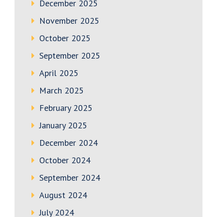
December 2025
November 2025
October 2025
September 2025
April 2025
March 2025
February 2025
January 2025
December 2024
October 2024
September 2024
August 2024
July 2024