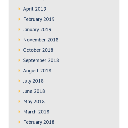
April 2019
February 2019
January 2019
November 2018
October 2018
September 2018
August 2018
July 2018
June 2018
May 2018
March 2018
February 2018