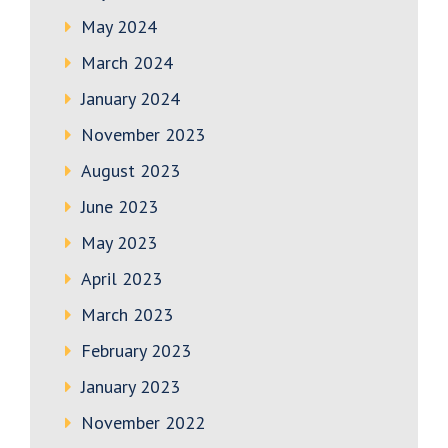
May 2024
March 2024
January 2024
November 2023
August 2023
June 2023
May 2023
April 2023
March 2023
February 2023
January 2023
November 2022