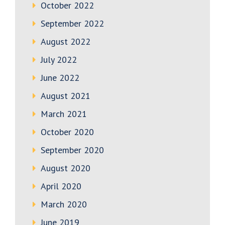
October 2022
September 2022
August 2022
July 2022
June 2022
August 2021
March 2021
October 2020
September 2020
August 2020
April 2020
March 2020
June 2019