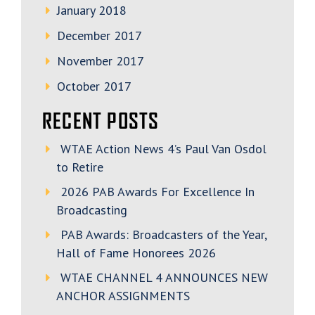
January 2018
December 2017
November 2017
October 2017
RECENT POSTS
WTAE Action News 4’s Paul Van Osdol
to Retire
2026 PAB Awards For Excellence In
Broadcasting
PAB Awards: Broadcasters of the Year,
Hall of Fame Honorees 2026
WTAE CHANNEL 4 ANNOUNCES NEW
ANCHOR ASSIGNMENTS