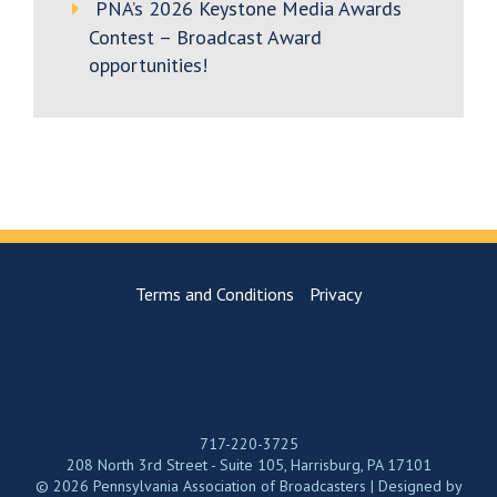
PNA’s 2026 Keystone Media Awards
Contest – Broadcast Award
opportunities!
Terms and Conditions
Privacy
717-220-3725
208 North 3rd Street - Suite 105, Harrisburg, PA 17101
© 2026 Pennsylvania Association of Broadcasters | Designed by