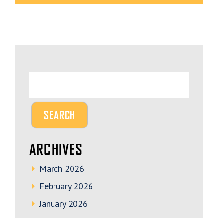
ARCHIVES
March 2026
February 2026
January 2026