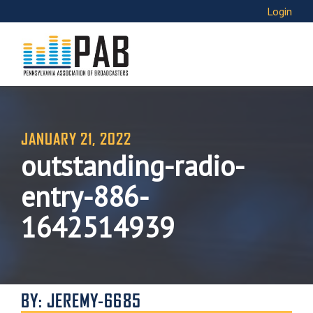
Login
JANUARY 21, 2022
outstanding-radio-
entry-886-
1642514939
BY: JEREMY-6685