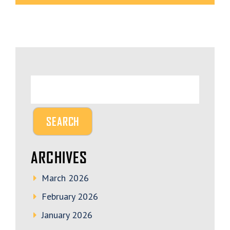
ARCHIVES
March 2026
February 2026
January 2026