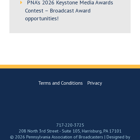
PNA’s 2026 Keystone Media Awards
Contest – Broadcast Award
opportunities!
Terms and Conditions
Privacy
717-220-3725
208 North 3rd Street - Suite 105, Harrisburg, PA 17101
© 2026 Pennsylvania Association of Broadcasters | Designed by