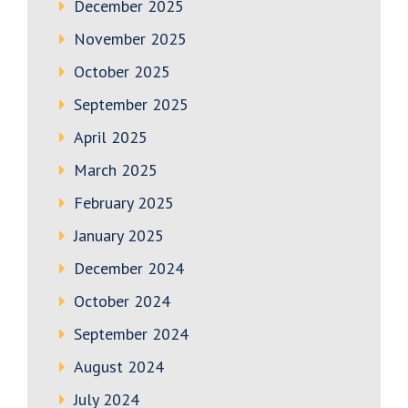
December 2025
November 2025
October 2025
September 2025
April 2025
March 2025
February 2025
January 2025
December 2024
October 2024
September 2024
August 2024
July 2024