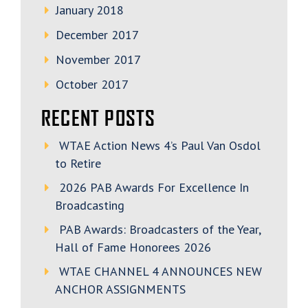
January 2018
December 2017
November 2017
October 2017
RECENT POSTS
WTAE Action News 4’s Paul Van Osdol
to Retire
2026 PAB Awards For Excellence In
Broadcasting
PAB Awards: Broadcasters of the Year,
Hall of Fame Honorees 2026
WTAE CHANNEL 4 ANNOUNCES NEW
ANCHOR ASSIGNMENTS