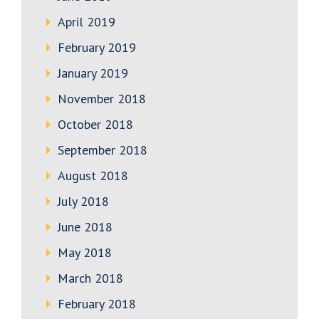
April 2019
February 2019
January 2019
November 2018
October 2018
September 2018
August 2018
July 2018
June 2018
May 2018
March 2018
February 2018