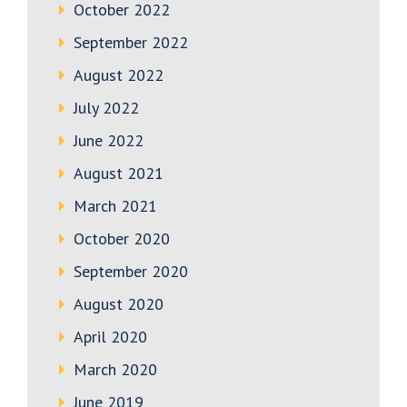
October 2022
September 2022
August 2022
July 2022
June 2022
August 2021
March 2021
October 2020
September 2020
August 2020
April 2020
March 2020
June 2019