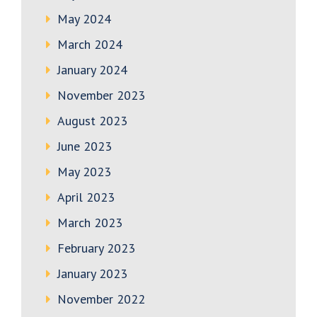
May 2024
March 2024
January 2024
November 2023
August 2023
June 2023
May 2023
April 2023
March 2023
February 2023
January 2023
November 2022