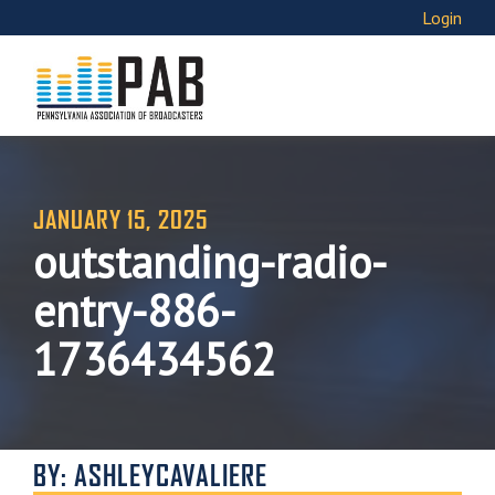
Login
JANUARY 15, 2025
outstanding-radio-
entry-886-
1736434562
BY: ASHLEYCAVALIERE