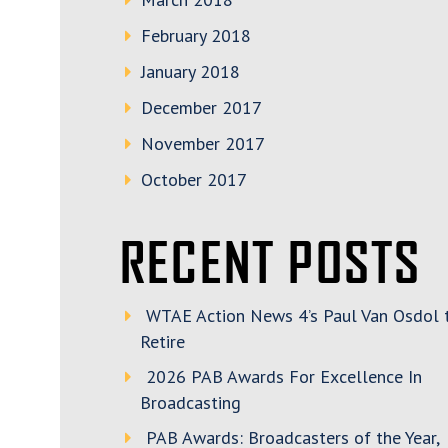
February 2018
January 2018
December 2017
November 2017
October 2017
RECENT POSTS
WTAE Action News 4’s Paul Van Osdol 
Retire
2026 PAB Awards For Excellence In
Broadcasting
PAB Awards: Broadcasters of the Year,