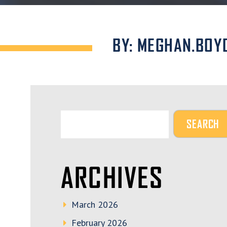
BY: MEGHAN.BOY
ARCHIVES
March 2026
February 2026