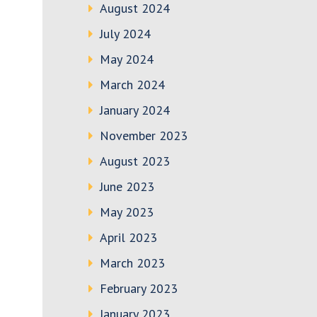
August 2024
July 2024
May 2024
March 2024
January 2024
November 2023
August 2023
June 2023
May 2023
April 2023
March 2023
February 2023
January 2023