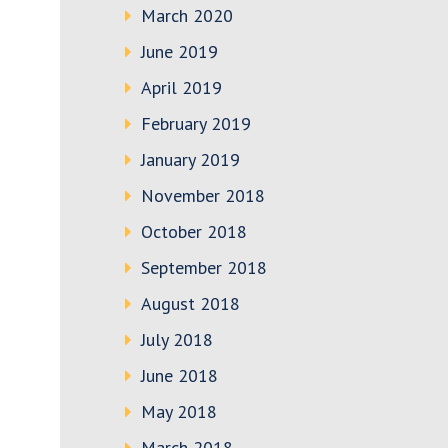
March 2020
June 2019
April 2019
February 2019
January 2019
November 2018
October 2018
September 2018
August 2018
July 2018
June 2018
May 2018
March 2018