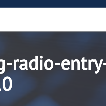
g-radio-entry
10