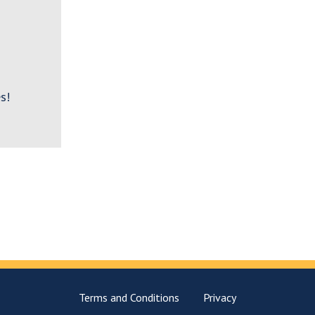
s!
Terms and Conditions
Privacy