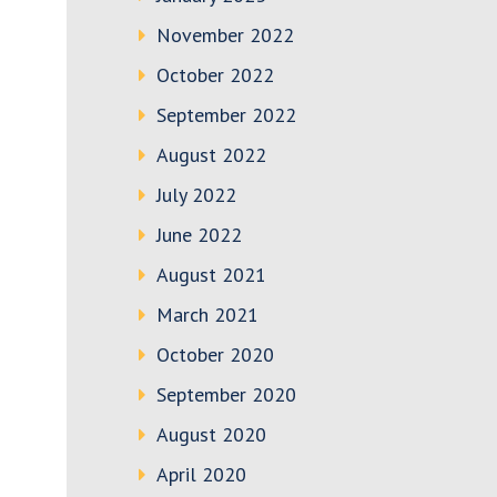
November 2022
October 2022
September 2022
August 2022
July 2022
June 2022
August 2021
March 2021
October 2020
September 2020
August 2020
April 2020