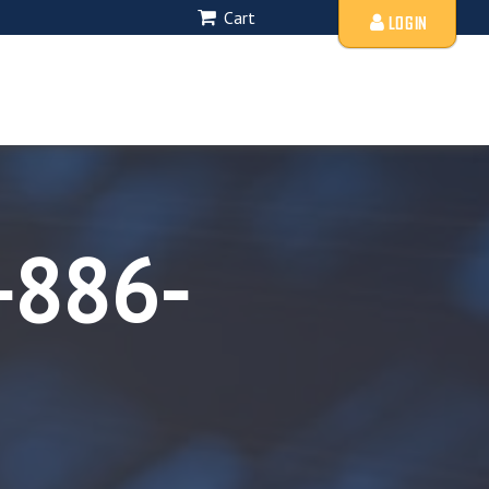
Cart
LOGIN
-886-