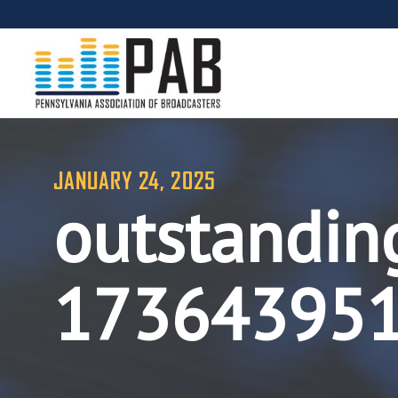
JANUARY 24, 2025
outstandin
17364395