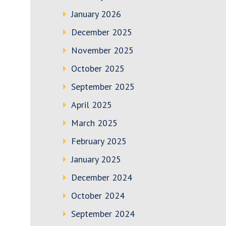
January 2026
December 2025
November 2025
October 2025
September 2025
April 2025
March 2025
February 2025
January 2025
December 2024
October 2024
September 2024