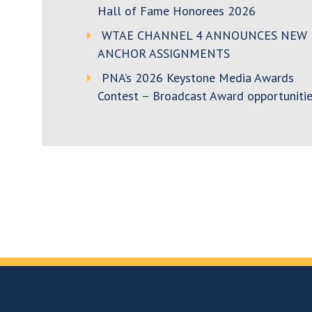
Hall of Fame Honorees 2026
WTAE CHANNEL 4 ANNOUNCES NEW
ANCHOR ASSIGNMENTS
PNA’s 2026 Keystone Media Awards
Contest – Broadcast Award opportunitie