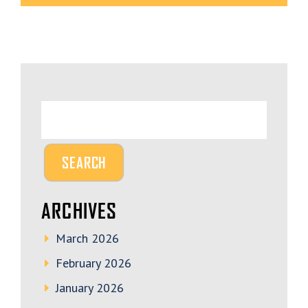
ARCHIVES
March 2026
February 2026
January 2026