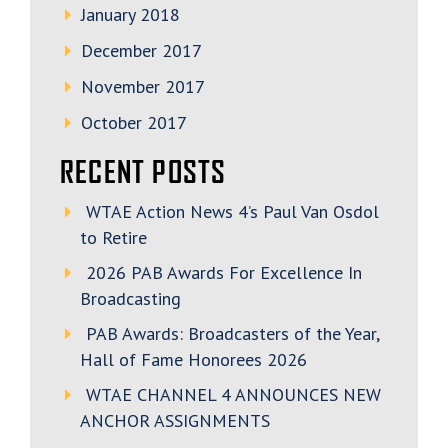
January 2018
December 2017
November 2017
October 2017
RECENT POSTS
WTAE Action News 4’s Paul Van Osdol
to Retire
2026 PAB Awards For Excellence In
Broadcasting
PAB Awards: Broadcasters of the Year,
Hall of Fame Honorees 2026
WTAE CHANNEL 4 ANNOUNCES NEW
ANCHOR ASSIGNMENTS