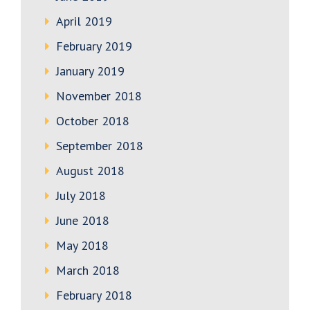
April 2019
February 2019
January 2019
November 2018
October 2018
September 2018
August 2018
July 2018
June 2018
May 2018
March 2018
February 2018