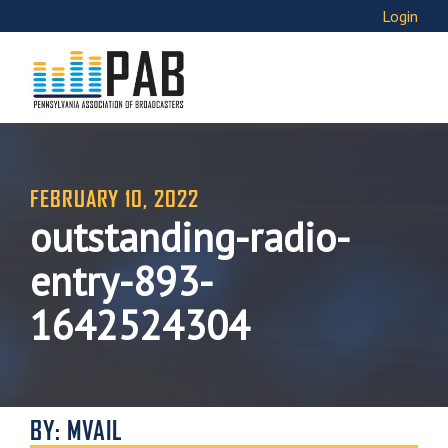
Login
FEBRUARY 10, 2022
outstanding-radio-
entry-893-
1642524304
BY: MVAIL