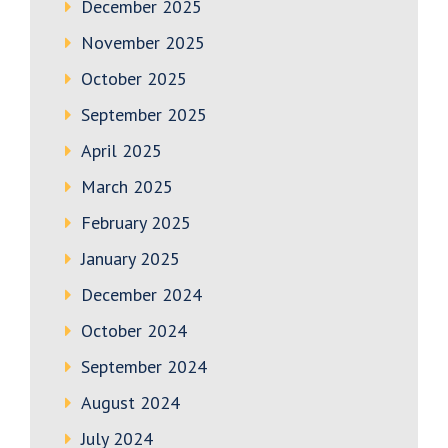
December 2025
November 2025
October 2025
September 2025
April 2025
March 2025
February 2025
January 2025
December 2024
October 2024
September 2024
August 2024
July 2024