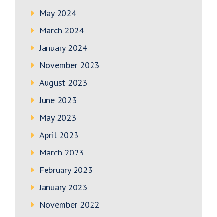
May 2024
March 2024
January 2024
November 2023
August 2023
June 2023
May 2023
April 2023
March 2023
February 2023
January 2023
November 2022