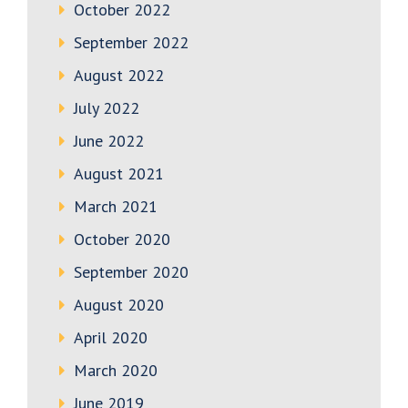
October 2022
September 2022
August 2022
July 2022
June 2022
August 2021
March 2021
October 2020
September 2020
August 2020
April 2020
March 2020
June 2019