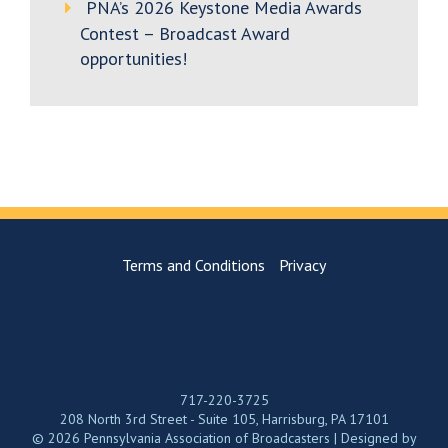
PNA’s 2026 Keystone Media Awards
Contest – Broadcast Award
opportunities!
Terms and Conditions
Privacy
717-220-3725
208 North 3rd Street - Suite 105, Harrisburg, PA 17101
© 2026 Pennsylvania Association of Broadcasters | Designed by