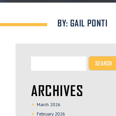
BY: GAIL PONTI
ARCHIVES
March 2026
February 2026