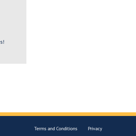
s!
Terms and Conditions
Privacy