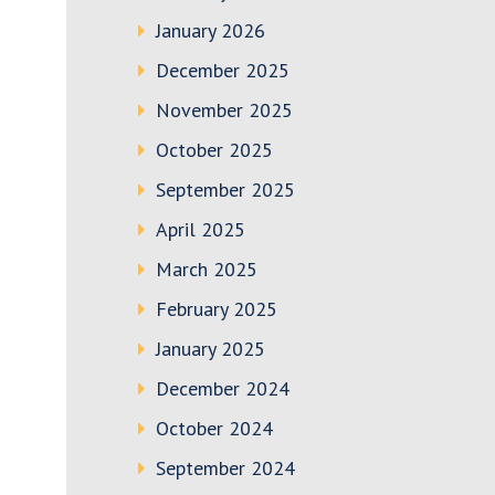
January 2026
December 2025
November 2025
October 2025
September 2025
April 2025
March 2025
February 2025
January 2025
December 2024
October 2024
September 2024