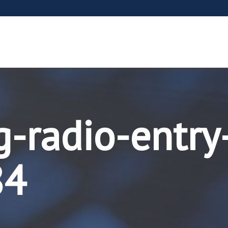
g-radio-entry
84