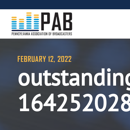
FEBRUARY 12, 2022
outstandin
16425202