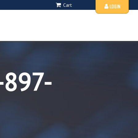
Cart
LOGIN
-897-