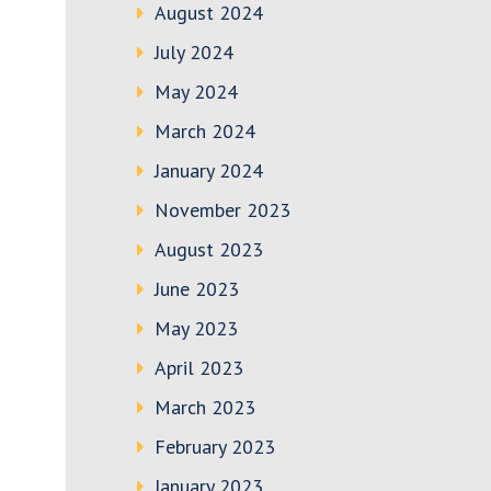
August 2024
July 2024
May 2024
March 2024
January 2024
November 2023
August 2023
June 2023
May 2023
April 2023
March 2023
February 2023
January 2023