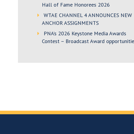
Hall of Fame Honorees 2026
WTAE CHANNEL 4 ANNOUNCES NEW
ANCHOR ASSIGNMENTS
PNA’s 2026 Keystone Media Awards
Contest – Broadcast Award opportunitie