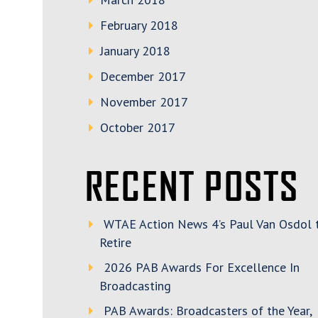
February 2018
January 2018
December 2017
November 2017
October 2017
RECENT POSTS
WTAE Action News 4’s Paul Van Osdol 
Retire
2026 PAB Awards For Excellence In
Broadcasting
PAB Awards: Broadcasters of the Year,