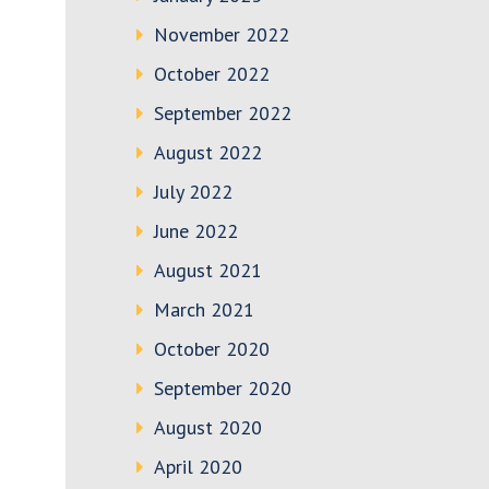
November 2022
October 2022
September 2022
August 2022
July 2022
June 2022
August 2021
March 2021
October 2020
September 2020
August 2020
April 2020