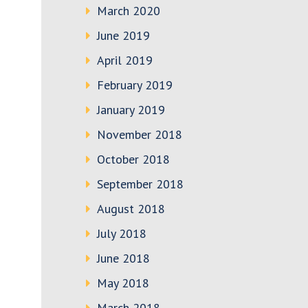
March 2020
June 2019
April 2019
February 2019
January 2019
November 2018
October 2018
September 2018
August 2018
July 2018
June 2018
May 2018
March 2018