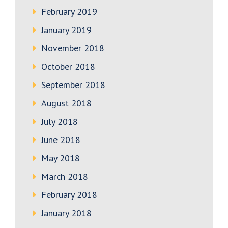
February 2019
January 2019
November 2018
October 2018
September 2018
August 2018
July 2018
June 2018
May 2018
March 2018
February 2018
January 2018