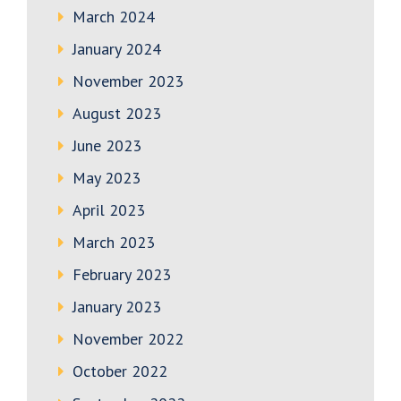
March 2024
January 2024
November 2023
August 2023
June 2023
May 2023
April 2023
March 2023
February 2023
January 2023
November 2022
October 2022