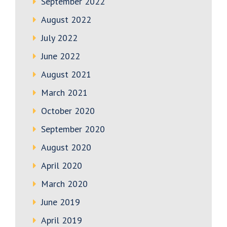
September 2022
August 2022
July 2022
June 2022
August 2021
March 2021
October 2020
September 2020
August 2020
April 2020
March 2020
June 2019
April 2019