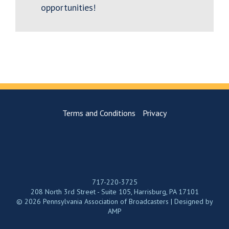
opportunities!
Terms and Conditions
Privacy
717-220-3725
208 North 3rd Street - Suite 105, Harrisburg, PA 17101
© 2026 Pennsylvania Association of Broadcasters | Designed by
AMP