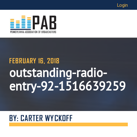
Login
FEBRUARY 16, 2018
outstanding-radio-
entry-92-1516639259
BY: CARTER WYCKOFF