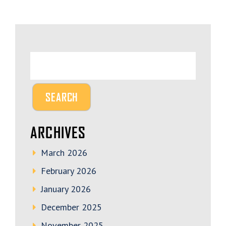
ARCHIVES
March 2026
February 2026
January 2026
December 2025
November 2025