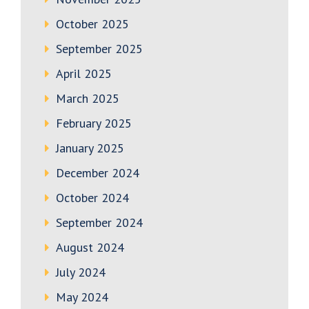
October 2025
September 2025
April 2025
March 2025
February 2025
January 2025
December 2024
October 2024
September 2024
August 2024
July 2024
May 2024