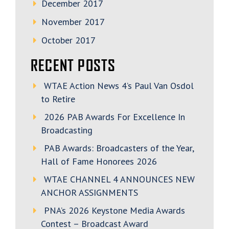
December 2017
November 2017
October 2017
RECENT POSTS
WTAE Action News 4’s Paul Van Osdol
to Retire
2026 PAB Awards For Excellence In
Broadcasting
PAB Awards: Broadcasters of the Year,
Hall of Fame Honorees 2026
WTAE CHANNEL 4 ANNOUNCES NEW
ANCHOR ASSIGNMENTS
PNA’s 2026 Keystone Media Awards
Contest – Broadcast Award