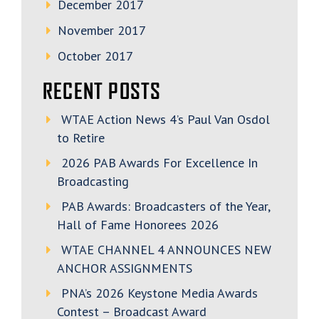
December 2017
November 2017
October 2017
RECENT POSTS
WTAE Action News 4’s Paul Van Osdol
to Retire
2026 PAB Awards For Excellence In
Broadcasting
PAB Awards: Broadcasters of the Year,
Hall of Fame Honorees 2026
WTAE CHANNEL 4 ANNOUNCES NEW
ANCHOR ASSIGNMENTS
PNA’s 2026 Keystone Media Awards
Contest – Broadcast Award