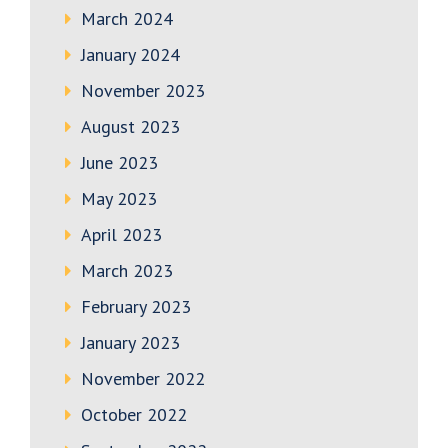
March 2024
January 2024
November 2023
August 2023
June 2023
May 2023
April 2023
March 2023
February 2023
January 2023
November 2022
October 2022