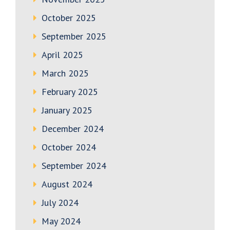
October 2025
September 2025
April 2025
March 2025
February 2025
January 2025
December 2024
October 2024
September 2024
August 2024
July 2024
May 2024