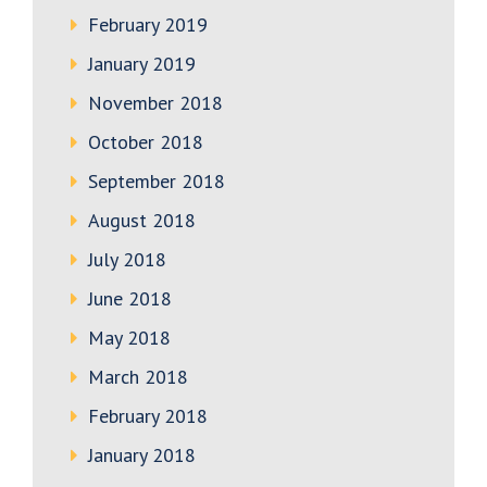
February 2019
January 2019
November 2018
October 2018
September 2018
August 2018
July 2018
June 2018
May 2018
March 2018
February 2018
January 2018