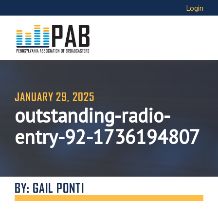
Login
JANUARY 29, 2025
outstanding-radio-
entry-92-1736194807
BY: GAIL PONTI