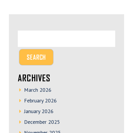
ARCHIVES
March 2026
February 2026
January 2026
December 2025
November 2025