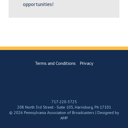
opportunities!
Terms and Conditions
Privacy
717-220-3725
208 North 3rd Street - Suite 105, Harrisburg, PA 17101
© 2026 Pennsylvania Association of Broadcasters | Designed by
AMP