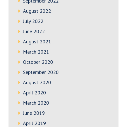
September 2022
August 2022
July 2022
June 2022
August 2021
March 2021
October 2020
September 2020
August 2020
April 2020
March 2020
June 2019
April 2019