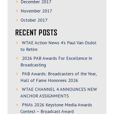
December 2017
November 2017
October 2017
RECENT POSTS
WTAE Action News 4’s Paul Van Osdol
to Retire
2026 PAB Awards For Excellence In
Broadcasting
PAB Awards: Broadcasters of the Year,
Hall of Fame Honorees 2026
WTAE CHANNEL 4 ANNOUNCES NEW
ANCHOR ASSIGNMENTS
PNA’s 2026 Keystone Media Awards
Contest – Broadcast Award