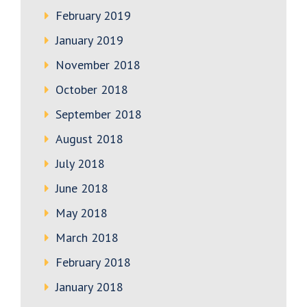
February 2019
January 2019
November 2018
October 2018
September 2018
August 2018
July 2018
June 2018
May 2018
March 2018
February 2018
January 2018