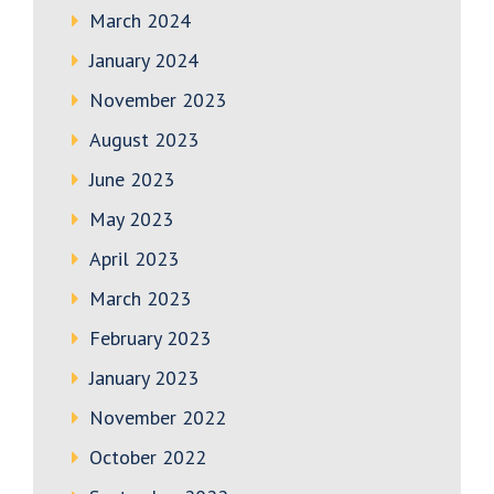
March 2024
January 2024
November 2023
August 2023
June 2023
May 2023
April 2023
March 2023
February 2023
January 2023
November 2022
October 2022