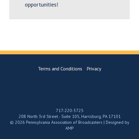
opportunities!
Terms and Conditions
Privacy
717-220-3725
208 North 3rd Street - Suite 105, Harrisburg, PA 17101
© 2026 Pennsylvania Association of Broadcasters | Designed by
AMP