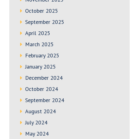
October 2025
September 2025
April 2025
March 2025
February 2025
January 2025
December 2024
October 2024
September 2024
August 2024
July 2024
May 2024