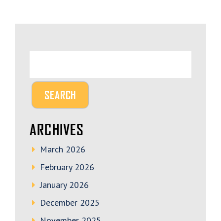
ARCHIVES
March 2026
February 2026
January 2026
December 2025
November 2025