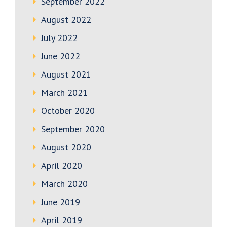
September 2022
August 2022
July 2022
June 2022
August 2021
March 2021
October 2020
September 2020
August 2020
April 2020
March 2020
June 2019
April 2019