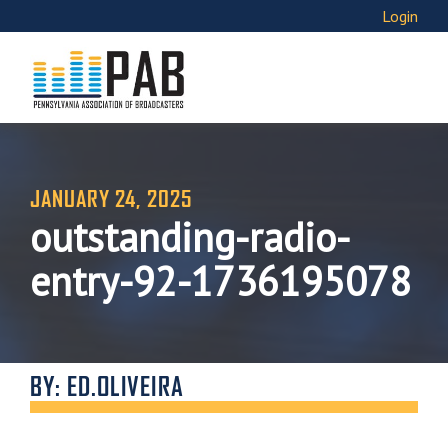
Login
JANUARY 24, 2025
outstanding-radio-
entry-92-1736195078
BY: ED.OLIVEIRA