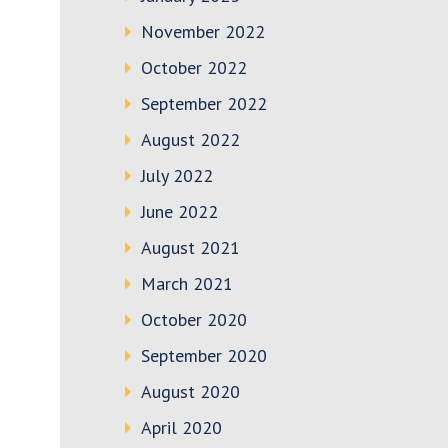
November 2022
October 2022
September 2022
August 2022
July 2022
June 2022
August 2021
March 2021
October 2020
September 2020
August 2020
April 2020