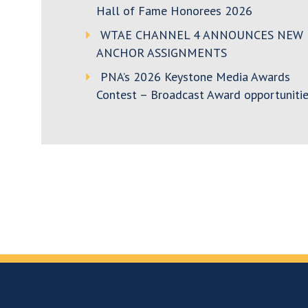
Hall of Fame Honorees 2026
WTAE CHANNEL 4 ANNOUNCES NEW
ANCHOR ASSIGNMENTS
PNA’s 2026 Keystone Media Awards
Contest – Broadcast Award opportunitie