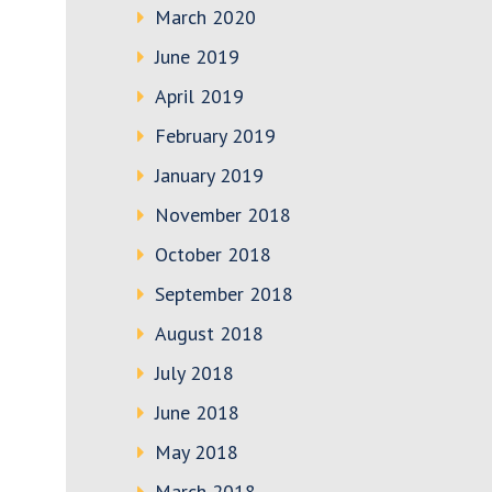
March 2020
June 2019
April 2019
February 2019
January 2019
November 2018
October 2018
September 2018
August 2018
July 2018
June 2018
May 2018
March 2018