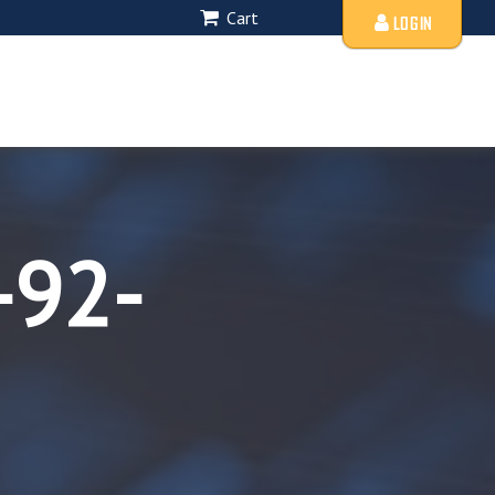
Cart
LOGIN
-92-