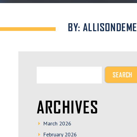
BY: ALLISONDEM
ARCHIVES
March 2026
February 2026