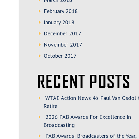
February 2018
January 2018
December 2017
November 2017
October 2017
RECENT POSTS
WTAE Action News 4’s Paul Van Osdol 
Retire
2026 PAB Awards For Excellence In
Broadcasting
PAB Awards: Broadcasters of the Year,