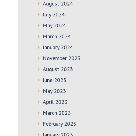
August 2024
July 2024
May 2024
March 2024
January 2024
November 2023
August 2023
June 2023
May 2023
April 2023
March 2023
February 2023
January 2023