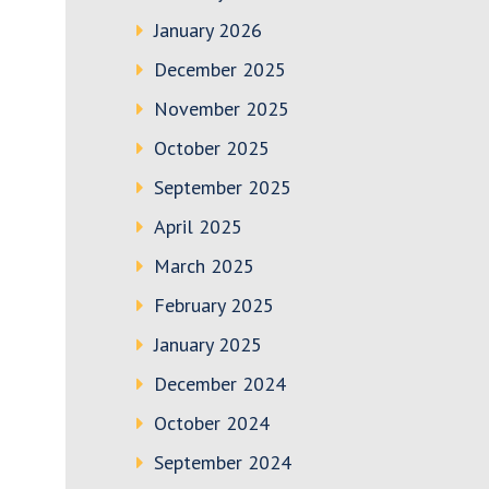
January 2026
December 2025
November 2025
October 2025
September 2025
April 2025
March 2025
February 2025
January 2025
December 2024
October 2024
September 2024