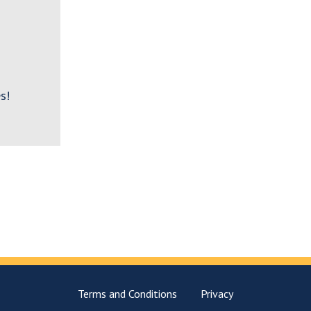
s!
Terms and Conditions
Privacy