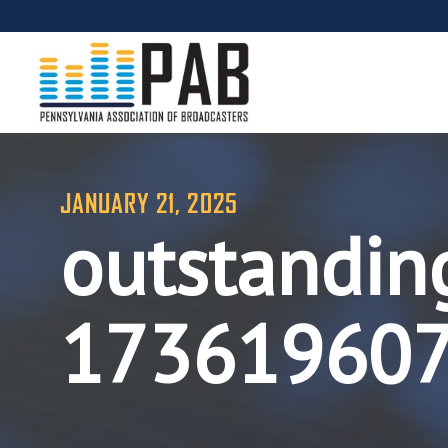
JANUARY 21, 2025
outstandin
17361960