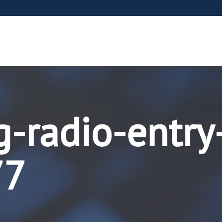
g-radio-entry
77