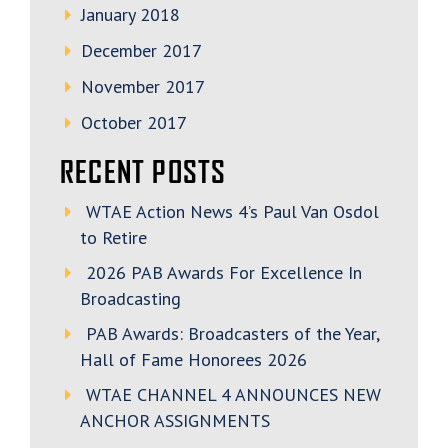
January 2018
December 2017
November 2017
October 2017
RECENT POSTS
WTAE Action News 4’s Paul Van Osdol
to Retire
2026 PAB Awards For Excellence In
Broadcasting
PAB Awards: Broadcasters of the Year,
Hall of Fame Honorees 2026
WTAE CHANNEL 4 ANNOUNCES NEW
ANCHOR ASSIGNMENTS