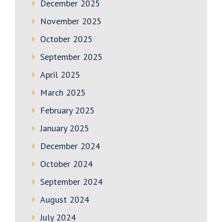
December 2025
November 2025
October 2025
September 2025
April 2025
March 2025
February 2025
January 2025
December 2024
October 2024
September 2024
August 2024
July 2024