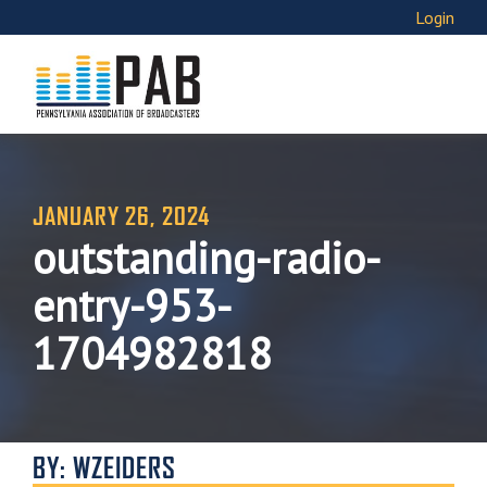
Login
JANUARY 26, 2024
outstanding-radio-
entry-953-
1704982818
BY: WZEIDERS