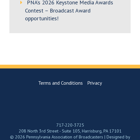
PNA’s 2026 Keystone Media Awards
Contest – Broadcast Award
opportunities!
Terms and Conditions
Privacy
717-220-3725
208 North 3rd Street - Suite 105, Harrisburg, PA 17101
© 2026 Pennsylvania Association of Broadcasters | Designed by