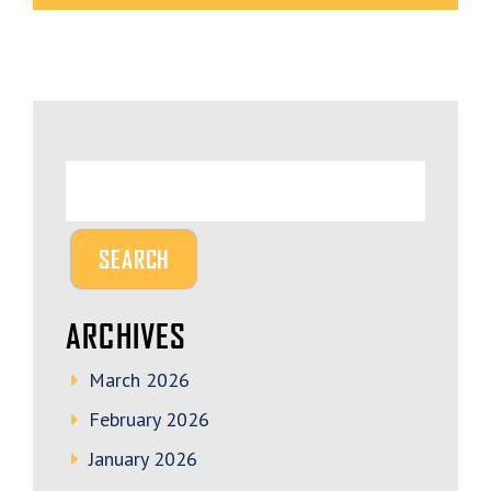
ARCHIVES
March 2026
February 2026
January 2026