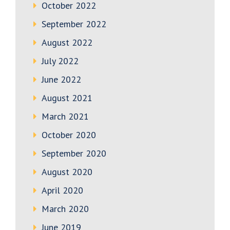
October 2022
September 2022
August 2022
July 2022
June 2022
August 2021
March 2021
October 2020
September 2020
August 2020
April 2020
March 2020
June 2019