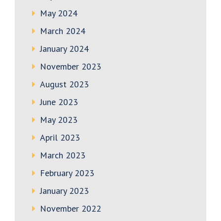
May 2024
March 2024
January 2024
November 2023
August 2023
June 2023
May 2023
April 2023
March 2023
February 2023
January 2023
November 2022