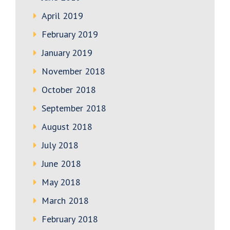
April 2019
February 2019
January 2019
November 2018
October 2018
September 2018
August 2018
July 2018
June 2018
May 2018
March 2018
February 2018