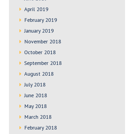
April 2019
February 2019
January 2019
November 2018
October 2018
September 2018
August 2018
July 2018
June 2018
May 2018
March 2018
February 2018