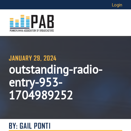
Login
JANUARY 29, 2024
outstanding-radio-
entry-953-
1704989252
BY: GAIL PONTI