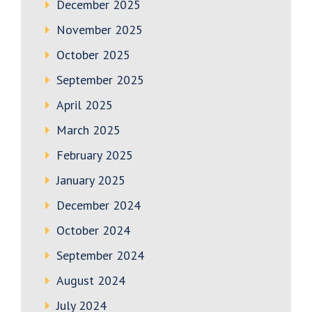
December 2025
November 2025
October 2025
September 2025
April 2025
March 2025
February 2025
January 2025
December 2024
October 2024
September 2024
August 2024
July 2024