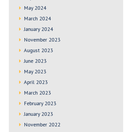
May 2024
March 2024
January 2024
November 2023
August 2023
June 2023
May 2023
April 2023
March 2023
February 2023
January 2023
November 2022