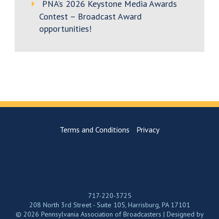
PNA’s 2026 Keystone Media Awards
Contest – Broadcast Award
opportunities!
Terms and Conditions
Privacy
717-220-3725
208 North 3rd Street - Suite 105, Harrisburg, PA 17101
© 2026 Pennsylvania Association of Broadcasters | Designed by