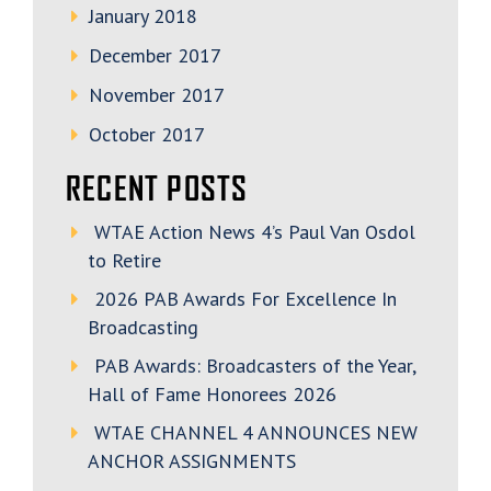
January 2018
December 2017
November 2017
October 2017
RECENT POSTS
WTAE Action News 4’s Paul Van Osdol
to Retire
2026 PAB Awards For Excellence In
Broadcasting
PAB Awards: Broadcasters of the Year,
Hall of Fame Honorees 2026
WTAE CHANNEL 4 ANNOUNCES NEW
ANCHOR ASSIGNMENTS