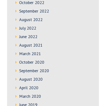
October 2022
September 2022
August 2022
July 2022
June 2022
August 2021
March 2021
October 2020
September 2020
August 2020
April 2020
March 2020
June 2019