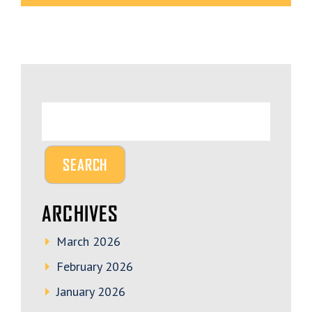
ARCHIVES
March 2026
February 2026
January 2026