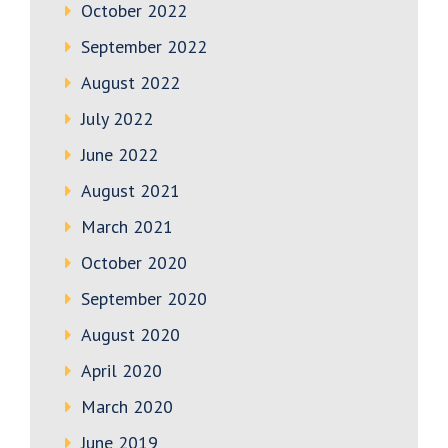
October 2022
September 2022
August 2022
July 2022
June 2022
August 2021
March 2021
October 2020
September 2020
August 2020
April 2020
March 2020
June 2019