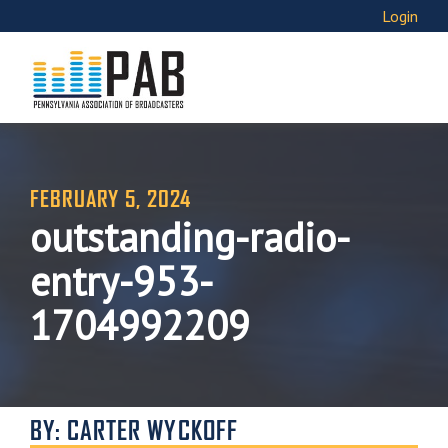
Login
FEBRUARY 5, 2024
outstanding-radio-
entry-953-
1704992209
BY: CARTER WYCKOFF