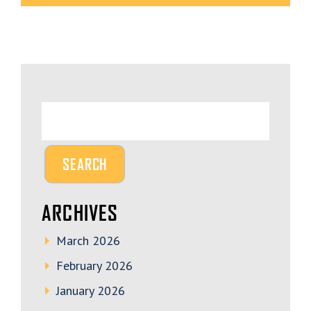
ARCHIVES
March 2026
February 2026
January 2026