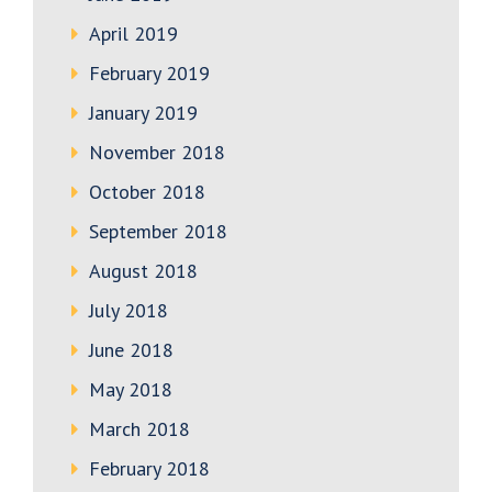
April 2019
February 2019
January 2019
November 2018
October 2018
September 2018
August 2018
July 2018
June 2018
May 2018
March 2018
February 2018