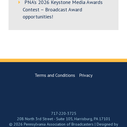
PNA’s 2026 Keystone Media Awards
Contest – Broadcast Award
opportunities!
Terms and Conditions
Privacy
717-220-3725
208 North 3rd Street - Suite 105, Harrisburg, PA 17101
© 2026 Pennsylvania Association of Broadcasters | Designed by