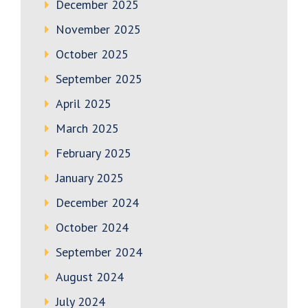
December 2025
November 2025
October 2025
September 2025
April 2025
March 2025
February 2025
January 2025
December 2024
October 2024
September 2024
August 2024
July 2024