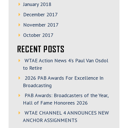
January 2018
December 2017
November 2017
October 2017
RECENT POSTS
WTAE Action News 4’s Paul Van Osdol
to Retire
2026 PAB Awards For Excellence In
Broadcasting
PAB Awards: Broadcasters of the Year,
Hall of Fame Honorees 2026
WTAE CHANNEL 4 ANNOUNCES NEW
ANCHOR ASSIGNMENTS