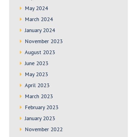
May 2024
March 2024
January 2024
November 2023
August 2023
June 2023
May 2023
April 2023
March 2023
February 2023
January 2023
November 2022