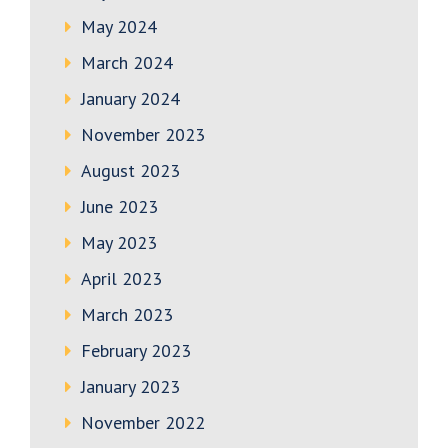
May 2024
March 2024
January 2024
November 2023
August 2023
June 2023
May 2023
April 2023
March 2023
February 2023
January 2023
November 2022