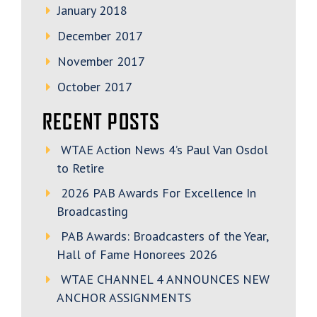
January 2018
December 2017
November 2017
October 2017
RECENT POSTS
WTAE Action News 4’s Paul Van Osdol
to Retire
2026 PAB Awards For Excellence In
Broadcasting
PAB Awards: Broadcasters of the Year,
Hall of Fame Honorees 2026
WTAE CHANNEL 4 ANNOUNCES NEW
ANCHOR ASSIGNMENTS