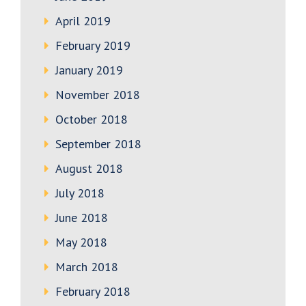
April 2019
February 2019
January 2019
November 2018
October 2018
September 2018
August 2018
July 2018
June 2018
May 2018
March 2018
February 2018