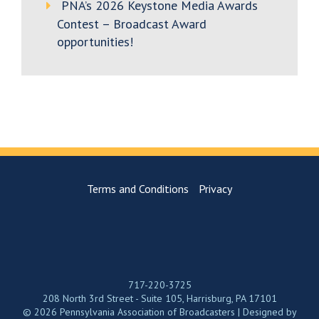
PNA’s 2026 Keystone Media Awards
Contest – Broadcast Award
opportunities!
Terms and Conditions
Privacy
717-220-3725
208 North 3rd Street - Suite 105, Harrisburg, PA 17101
© 2026 Pennsylvania Association of Broadcasters | Designed by