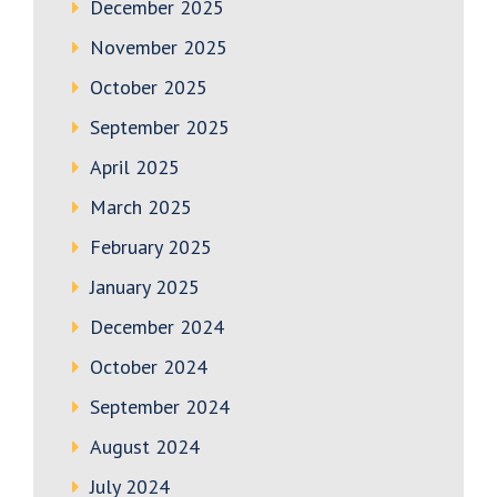
December 2025
November 2025
October 2025
September 2025
April 2025
March 2025
February 2025
January 2025
December 2024
October 2024
September 2024
August 2024
July 2024