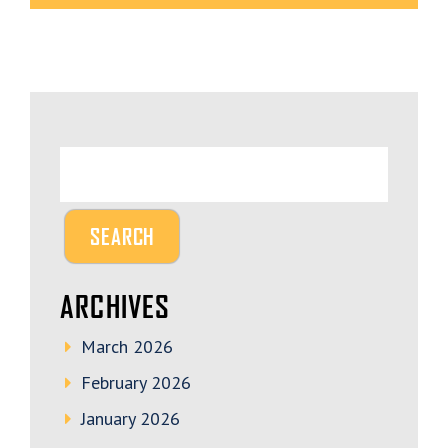
ARCHIVES
March 2026
February 2026
January 2026