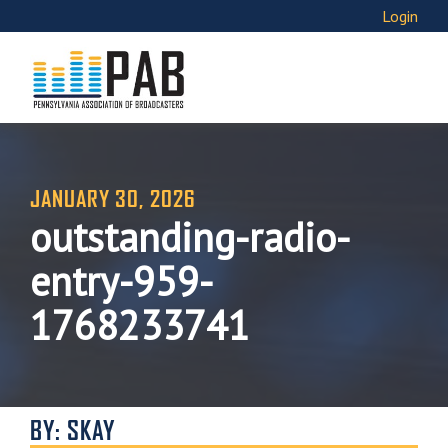
Login
JANUARY 30, 2026
outstanding-radio-
entry-959-
1768233741
BY: SKAY