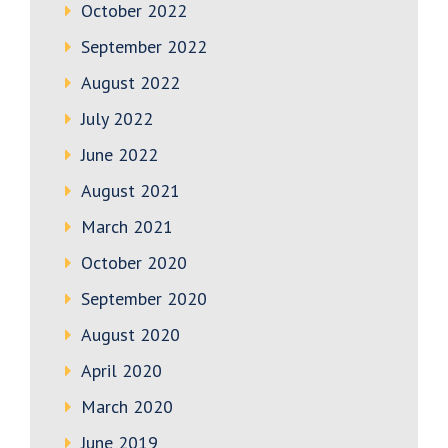
October 2022
September 2022
August 2022
July 2022
June 2022
August 2021
March 2021
October 2020
September 2020
August 2020
April 2020
March 2020
June 2019