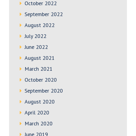
October 2022
September 2022
August 2022
July 2022
June 2022
August 2021
March 2021
October 2020
September 2020
August 2020
April 2020
March 2020
June 2019