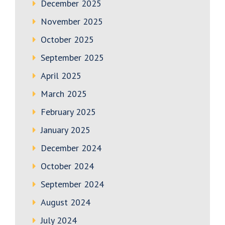
December 2025
November 2025
October 2025
September 2025
April 2025
March 2025
February 2025
January 2025
December 2024
October 2024
September 2024
August 2024
July 2024