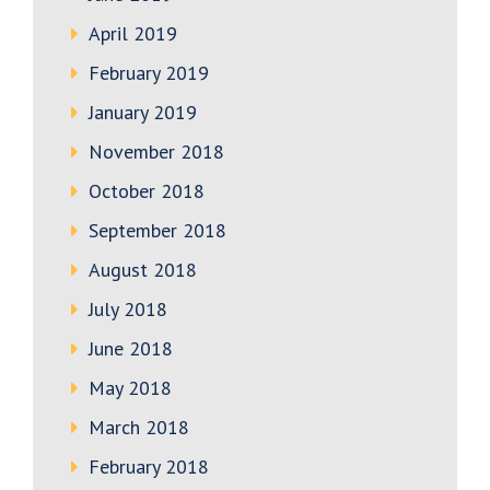
April 2019
February 2019
January 2019
November 2018
October 2018
September 2018
August 2018
July 2018
June 2018
May 2018
March 2018
February 2018