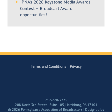
PNA’s 2026 Keystone Media Awards
Contest – Broadcast Award
opportunities!
Terms and Conditions
Privacy
717-220-3725
208 North 3rd Street - Suite 105, Harrisburg, PA 17101
© 2026 Pennsylvania Association of Broadcasters | Designed by