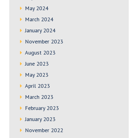
May 2024
March 2024
January 2024
November 2023
August 2023
June 2023
May 2023
April 2023
March 2023
February 2023
January 2023
November 2022