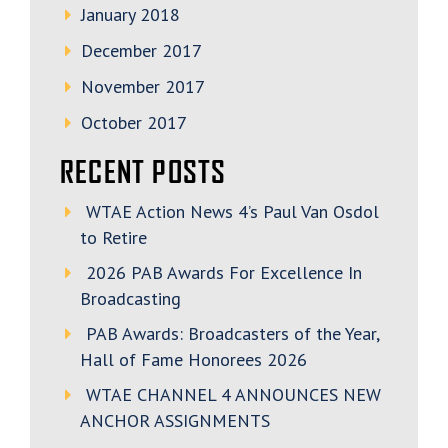
January 2018
December 2017
November 2017
October 2017
RECENT POSTS
WTAE Action News 4’s Paul Van Osdol
to Retire
2026 PAB Awards For Excellence In
Broadcasting
PAB Awards: Broadcasters of the Year,
Hall of Fame Honorees 2026
WTAE CHANNEL 4 ANNOUNCES NEW
ANCHOR ASSIGNMENTS