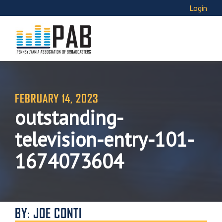
Login
FEBRUARY 14, 2023
outstanding-
television-entry-101-
1674073604
BY: JOE CONTI