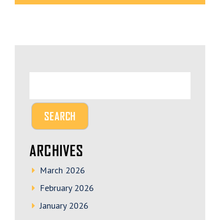
ARCHIVES
March 2026
February 2026
January 2026