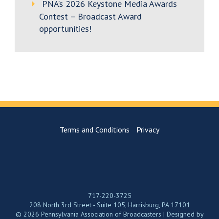
PNA’s 2026 Keystone Media Awards
Contest – Broadcast Award
opportunities!
Terms and Conditions
Privacy
717-220-3725
208 North 3rd Street - Suite 105, Harrisburg, PA 17101
© 2026 Pennsylvania Association of Broadcasters | Designed by