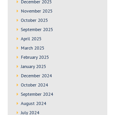
December 2025
November 2025
October 2025
September 2025
April 2025
March 2025
February 2025
January 2025
December 2024
October 2024
September 2024
August 2024
July 2024