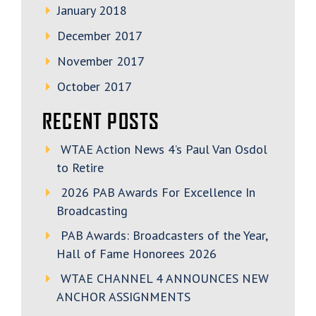
January 2018
December 2017
November 2017
October 2017
RECENT POSTS
WTAE Action News 4’s Paul Van Osdol
to Retire
2026 PAB Awards For Excellence In
Broadcasting
PAB Awards: Broadcasters of the Year,
Hall of Fame Honorees 2026
WTAE CHANNEL 4 ANNOUNCES NEW
ANCHOR ASSIGNMENTS