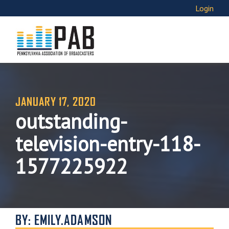
Login
JANUARY 17, 2020
outstanding-
television-entry-118-
1577225922
BY: EMILY.ADAMSON