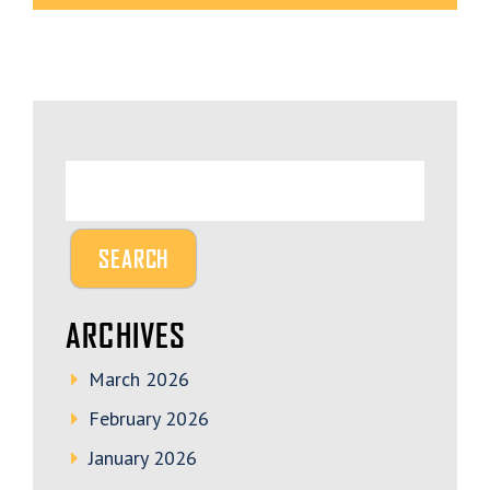
ARCHIVES
March 2026
February 2026
January 2026