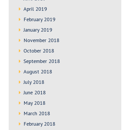
April 2019
February 2019
January 2019
November 2018
October 2018
September 2018
August 2018
July 2018
June 2018
May 2018
March 2018
February 2018