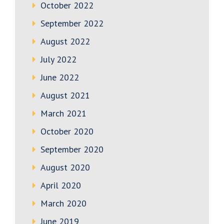
October 2022
September 2022
August 2022
July 2022
June 2022
August 2021
March 2021
October 2020
September 2020
August 2020
April 2020
March 2020
June 2019