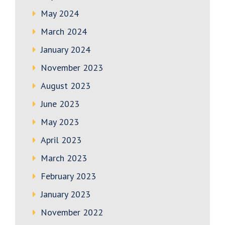
May 2024
March 2024
January 2024
November 2023
August 2023
June 2023
May 2023
April 2023
March 2023
February 2023
January 2023
November 2022