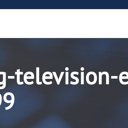
g-television-
99