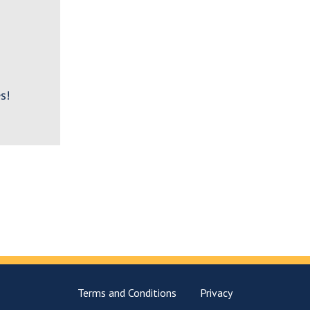
s!
Terms and Conditions
Privacy