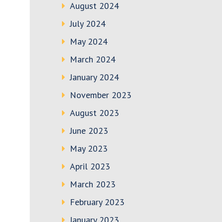
August 2024
July 2024
May 2024
March 2024
January 2024
November 2023
August 2023
June 2023
May 2023
April 2023
March 2023
February 2023
January 2023