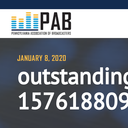
JANUARY 8, 2020
outstandin
15761880