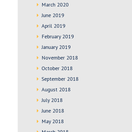
March 2020
June 2019
April 2019
February 2019
January 2019
November 2018
October 2018
September 2018
August 2018
July 2018
June 2018
May 2018
March 2018