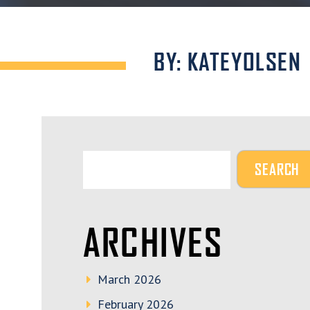
BY: KATEYOLSEN
ARCHIVES
March 2026
February 2026