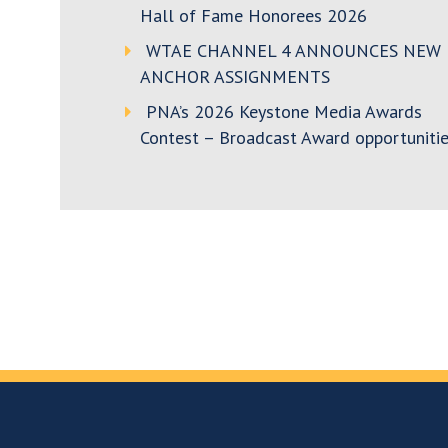
Hall of Fame Honorees 2026
WTAE CHANNEL 4 ANNOUNCES NEW
ANCHOR ASSIGNMENTS
PNA’s 2026 Keystone Media Awards
Contest – Broadcast Award opportunitie