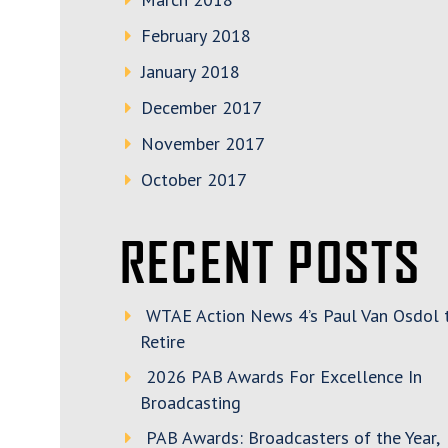
February 2018
January 2018
December 2017
November 2017
October 2017
RECENT POSTS
WTAE Action News 4’s Paul Van Osdol 
Retire
2026 PAB Awards For Excellence In
Broadcasting
PAB Awards: Broadcasters of the Year,