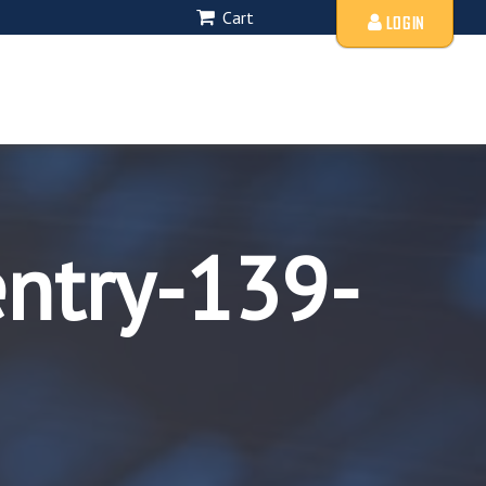
Cart
LOGIN
entry-139-