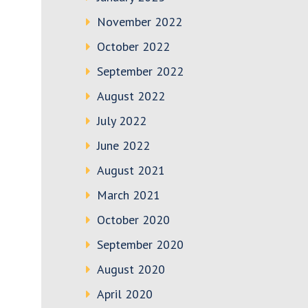
November 2022
October 2022
September 2022
August 2022
July 2022
June 2022
August 2021
March 2021
October 2020
September 2020
August 2020
April 2020