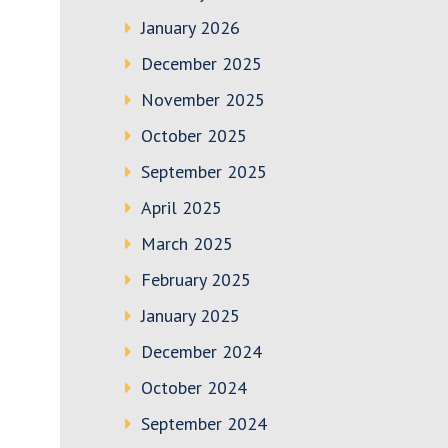
January 2026
December 2025
November 2025
October 2025
September 2025
April 2025
March 2025
February 2025
January 2025
December 2024
October 2024
September 2024