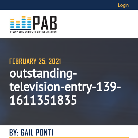
Login
FEBRUARY 25, 2021
outstanding-
television-entry-139-
1611351835
BY: GAIL PONTI