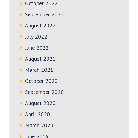
October 2022
September 2022
August 2022
July 2022
June 2022
August 2021
March 2021
October 2020
September 2020
August 2020
April 2020
March 2020
June 2019