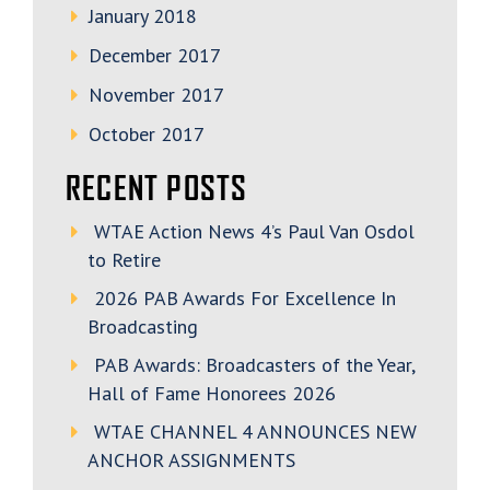
January 2018
December 2017
November 2017
October 2017
RECENT POSTS
WTAE Action News 4’s Paul Van Osdol
to Retire
2026 PAB Awards For Excellence In
Broadcasting
PAB Awards: Broadcasters of the Year,
Hall of Fame Honorees 2026
WTAE CHANNEL 4 ANNOUNCES NEW
ANCHOR ASSIGNMENTS