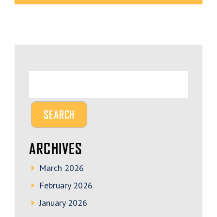
ARCHIVES
March 2026
February 2026
January 2026