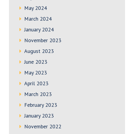
May 2024
March 2024
January 2024
November 2023
August 2023
June 2023
May 2023
April 2023
March 2023
February 2023
January 2023
November 2022