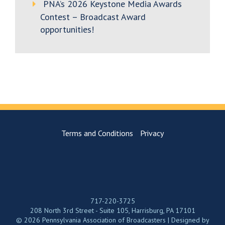
PNA’s 2026 Keystone Media Awards
Contest – Broadcast Award
opportunities!
Terms and Conditions
Privacy
717-220-3725
208 North 3rd Street - Suite 105, Harrisburg, PA 17101
© 2026 Pennsylvania Association of Broadcasters | Designed by