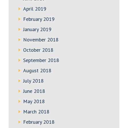
April 2019
February 2019
January 2019
November 2018
October 2018
September 2018
August 2018
July 2018
June 2018
May 2018
March 2018
February 2018