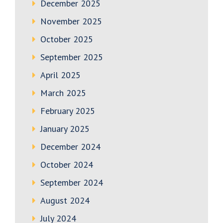
December 2025
November 2025
October 2025
September 2025
April 2025
March 2025
February 2025
January 2025
December 2024
October 2024
September 2024
August 2024
July 2024