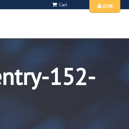
Cart
LOGIN
entry-152-