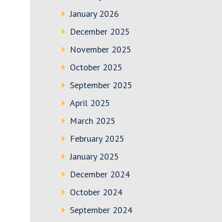
January 2026
December 2025
November 2025
October 2025
September 2025
April 2025
March 2025
February 2025
January 2025
December 2024
October 2024
September 2024