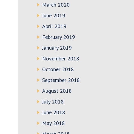
March 2020
June 2019
April 2019
February 2019
January 2019
November 2018
October 2018
September 2018
August 2018
July 2018
June 2018
May 2018
March 2018