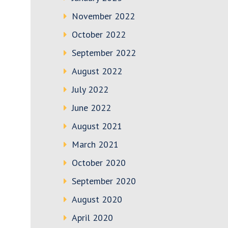
November 2022
October 2022
September 2022
August 2022
July 2022
June 2022
August 2021
March 2021
October 2020
September 2020
August 2020
April 2020