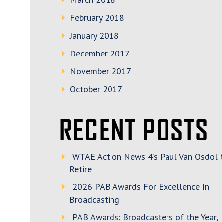
February 2018
January 2018
December 2017
November 2017
October 2017
RECENT POSTS
WTAE Action News 4’s Paul Van Osdol 
Retire
2026 PAB Awards For Excellence In
Broadcasting
PAB Awards: Broadcasters of the Year,