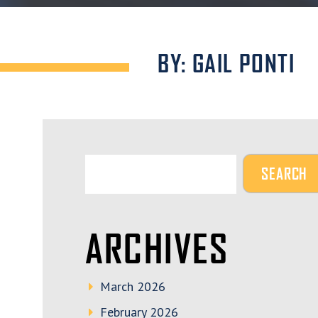
BY: GAIL PONTI
ARCHIVES
March 2026
February 2026