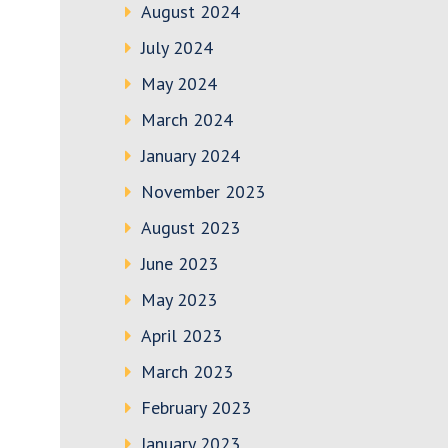
August 2024
July 2024
May 2024
March 2024
January 2024
November 2023
August 2023
June 2023
May 2023
April 2023
March 2023
February 2023
January 2023