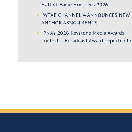
Hall of Fame Honorees 2026
WTAE CHANNEL 4 ANNOUNCES NEW
ANCHOR ASSIGNMENTS
PNA’s 2026 Keystone Media Awards
Contest – Broadcast Award opportunitie