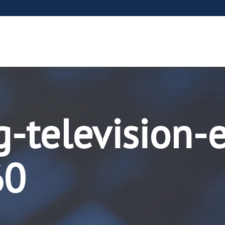
g-television-
60