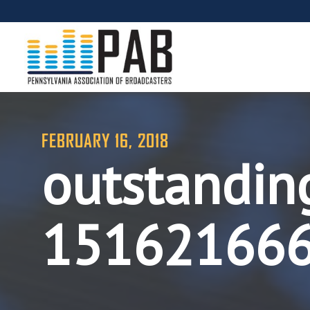
FEBRUARY 16, 2018
outstandin
15162166