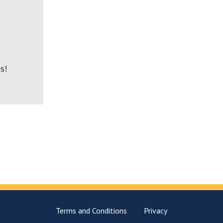
s!
Terms and Conditions
Privacy