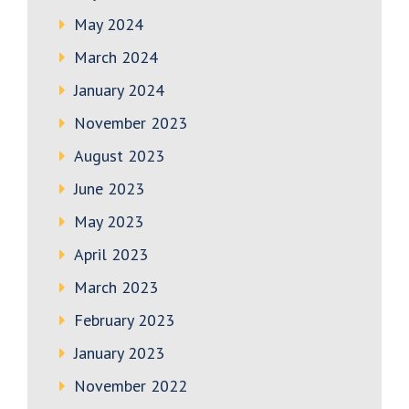
May 2024
March 2024
January 2024
November 2023
August 2023
June 2023
May 2023
April 2023
March 2023
February 2023
January 2023
November 2022