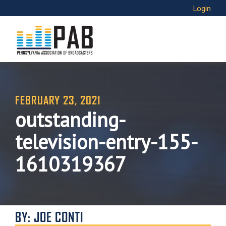
Login
FEBRUARY 23, 2021
outstanding-
television-entry-155-
1610319367
BY: JOE CONTI