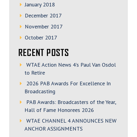
January 2018
December 2017
November 2017
October 2017
RECENT POSTS
WTAE Action News 4’s Paul Van Osdol
to Retire
2026 PAB Awards For Excellence In
Broadcasting
PAB Awards: Broadcasters of the Year,
Hall of Fame Honorees 2026
WTAE CHANNEL 4 ANNOUNCES NEW
ANCHOR ASSIGNMENTS