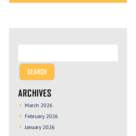
ARCHIVES
March 2026
February 2026
January 2026