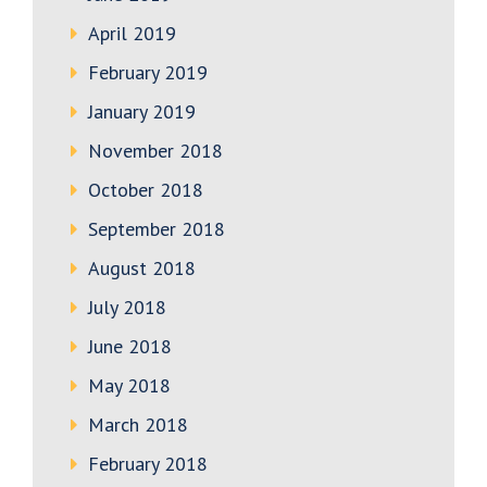
April 2019
February 2019
January 2019
November 2018
October 2018
September 2018
August 2018
July 2018
June 2018
May 2018
March 2018
February 2018