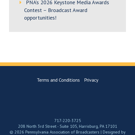
PNA’s 2026 Keystone Media Awards
Contest – Broadcast Award
opportunities!
Terms and Conditions
Privacy
717-220-3725
208 North 3rd Street - Suite 105, Harrisburg, PA 17101
© 2026 Pennsylvania Association of Broadcasters | Designed by