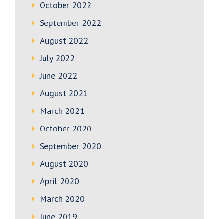
October 2022
September 2022
August 2022
July 2022
June 2022
August 2021
March 2021
October 2020
September 2020
August 2020
April 2020
March 2020
June 2019