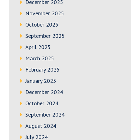
December 2025
November 2025
October 2025
September 2025
April 2025
March 2025
February 2025
January 2025
December 2024
October 2024
September 2024
August 2024
July 2024