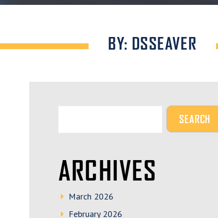
BY: DSSEAVER
ARCHIVES
March 2026
February 2026