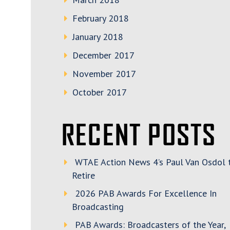
February 2018
January 2018
December 2017
November 2017
October 2017
RECENT POSTS
WTAE Action News 4’s Paul Van Osdol 
Retire
2026 PAB Awards For Excellence In
Broadcasting
PAB Awards: Broadcasters of the Year,