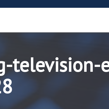
g-television-
28