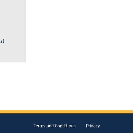
s!
Terms and Conditions
Privacy