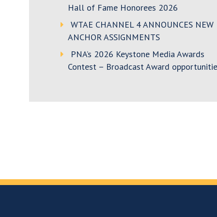
Hall of Fame Honorees 2026
WTAE CHANNEL 4 ANNOUNCES NEW
ANCHOR ASSIGNMENTS
PNA’s 2026 Keystone Media Awards
Contest – Broadcast Award opportunitie