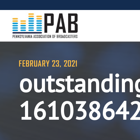
FEBRUARY 23, 2021
outstandin
16103864