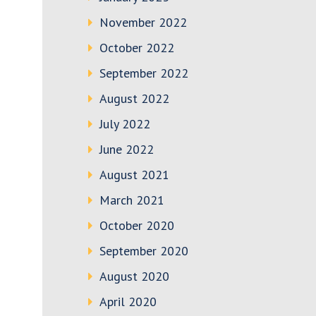
November 2022
October 2022
September 2022
August 2022
July 2022
June 2022
August 2021
March 2021
October 2020
September 2020
August 2020
April 2020