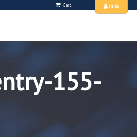
Cart
LOGIN
entry-155-