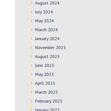
August 2024
July 2024
May 2024
March 2024
January 2024
November 2023
August 2023
June 2023
May 2023
April 2023
March 2023
February 2023
January 2023