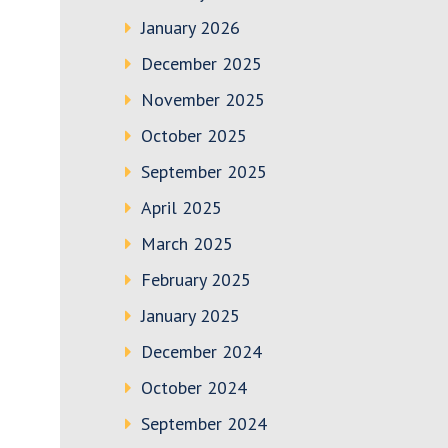
January 2026
December 2025
November 2025
October 2025
September 2025
April 2025
March 2025
February 2025
January 2025
December 2024
October 2024
September 2024