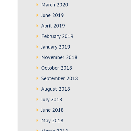
March 2020
June 2019
April 2019
February 2019
January 2019
November 2018
October 2018
September 2018
August 2018
July 2018
June 2018
May 2018
March 2018