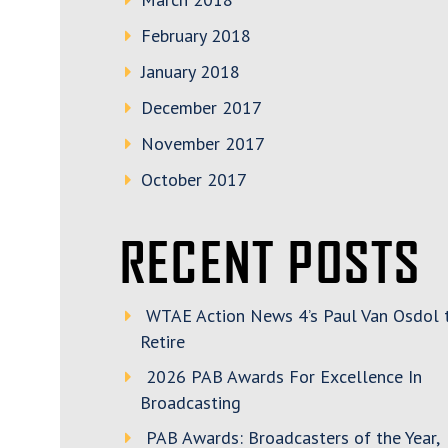
February 2018
January 2018
December 2017
November 2017
October 2017
RECENT POSTS
WTAE Action News 4’s Paul Van Osdol 
Retire
2026 PAB Awards For Excellence In
Broadcasting
PAB Awards: Broadcasters of the Year,