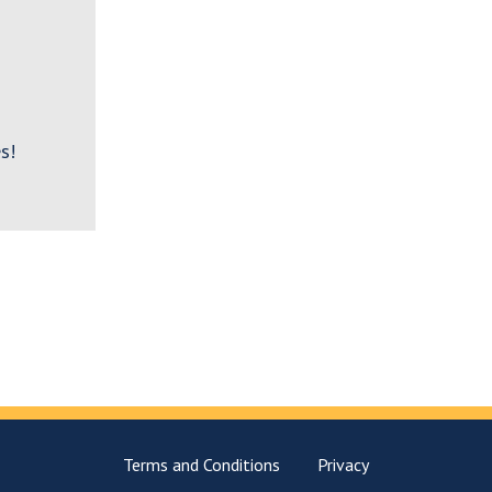
s!
Terms and Conditions
Privacy