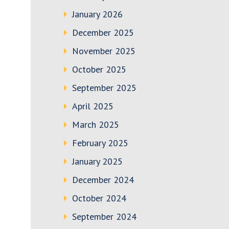
January 2026
December 2025
November 2025
October 2025
September 2025
April 2025
March 2025
February 2025
January 2025
December 2024
October 2024
September 2024