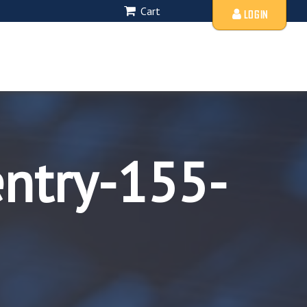
Cart
LOGIN
entry-155-