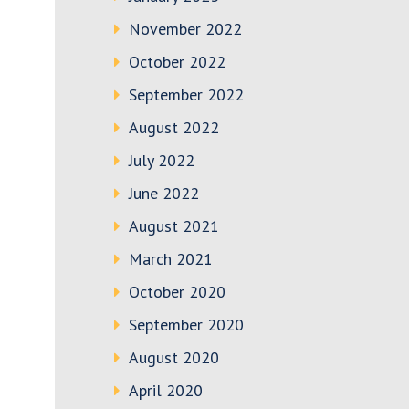
November 2022
October 2022
September 2022
August 2022
July 2022
June 2022
August 2021
March 2021
October 2020
September 2020
August 2020
April 2020