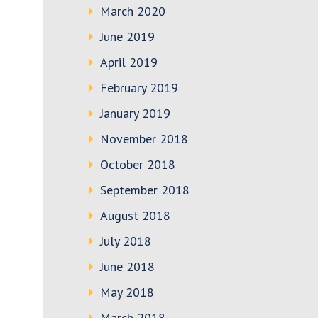
March 2020
June 2019
April 2019
February 2019
January 2019
November 2018
October 2018
September 2018
August 2018
July 2018
June 2018
May 2018
March 2018