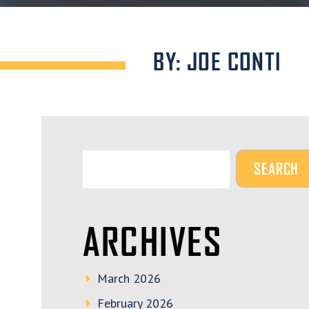
BY: JOE CONTI
ARCHIVES
March 2026
February 2026