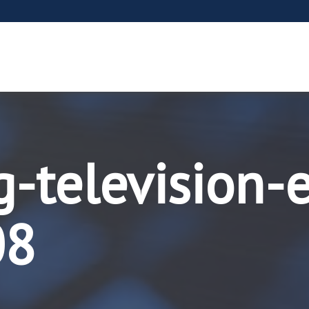
g-television-
08