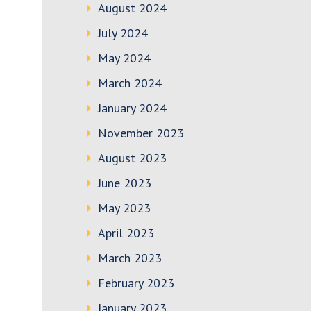
August 2024
July 2024
May 2024
March 2024
January 2024
November 2023
August 2023
June 2023
May 2023
April 2023
March 2023
February 2023
January 2023