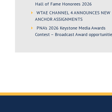
Hall of Fame Honorees 2026
WTAE CHANNEL 4 ANNOUNCES NEW
ANCHOR ASSIGNMENTS
PNA’s 2026 Keystone Media Awards
Contest – Broadcast Award opportunitie