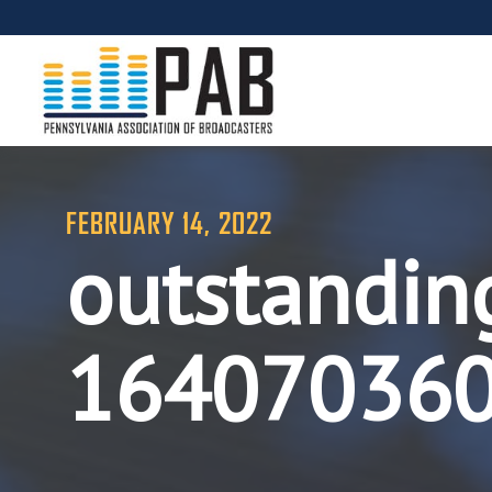
FEBRUARY 14, 2022
outstandin
16407036