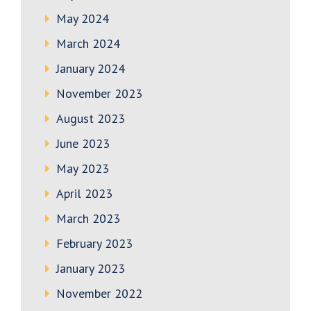
May 2024
March 2024
January 2024
November 2023
August 2023
June 2023
May 2023
April 2023
March 2023
February 2023
January 2023
November 2022