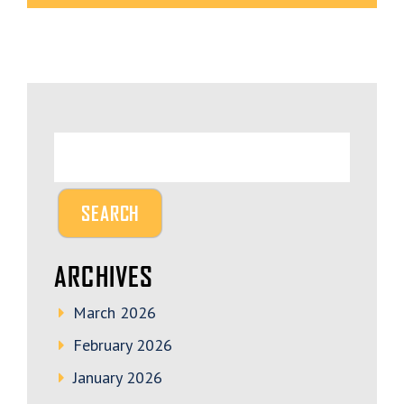
ARCHIVES
March 2026
February 2026
January 2026