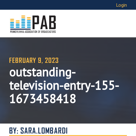
Login
FEBRUARY 9, 2023
outstanding-
television-entry-155-
1673458418
BY: SARA.LOMBARDI