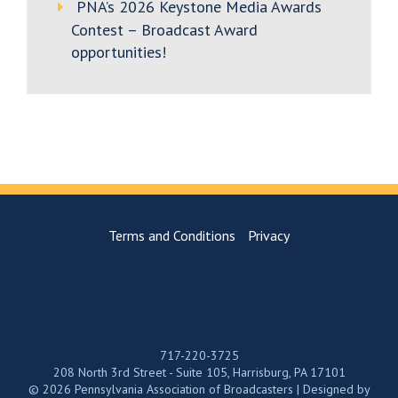
PNA’s 2026 Keystone Media Awards
Contest – Broadcast Award
opportunities!
Terms and Conditions
Privacy
717-220-3725
208 North 3rd Street - Suite 105, Harrisburg, PA 17101
© 2026 Pennsylvania Association of Broadcasters | Designed by