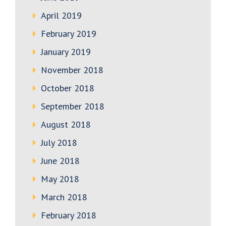
April 2019
February 2019
January 2019
November 2018
October 2018
September 2018
August 2018
July 2018
June 2018
May 2018
March 2018
February 2018