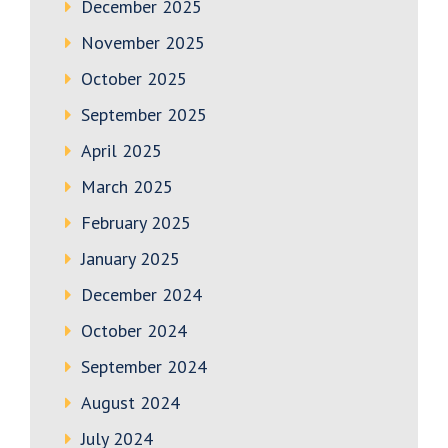
December 2025
November 2025
October 2025
September 2025
April 2025
March 2025
February 2025
January 2025
December 2024
October 2024
September 2024
August 2024
July 2024