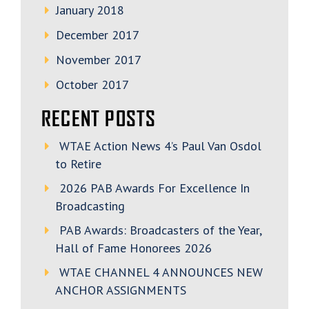
January 2018
December 2017
November 2017
October 2017
RECENT POSTS
WTAE Action News 4’s Paul Van Osdol
to Retire
2026 PAB Awards For Excellence In
Broadcasting
PAB Awards: Broadcasters of the Year,
Hall of Fame Honorees 2026
WTAE CHANNEL 4 ANNOUNCES NEW
ANCHOR ASSIGNMENTS