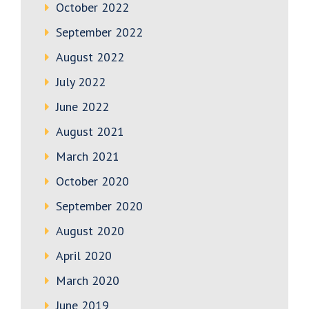
October 2022
September 2022
August 2022
July 2022
June 2022
August 2021
March 2021
October 2020
September 2020
August 2020
April 2020
March 2020
June 2019