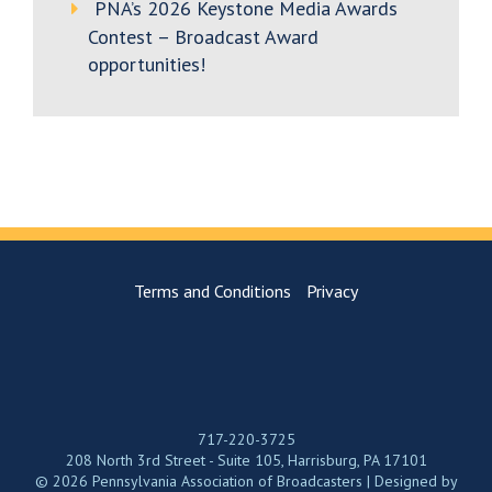
PNA’s 2026 Keystone Media Awards
Contest – Broadcast Award
opportunities!
Terms and Conditions
Privacy
717-220-3725
208 North 3rd Street - Suite 105, Harrisburg, PA 17101
© 2026 Pennsylvania Association of Broadcasters | Designed by