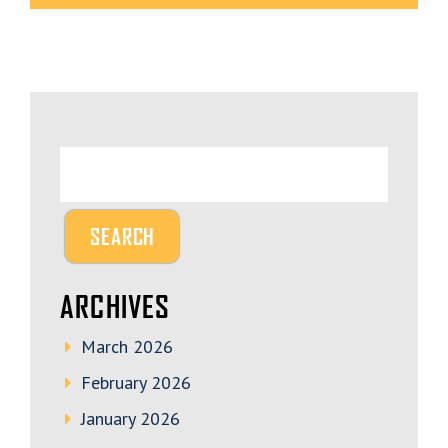
ARCHIVES
March 2026
February 2026
January 2026