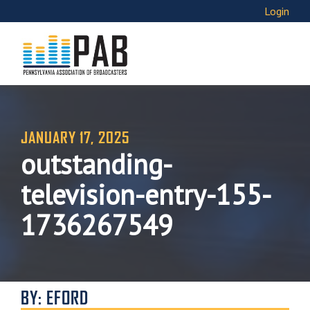
Login
JANUARY 17, 2025
outstanding-
television-entry-155-
1736267549
BY: EFORD