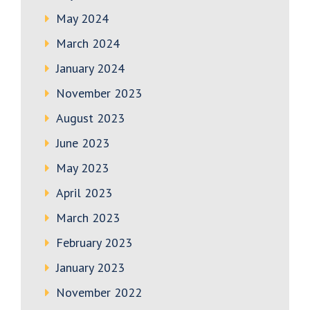
May 2024
March 2024
January 2024
November 2023
August 2023
June 2023
May 2023
April 2023
March 2023
February 2023
January 2023
November 2022