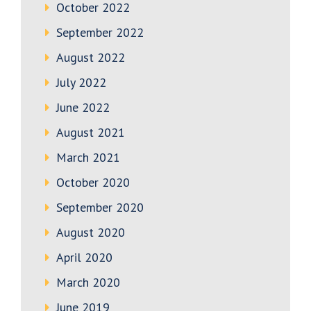
October 2022
September 2022
August 2022
July 2022
June 2022
August 2021
March 2021
October 2020
September 2020
August 2020
April 2020
March 2020
June 2019