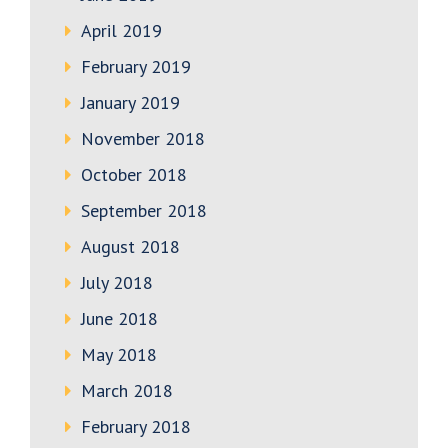
April 2019
February 2019
January 2019
November 2018
October 2018
September 2018
August 2018
July 2018
June 2018
May 2018
March 2018
February 2018