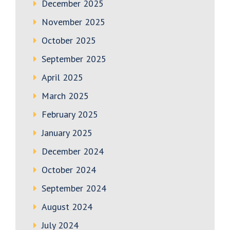
December 2025
November 2025
October 2025
September 2025
April 2025
March 2025
February 2025
January 2025
December 2024
October 2024
September 2024
August 2024
July 2024