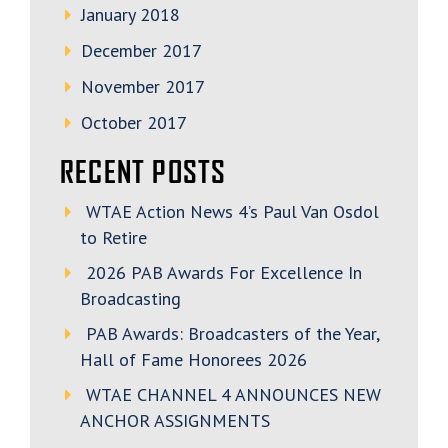
January 2018
December 2017
November 2017
October 2017
RECENT POSTS
WTAE Action News 4’s Paul Van Osdol
to Retire
2026 PAB Awards For Excellence In
Broadcasting
PAB Awards: Broadcasters of the Year,
Hall of Fame Honorees 2026
WTAE CHANNEL 4 ANNOUNCES NEW
ANCHOR ASSIGNMENTS