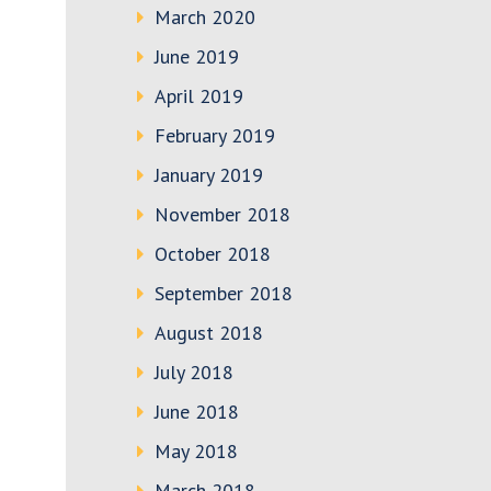
March 2020
June 2019
April 2019
February 2019
January 2019
November 2018
October 2018
September 2018
August 2018
July 2018
June 2018
May 2018
March 2018