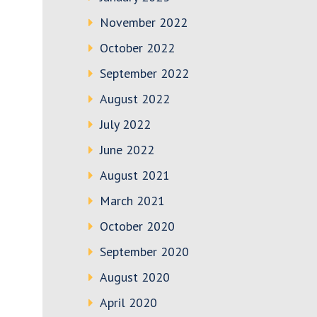
November 2022
October 2022
September 2022
August 2022
July 2022
June 2022
August 2021
March 2021
October 2020
September 2020
August 2020
April 2020