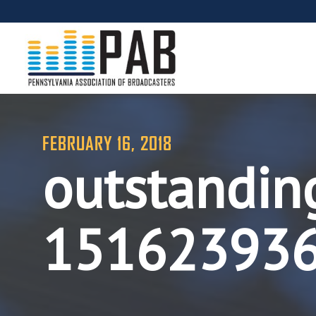
FEBRUARY 16, 2018
outstanding
15162393