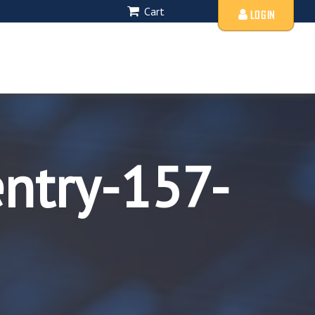
Cart
LOGIN
entry-157-