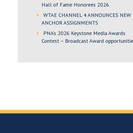
Hall of Fame Honorees 2026
WTAE CHANNEL 4 ANNOUNCES NEW
ANCHOR ASSIGNMENTS
PNA’s 2026 Keystone Media Awards
Contest – Broadcast Award opportunitie