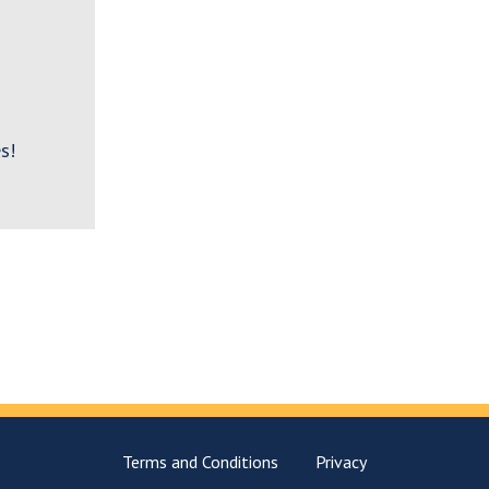
s!
Terms and Conditions
Privacy