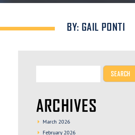
BY: GAIL PONTI
ARCHIVES
March 2026
February 2026