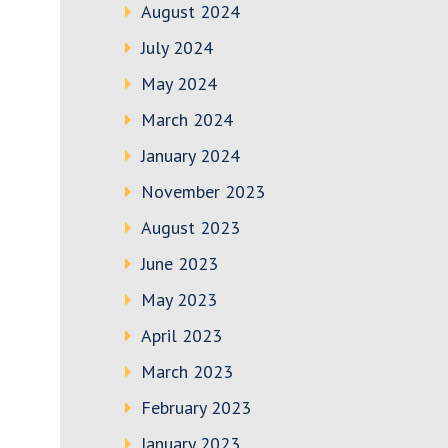
August 2024
July 2024
May 2024
March 2024
January 2024
November 2023
August 2023
June 2023
May 2023
April 2023
March 2023
February 2023
January 2023