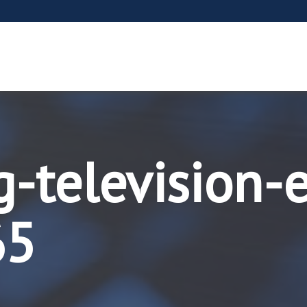
-television-
65