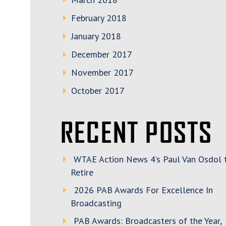
February 2018
January 2018
December 2017
November 2017
October 2017
RECENT POSTS
WTAE Action News 4’s Paul Van Osdol 
Retire
2026 PAB Awards For Excellence In
Broadcasting
PAB Awards: Broadcasters of the Year,