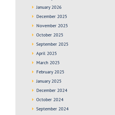
January 2026
December 2025
November 2025
October 2025
September 2025
April 2025
March 2025
February 2025
January 2025
December 2024
October 2024
September 2024