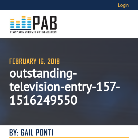
Login
FEBRUARY 16, 2018
outstanding-
television-entry-157-
1516249550
BY: GAIL PONTI