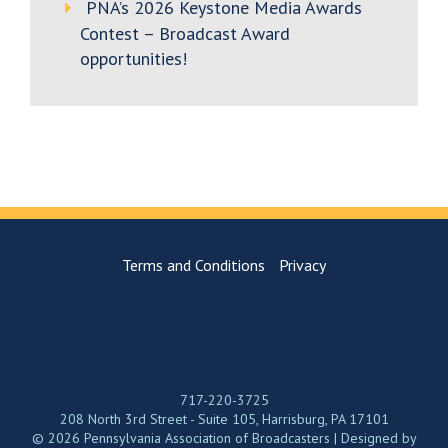
PNA’s 2026 Keystone Media Awards
Contest – Broadcast Award
opportunities!
Terms and Conditions
Privacy
717-220-3725
208 North 3rd Street - Suite 105, Harrisburg, PA 17101
© 2026 Pennsylvania Association of Broadcasters | Designed by