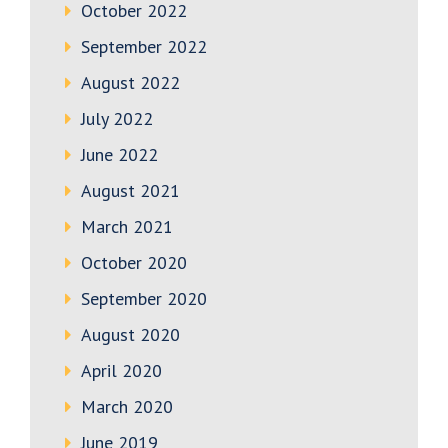
October 2022
September 2022
August 2022
July 2022
June 2022
August 2021
March 2021
October 2020
September 2020
August 2020
April 2020
March 2020
June 2019