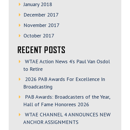
January 2018
December 2017
November 2017
October 2017
RECENT POSTS
WTAE Action News 4’s Paul Van Osdol
to Retire
2026 PAB Awards For Excellence In
Broadcasting
PAB Awards: Broadcasters of the Year,
Hall of Fame Honorees 2026
WTAE CHANNEL 4 ANNOUNCES NEW
ANCHOR ASSIGNMENTS