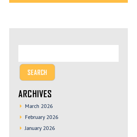
ARCHIVES
March 2026
February 2026
January 2026