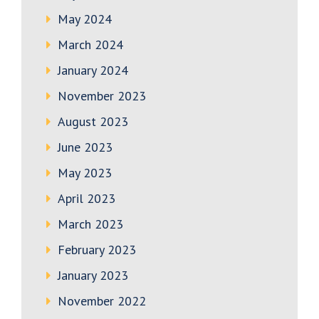
May 2024
March 2024
January 2024
November 2023
August 2023
June 2023
May 2023
April 2023
March 2023
February 2023
January 2023
November 2022