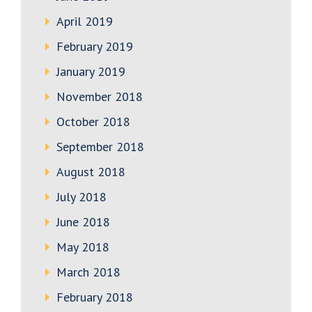
April 2019
February 2019
January 2019
November 2018
October 2018
September 2018
August 2018
July 2018
June 2018
May 2018
March 2018
February 2018