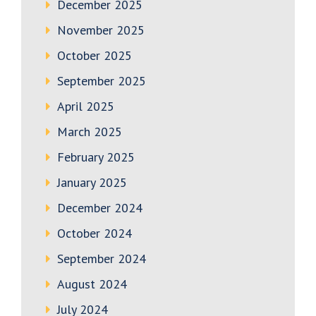
December 2025
November 2025
October 2025
September 2025
April 2025
March 2025
February 2025
January 2025
December 2024
October 2024
September 2024
August 2024
July 2024