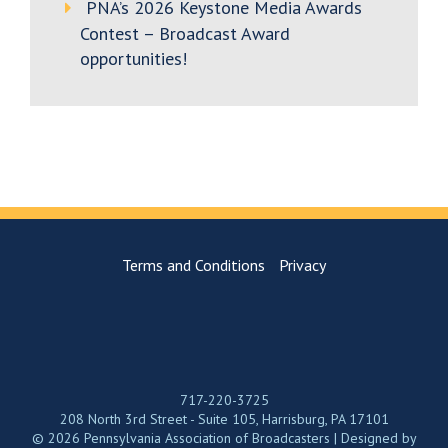
PNA’s 2026 Keystone Media Awards
Contest – Broadcast Award
opportunities!
Terms and Conditions
Privacy
717-220-3725
208 North 3rd Street - Suite 105, Harrisburg, PA 17101
© 2026 Pennsylvania Association of Broadcasters | Designed by