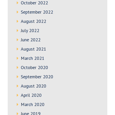
October 2022
September 2022
August 2022
July 2022
June 2022
August 2021
March 2021
October 2020
September 2020
August 2020
April 2020
March 2020
June 2019