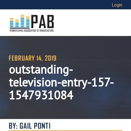
Login
FEBRUARY 14, 2019
outstanding-
television-entry-157-
1547931084
BY: GAIL PONTI