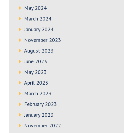
May 2024
March 2024
January 2024
November 2023
August 2023
June 2023
May 2023
April 2023
March 2023
February 2023
January 2023
November 2022