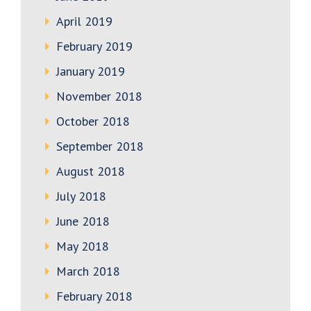
April 2019
February 2019
January 2019
November 2018
October 2018
September 2018
August 2018
July 2018
June 2018
May 2018
March 2018
February 2018