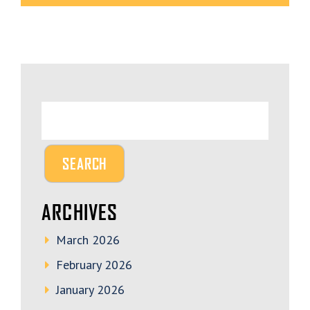
ARCHIVES
March 2026
February 2026
January 2026