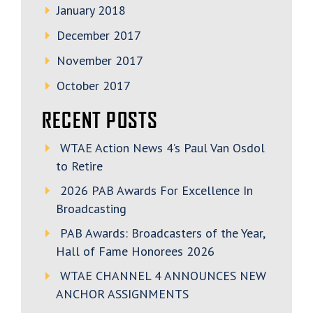
January 2018
December 2017
November 2017
October 2017
RECENT POSTS
WTAE Action News 4’s Paul Van Osdol
to Retire
2026 PAB Awards For Excellence In
Broadcasting
PAB Awards: Broadcasters of the Year,
Hall of Fame Honorees 2026
WTAE CHANNEL 4 ANNOUNCES NEW
ANCHOR ASSIGNMENTS