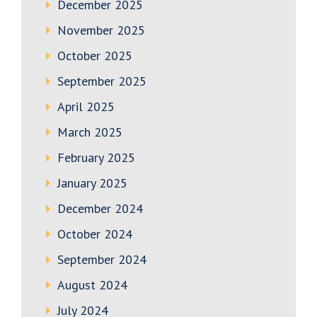
December 2025
November 2025
October 2025
September 2025
April 2025
March 2025
February 2025
January 2025
December 2024
October 2024
September 2024
August 2024
July 2024