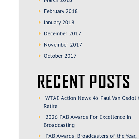
February 2018
January 2018
December 2017
November 2017
October 2017
RECENT POSTS
WTAE Action News 4’s Paul Van Osdol 
Retire
2026 PAB Awards For Excellence In
Broadcasting
PAB Awards: Broadcasters of the Year,