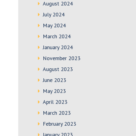
August 2024
July 2024
May 2024
March 2024
January 2024
November 2023
August 2023
June 2023
May 2023
April 2023
March 2023
February 2023
January 2023