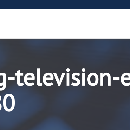
-television-
80