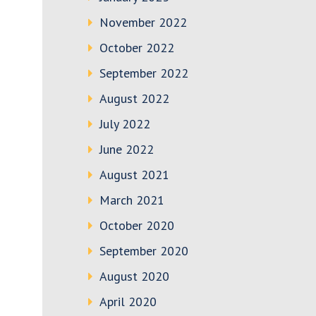
November 2022
October 2022
September 2022
August 2022
July 2022
June 2022
August 2021
March 2021
October 2020
September 2020
August 2020
April 2020