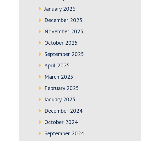
January 2026
December 2025
November 2025
October 2025
September 2025
April 2025
March 2025
February 2025
January 2025
December 2024
October 2024
September 2024