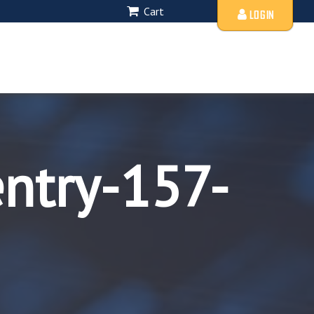
Cart
LOGIN
entry-157-