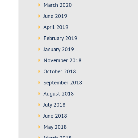
March 2020
June 2019
April 2019
February 2019
January 2019
November 2018
October 2018
September 2018
August 2018
July 2018
June 2018
May 2018
March 2018