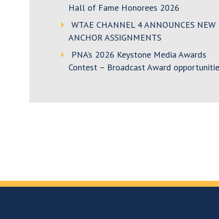
Hall of Fame Honorees 2026
WTAE CHANNEL 4 ANNOUNCES NEW
ANCHOR ASSIGNMENTS
PNA’s 2026 Keystone Media Awards
Contest – Broadcast Award opportunitie