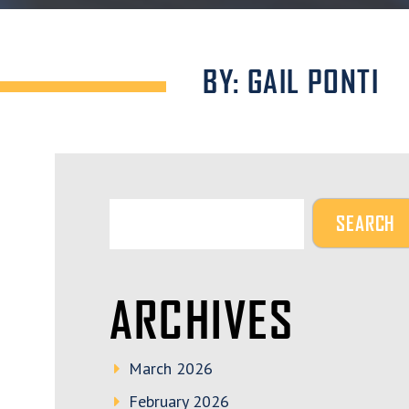
BY: GAIL PONTI
ARCHIVES
March 2026
February 2026