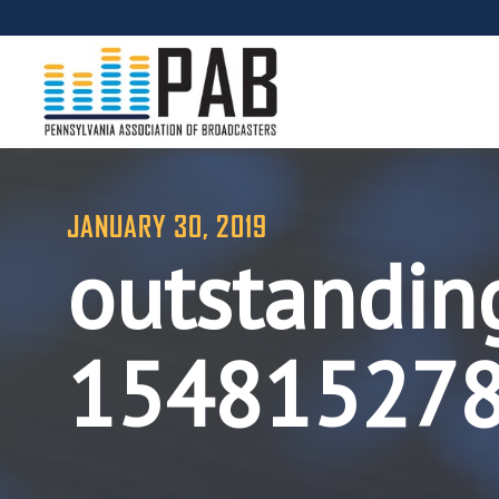
JANUARY 30, 2019
outstanding
15481527