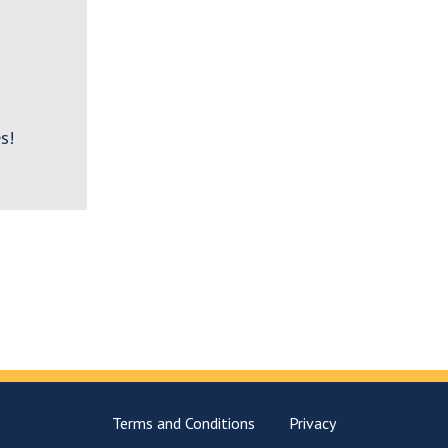
s!
Terms and Conditions
Privacy