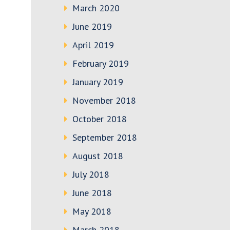
March 2020
June 2019
April 2019
February 2019
January 2019
November 2018
October 2018
September 2018
August 2018
July 2018
June 2018
May 2018
March 2018