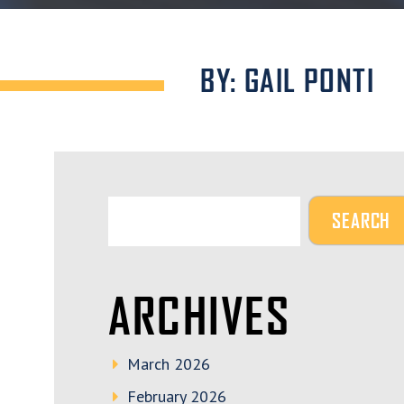
BY: GAIL PONTI
ARCHIVES
March 2026
February 2026