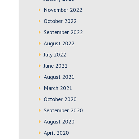
November 2022
October 2022
September 2022
August 2022
July 2022
June 2022
August 2021
March 2021
October 2020
September 2020
August 2020
April 2020