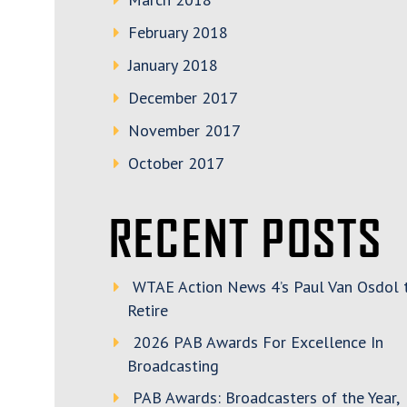
February 2018
January 2018
December 2017
November 2017
October 2017
RECENT POSTS
WTAE Action News 4’s Paul Van Osdol 
Retire
2026 PAB Awards For Excellence In
Broadcasting
PAB Awards: Broadcasters of the Year,