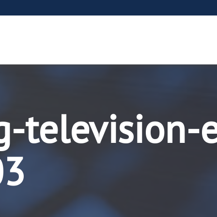
-television-
03