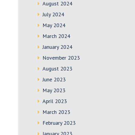
August 2024
July 2024
May 2024
March 2024
January 2024
November 2023
August 2023
June 2023
May 2023
April 2023
March 2023
February 2023
January 2023