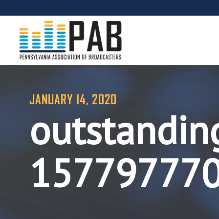
JANUARY 14, 2020
outstanding
15779777