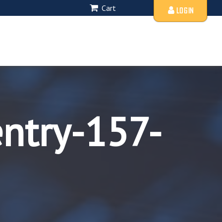
Cart
LOGIN
entry-157-