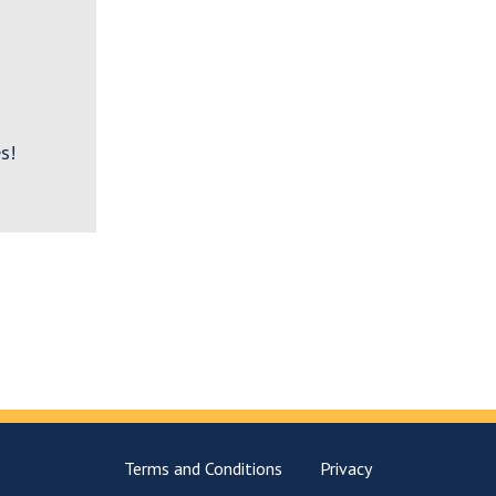
s!
Terms and Conditions
Privacy