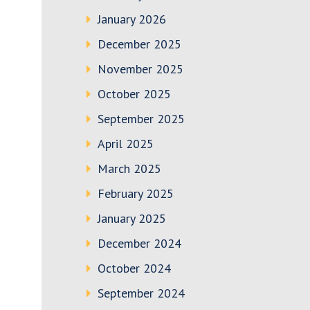
January 2026
December 2025
November 2025
October 2025
September 2025
April 2025
March 2025
February 2025
January 2025
December 2024
October 2024
September 2024