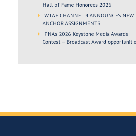
Hall of Fame Honorees 2026
WTAE CHANNEL 4 ANNOUNCES NEW
ANCHOR ASSIGNMENTS
PNA’s 2026 Keystone Media Awards
Contest – Broadcast Award opportunitie