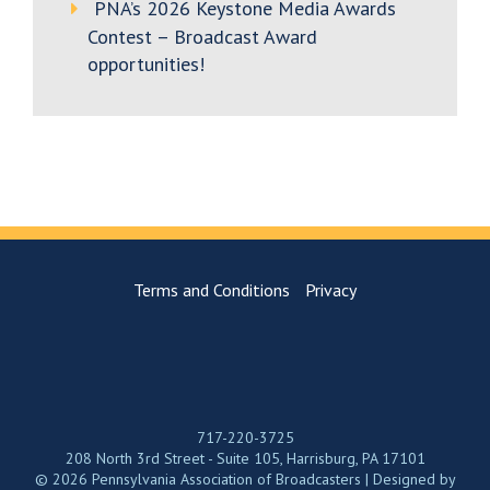
PNA’s 2026 Keystone Media Awards
Contest – Broadcast Award
opportunities!
Terms and Conditions
Privacy
717-220-3725
208 North 3rd Street - Suite 105, Harrisburg, PA 17101
© 2026 Pennsylvania Association of Broadcasters | Designed by