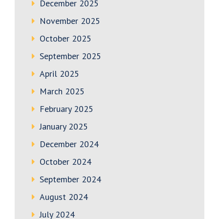
December 2025
November 2025
October 2025
September 2025
April 2025
March 2025
February 2025
January 2025
December 2024
October 2024
September 2024
August 2024
July 2024