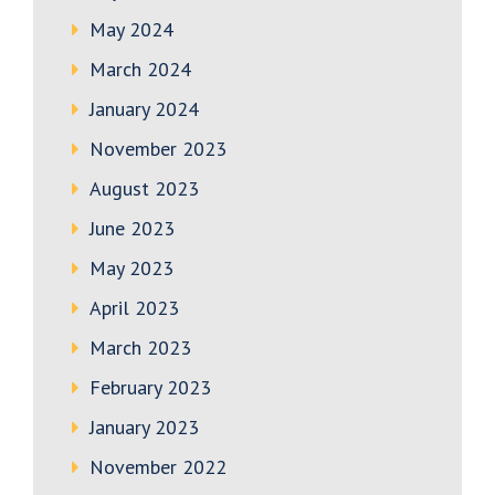
May 2024
March 2024
January 2024
November 2023
August 2023
June 2023
May 2023
April 2023
March 2023
February 2023
January 2023
November 2022