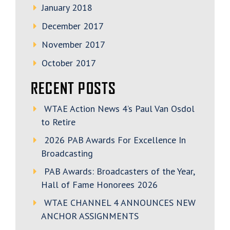
January 2018
December 2017
November 2017
October 2017
RECENT POSTS
WTAE Action News 4’s Paul Van Osdol
to Retire
2026 PAB Awards For Excellence In
Broadcasting
PAB Awards: Broadcasters of the Year,
Hall of Fame Honorees 2026
WTAE CHANNEL 4 ANNOUNCES NEW
ANCHOR ASSIGNMENTS