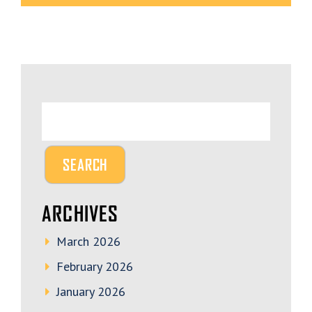
ARCHIVES
March 2026
February 2026
January 2026