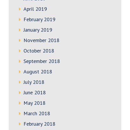
April 2019
February 2019
January 2019
November 2018
October 2018
September 2018
August 2018
July 2018
June 2018
May 2018
March 2018
February 2018