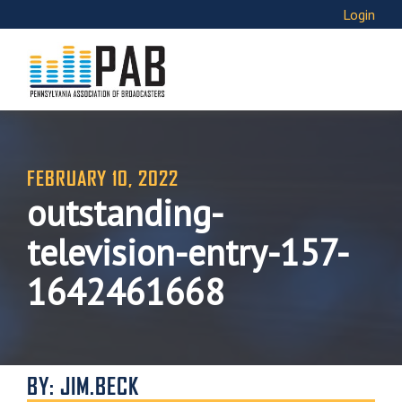
Login
FEBRUARY 10, 2022
outstanding-
television-entry-157-
1642461668
BY: JIM.BECK