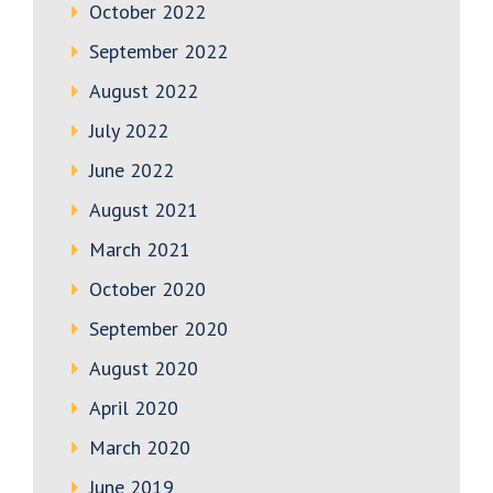
October 2022
September 2022
August 2022
July 2022
June 2022
August 2021
March 2021
October 2020
September 2020
August 2020
April 2020
March 2020
June 2019