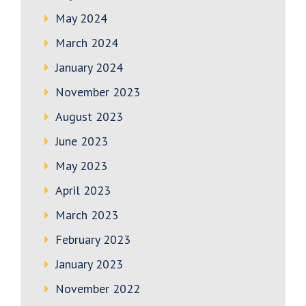
May 2024
March 2024
January 2024
November 2023
August 2023
June 2023
May 2023
April 2023
March 2023
February 2023
January 2023
November 2022