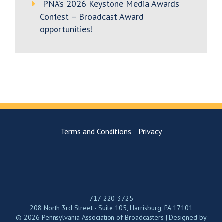
PNA’s 2026 Keystone Media Awards
Contest – Broadcast Award
opportunities!
Terms and Conditions
Privacy
717-220-3725
208 North 3rd Street - Suite 105, Harrisburg, PA 17101
© 2026 Pennsylvania Association of Broadcasters | Designed by