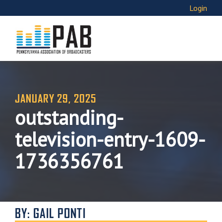
Login
JANUARY 29, 2025
outstanding-
television-entry-1609-
1736356761
BY: GAIL PONTI