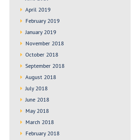
April 2019
February 2019
January 2019
November 2018
October 2018
September 2018
August 2018
July 2018
June 2018
May 2018
March 2018
February 2018