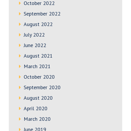
October 2022
September 2022
August 2022
July 2022
June 2022
August 2021
March 2021
October 2020
September 2020
August 2020
April 2020
March 2020
June 2019