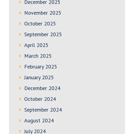
December 2025
November 2025
October 2025
September 2025
April 2025
March 2025
February 2025
January 2025
December 2024
October 2024
September 2024
August 2024
July 2024