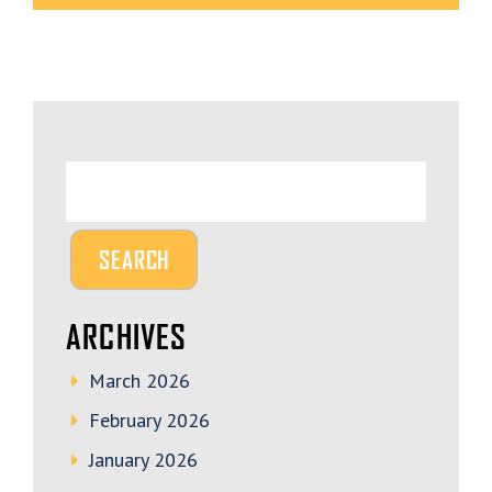
ARCHIVES
March 2026
February 2026
January 2026