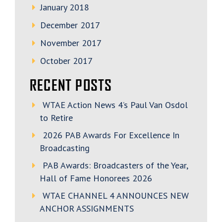
January 2018
December 2017
November 2017
October 2017
RECENT POSTS
WTAE Action News 4’s Paul Van Osdol
to Retire
2026 PAB Awards For Excellence In
Broadcasting
PAB Awards: Broadcasters of the Year,
Hall of Fame Honorees 2026
WTAE CHANNEL 4 ANNOUNCES NEW
ANCHOR ASSIGNMENTS