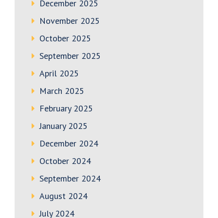
December 2025
November 2025
October 2025
September 2025
April 2025
March 2025
February 2025
January 2025
December 2024
October 2024
September 2024
August 2024
July 2024