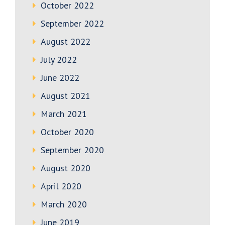
October 2022
September 2022
August 2022
July 2022
June 2022
August 2021
March 2021
October 2020
September 2020
August 2020
April 2020
March 2020
June 2019