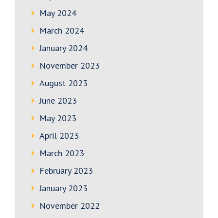
May 2024
March 2024
January 2024
November 2023
August 2023
June 2023
May 2023
April 2023
March 2023
February 2023
January 2023
November 2022