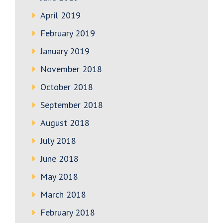
April 2019
February 2019
January 2019
November 2018
October 2018
September 2018
August 2018
July 2018
June 2018
May 2018
March 2018
February 2018