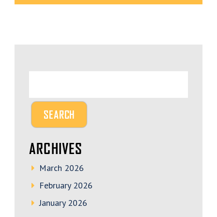
ARCHIVES
March 2026
February 2026
January 2026