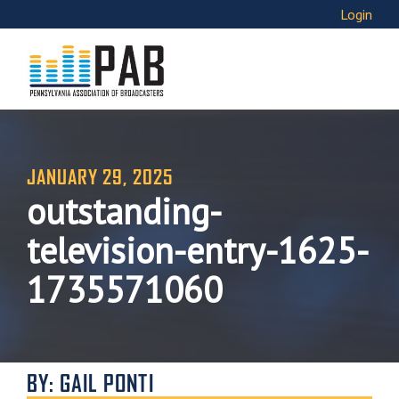
Login
JANUARY 29, 2025
outstanding-
television-entry-1625-
1735571060
BY: GAIL PONTI