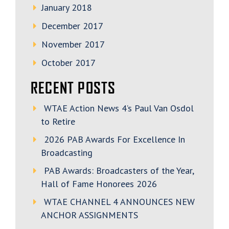
January 2018
December 2017
November 2017
October 2017
RECENT POSTS
WTAE Action News 4’s Paul Van Osdol
to Retire
2026 PAB Awards For Excellence In
Broadcasting
PAB Awards: Broadcasters of the Year,
Hall of Fame Honorees 2026
WTAE CHANNEL 4 ANNOUNCES NEW
ANCHOR ASSIGNMENTS