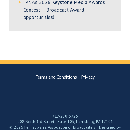
PNA’s 2026 Keystone Media Awards
Contest – Broadcast Award
opportunities!
Terms and Conditions
Privacy
717-220-3725
208 North 3rd Street - Suite 105, Harrisburg, PA 17101
© 2026 Pennsylvania Association of Broadcasters | Designed by