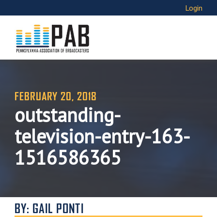
Login
FEBRUARY 20, 2018
outstanding-
television-entry-163-
1516586365
BY: GAIL PONTI