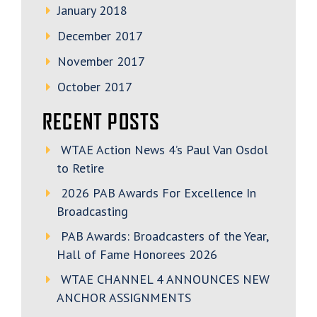
January 2018
December 2017
November 2017
October 2017
RECENT POSTS
WTAE Action News 4’s Paul Van Osdol
to Retire
2026 PAB Awards For Excellence In
Broadcasting
PAB Awards: Broadcasters of the Year,
Hall of Fame Honorees 2026
WTAE CHANNEL 4 ANNOUNCES NEW
ANCHOR ASSIGNMENTS