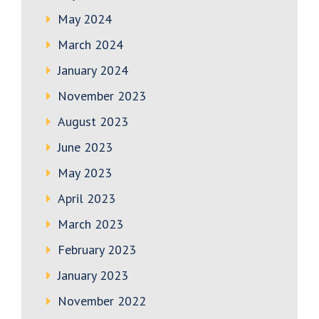
May 2024
March 2024
January 2024
November 2023
August 2023
June 2023
May 2023
April 2023
March 2023
February 2023
January 2023
November 2022