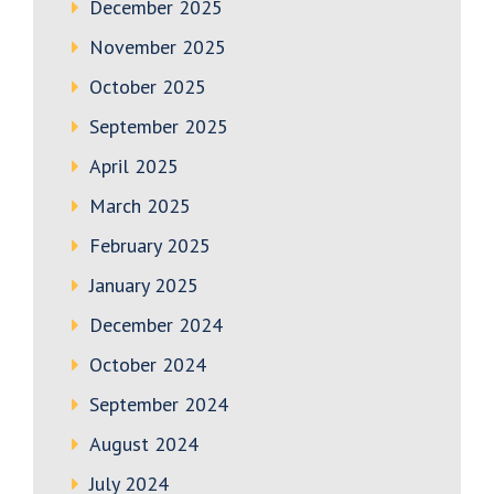
December 2025
November 2025
October 2025
September 2025
April 2025
March 2025
February 2025
January 2025
December 2024
October 2024
September 2024
August 2024
July 2024