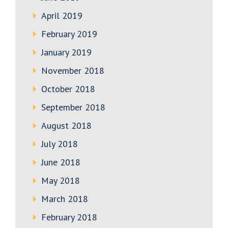
April 2019
February 2019
January 2019
November 2018
October 2018
September 2018
August 2018
July 2018
June 2018
May 2018
March 2018
February 2018