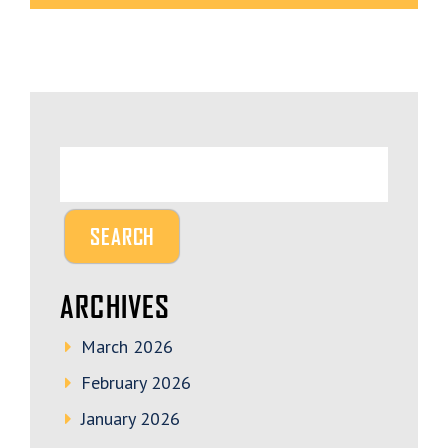
ARCHIVES
March 2026
February 2026
January 2026