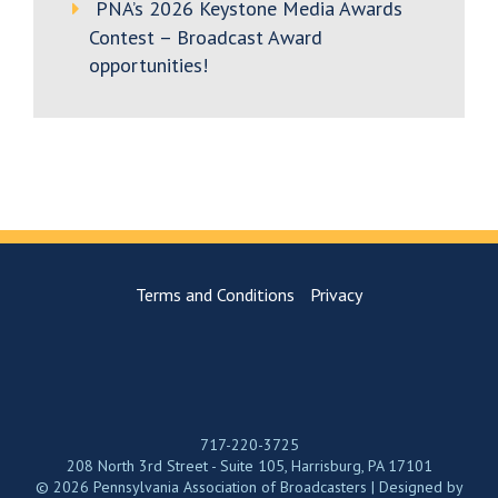
PNA’s 2026 Keystone Media Awards
Contest – Broadcast Award
opportunities!
Terms and Conditions
Privacy
717-220-3725
208 North 3rd Street - Suite 105, Harrisburg, PA 17101
© 2026 Pennsylvania Association of Broadcasters | Designed by