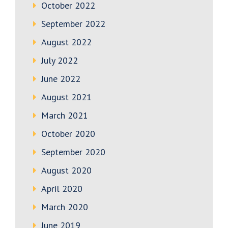
October 2022
September 2022
August 2022
July 2022
June 2022
August 2021
March 2021
October 2020
September 2020
August 2020
April 2020
March 2020
June 2019