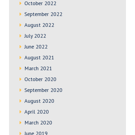
October 2022
September 2022
August 2022
July 2022
June 2022
August 2021
March 2021
October 2020
September 2020
August 2020
April 2020
March 2020
June 2019