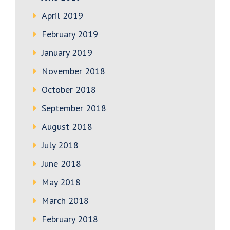
April 2019
February 2019
January 2019
November 2018
October 2018
September 2018
August 2018
July 2018
June 2018
May 2018
March 2018
February 2018