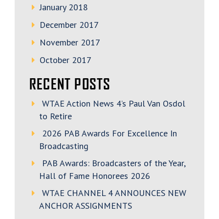
January 2018
December 2017
November 2017
October 2017
RECENT POSTS
WTAE Action News 4’s Paul Van Osdol
to Retire
2026 PAB Awards For Excellence In
Broadcasting
PAB Awards: Broadcasters of the Year,
Hall of Fame Honorees 2026
WTAE CHANNEL 4 ANNOUNCES NEW
ANCHOR ASSIGNMENTS