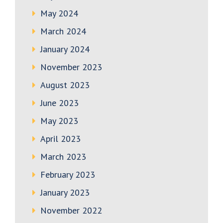
May 2024
March 2024
January 2024
November 2023
August 2023
June 2023
May 2023
April 2023
March 2023
February 2023
January 2023
November 2022