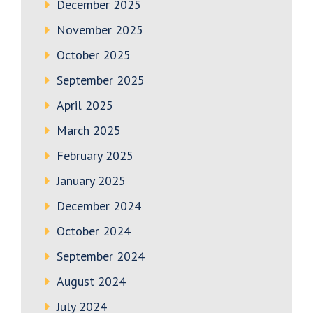
December 2025
November 2025
October 2025
September 2025
April 2025
March 2025
February 2025
January 2025
December 2024
October 2024
September 2024
August 2024
July 2024