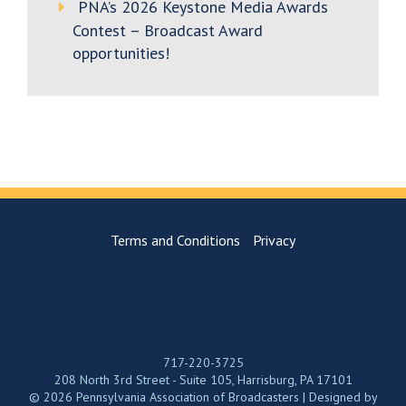
PNA’s 2026 Keystone Media Awards
Contest – Broadcast Award
opportunities!
Terms and Conditions
Privacy
717-220-3725
208 North 3rd Street - Suite 105, Harrisburg, PA 17101
© 2026 Pennsylvania Association of Broadcasters | Designed by