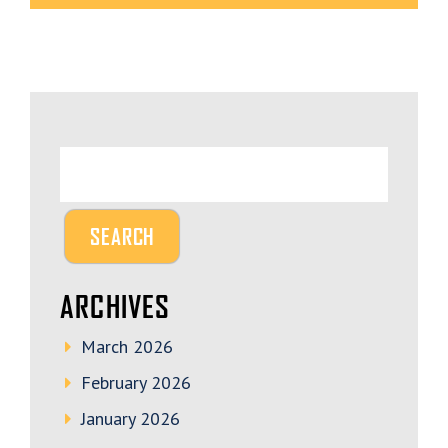
ARCHIVES
March 2026
February 2026
January 2026