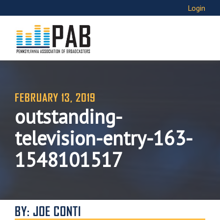
Login
FEBRUARY 13, 2019
outstanding-
television-entry-163-
1548101517
BY: JOE CONTI