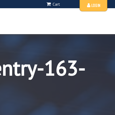
Cart
LOGIN
entry-163-