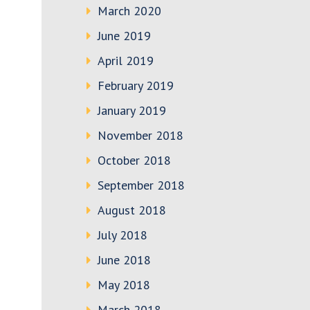
March 2020
June 2019
April 2019
February 2019
January 2019
November 2018
October 2018
September 2018
August 2018
July 2018
June 2018
May 2018
March 2018