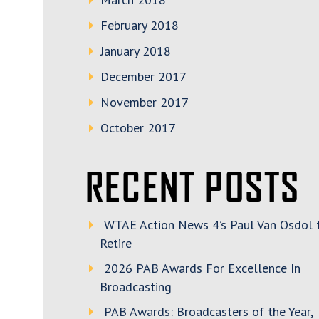
February 2018
January 2018
December 2017
November 2017
October 2017
RECENT POSTS
WTAE Action News 4’s Paul Van Osdol 
Retire
2026 PAB Awards For Excellence In
Broadcasting
PAB Awards: Broadcasters of the Year,