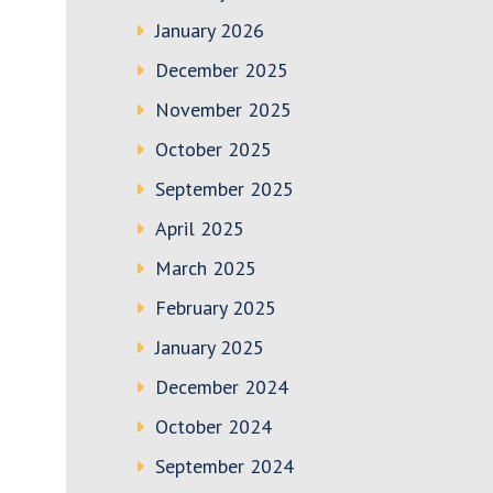
January 2026
December 2025
November 2025
October 2025
September 2025
April 2025
March 2025
February 2025
January 2025
December 2024
October 2024
September 2024