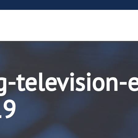
g-television-
19