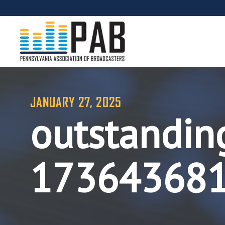
JANUARY 27, 2025
outstandin
17364368