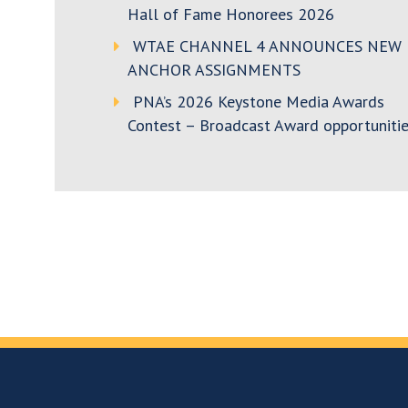
Hall of Fame Honorees 2026
WTAE CHANNEL 4 ANNOUNCES NEW
ANCHOR ASSIGNMENTS
PNA’s 2026 Keystone Media Awards
Contest – Broadcast Award opportunitie