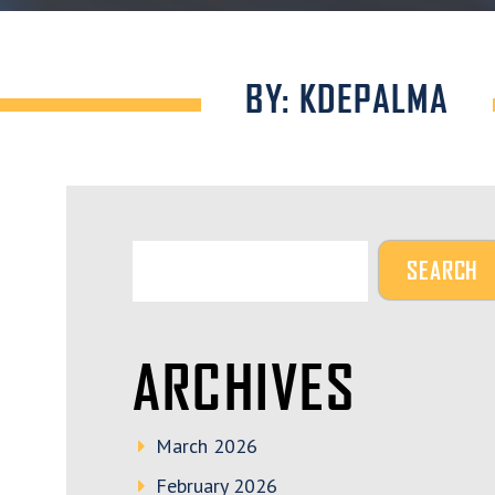
BY: KDEPALMA
ARCHIVES
March 2026
February 2026