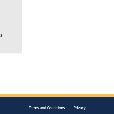
s!
Terms and Conditions
Privacy