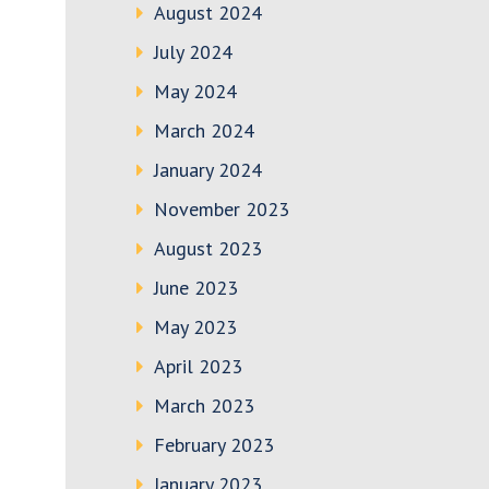
August 2024
July 2024
May 2024
March 2024
January 2024
November 2023
August 2023
June 2023
May 2023
April 2023
March 2023
February 2023
January 2023