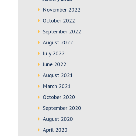
November 2022
October 2022
September 2022
August 2022
July 2022
June 2022
August 2021
March 2021
October 2020
September 2020
August 2020
April 2020