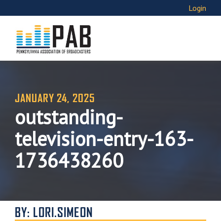
Login
JANUARY 24, 2025
outstanding-
television-entry-163-
1736438260
BY: LORI.SIMEON