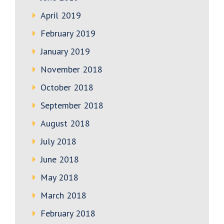
April 2019
February 2019
January 2019
November 2018
October 2018
September 2018
August 2018
July 2018
June 2018
May 2018
March 2018
February 2018