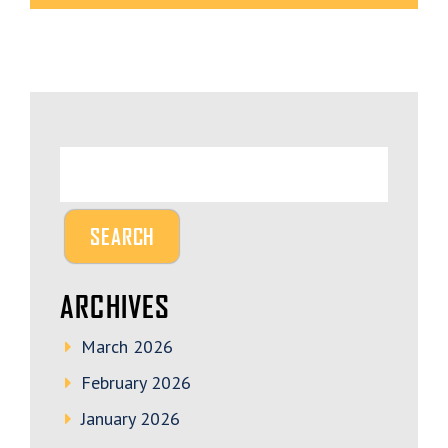
ARCHIVES
March 2026
February 2026
January 2026