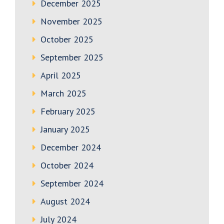
December 2025
November 2025
October 2025
September 2025
April 2025
March 2025
February 2025
January 2025
December 2024
October 2024
September 2024
August 2024
July 2024