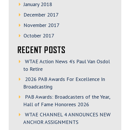
January 2018
December 2017
November 2017
October 2017
RECENT POSTS
WTAE Action News 4’s Paul Van Osdol
to Retire
2026 PAB Awards For Excellence In
Broadcasting
PAB Awards: Broadcasters of the Year,
Hall of Fame Honorees 2026
WTAE CHANNEL 4 ANNOUNCES NEW
ANCHOR ASSIGNMENTS