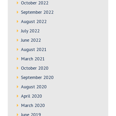
October 2022
September 2022
August 2022
July 2022
June 2022
August 2021
March 2021
October 2020
September 2020
August 2020
April 2020
March 2020
June 2019