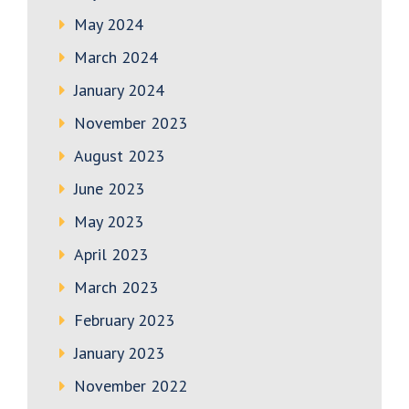
May 2024
March 2024
January 2024
November 2023
August 2023
June 2023
May 2023
April 2023
March 2023
February 2023
January 2023
November 2022