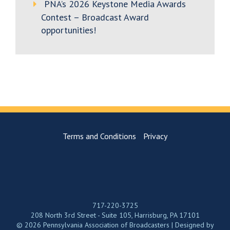
PNA’s 2026 Keystone Media Awards
Contest – Broadcast Award
opportunities!
Terms and Conditions
Privacy
717-220-3725
208 North 3rd Street - Suite 105, Harrisburg, PA 17101
© 2026 Pennsylvania Association of Broadcasters | Designed by