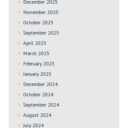
December 2025
November 2025
October 2025
September 2025
April 2025
March 2025
February 2025
January 2025
December 2024
October 2024
September 2024
August 2024
July 2024