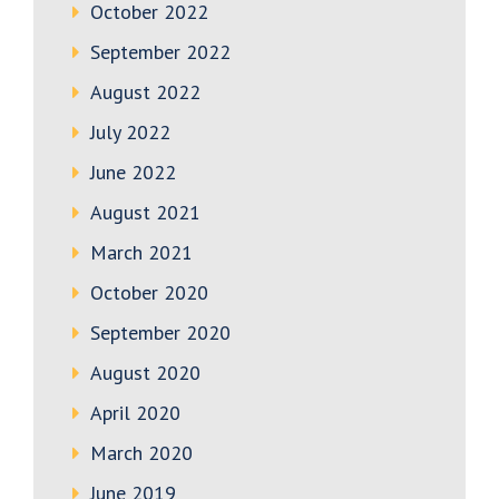
October 2022
September 2022
August 2022
July 2022
June 2022
August 2021
March 2021
October 2020
September 2020
August 2020
April 2020
March 2020
June 2019