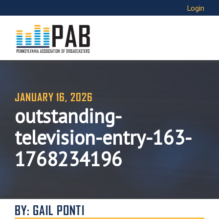
Login
JANUARY 16, 2026
outstanding-
television-entry-163-
1768234196
BY: GAIL PONTI