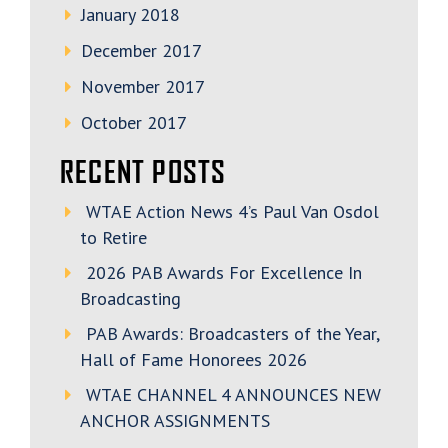
January 2018
December 2017
November 2017
October 2017
RECENT POSTS
WTAE Action News 4’s Paul Van Osdol
to Retire
2026 PAB Awards For Excellence In
Broadcasting
PAB Awards: Broadcasters of the Year,
Hall of Fame Honorees 2026
WTAE CHANNEL 4 ANNOUNCES NEW
ANCHOR ASSIGNMENTS