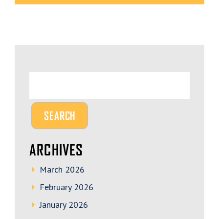
ARCHIVES
March 2026
February 2026
January 2026