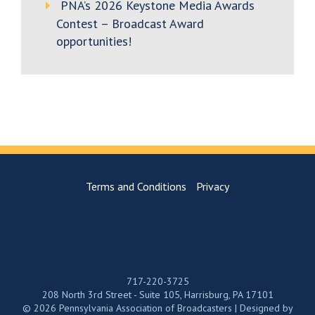
PNA’s 2026 Keystone Media Awards
Contest – Broadcast Award
opportunities!
Terms and Conditions
Privacy
717-220-3725
208 North 3rd Street - Suite 105, Harrisburg, PA 17101
© 2026 Pennsylvania Association of Broadcasters | Designed by