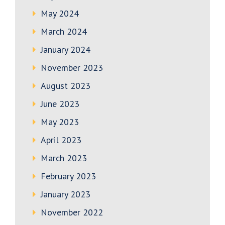
May 2024
March 2024
January 2024
November 2023
August 2023
June 2023
May 2023
April 2023
March 2023
February 2023
January 2023
November 2022