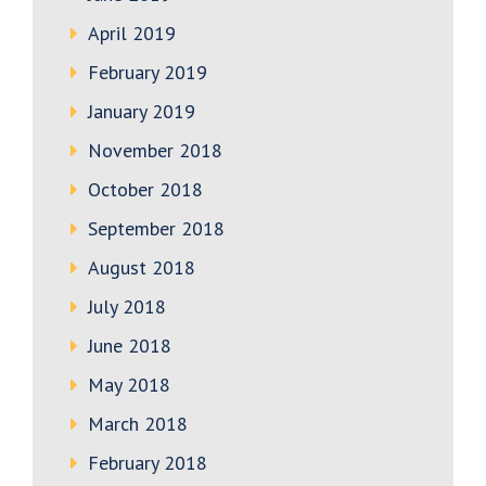
April 2019
February 2019
January 2019
November 2018
October 2018
September 2018
August 2018
July 2018
June 2018
May 2018
March 2018
February 2018