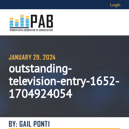
Login
JANUARY 29, 2024
outstanding-
television-entry-1652-
1704924054
BY: GAIL PONTI