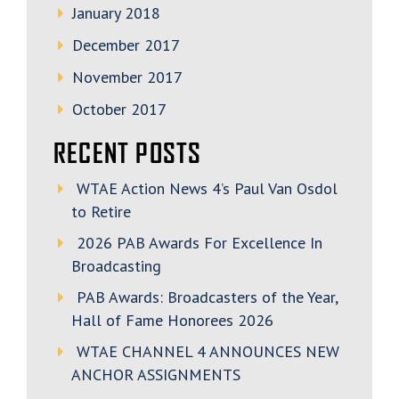
January 2018
December 2017
November 2017
October 2017
RECENT POSTS
WTAE Action News 4’s Paul Van Osdol
to Retire
2026 PAB Awards For Excellence In
Broadcasting
PAB Awards: Broadcasters of the Year,
Hall of Fame Honorees 2026
WTAE CHANNEL 4 ANNOUNCES NEW
ANCHOR ASSIGNMENTS