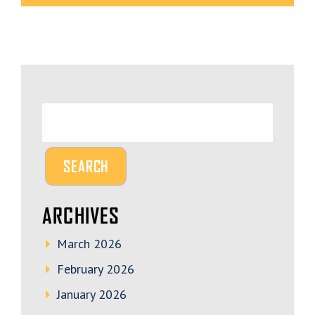
ARCHIVES
March 2026
February 2026
January 2026