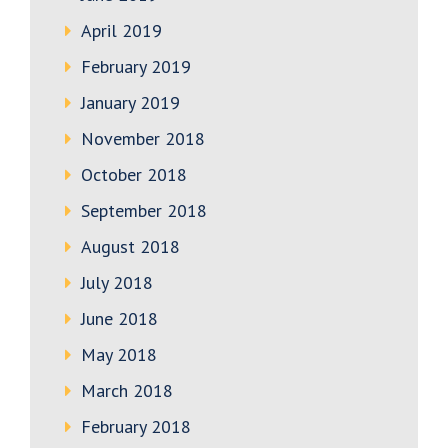
April 2019
February 2019
January 2019
November 2018
October 2018
September 2018
August 2018
July 2018
June 2018
May 2018
March 2018
February 2018