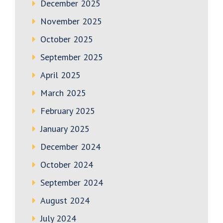
December 2025
November 2025
October 2025
September 2025
April 2025
March 2025
February 2025
January 2025
December 2024
October 2024
September 2024
August 2024
July 2024