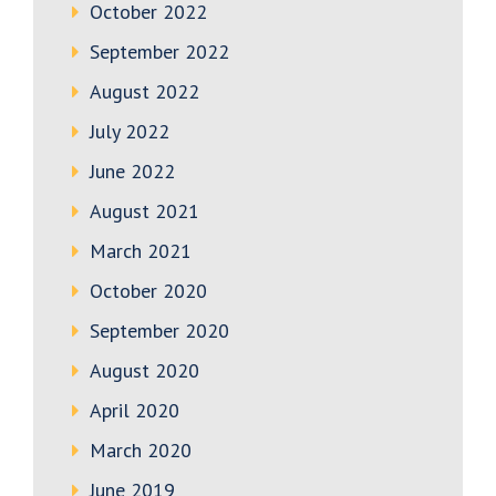
October 2022
September 2022
August 2022
July 2022
June 2022
August 2021
March 2021
October 2020
September 2020
August 2020
April 2020
March 2020
June 2019