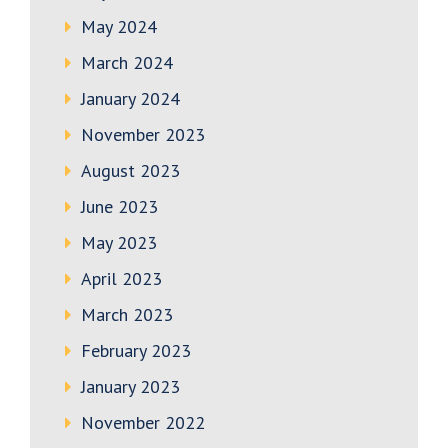
May 2024
March 2024
January 2024
November 2023
August 2023
June 2023
May 2023
April 2023
March 2023
February 2023
January 2023
November 2022