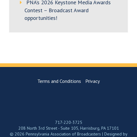
PNA’s 2026 Keystone Media Awards
Contest – Broadcast Award
opportunities!
Terms and Conditions
Privacy
717-220-3725
208 North 3rd Street - Suite 105, Harrisburg, PA 17101
© 2026 Pennsylvania Association of Broadcasters | Designed by